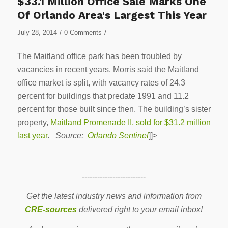
$33.1 Million Office Sale Marks One
Of Orlando Area's Largest This Year
/
/
July 28, 2014
0 Comments
The Maitland office park has been troubled by
vacancies in recent years. Morris said the Maitland
office market is split, with vacancy rates of 24.3
percent for buildings that predate 1991 and 11.2
percent for those built since then. The building’s sister
property,
Maitland Promenade II, sold for $31.2 million
last year
.
Source:
Orlando Sentinel
]]>
-------------------------
Get the latest industry news and information from
CRE-sources
delivered right to your email inbox!