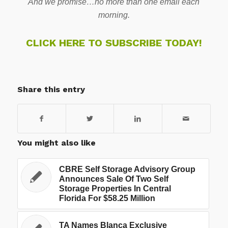
And we promise…no more than one email each
morning.
CLICK HERE TO SUBSCRIBE TODAY!
Share this entry
You might also like
CBRE Self Storage Advisory Group
Announces Sale Of Two Self
Storage Properties In Central
Florida For $58.25 Million
TA Names Blanca Exclusive