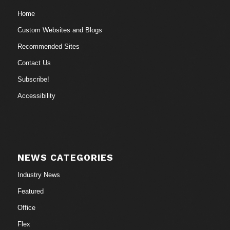
Home
Custom Websites and Blogs
Recommended Sites
Contact Us
Subscribe!
Accessibility
NEWS CATEGORIES
Industry News
Featured
Office
Flex