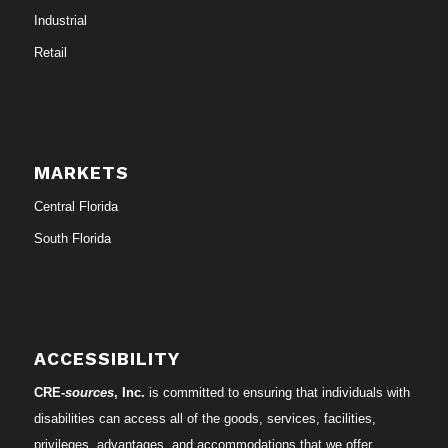
Industrial
Retail
MARKETS
Central Florida
South Florida
ACCESSIBILITY
CRE-
sources
, Inc.
is committed to ensuring that individuals with
disabilities can access all of the goods, services, facilities,
privileges, advantages, and accommodations that we offer