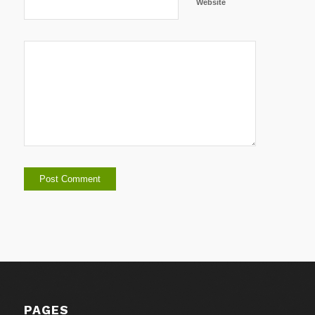
Website
PAGES