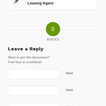
Leasing Agent
0
REPLIES
Leave a Reply
Want to join the discussion?
Feel free to contribute!
Name
Email