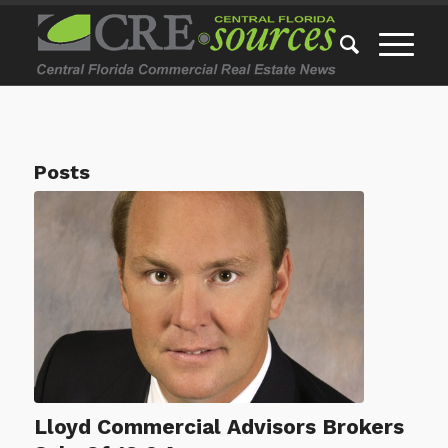
Posts
Lloyd Commercial Advisors Brokers