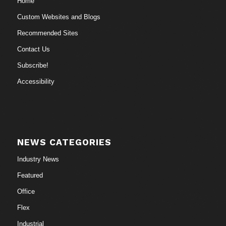
Home
Custom Websites and Blogs
Recommended Sites
Contact Us
Subscribe!
Accessibility
NEWS CATEGORIES
Industry News
Featured
Office
Flex
Industrial