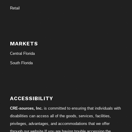
Retail
MARKETS
Central Florida
South Florida
ACCESSIBILITY
CRE-
sources
, Inc.
is committed to ensuring that individuals with
disabilities can access all of the goods, services, facilities,
privileges, advantages, and accommodations that we offer
through our website.If you are having trouble accessing the