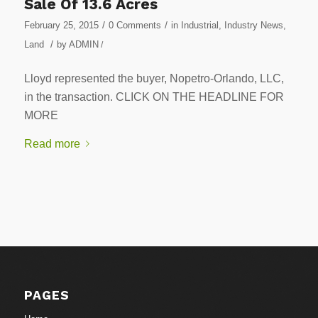
Sale Of 13.6 Acres
/
/
February 25, 2015
0 Comments
in
Industrial
,
Industry News
,
/
Land
by
ADMIN
/
Lloyd represented the buyer, Nopetro-Orlando, LLC,
in the transaction. CLICK ON THE HEADLINE FOR
MORE
Read more
PAGES