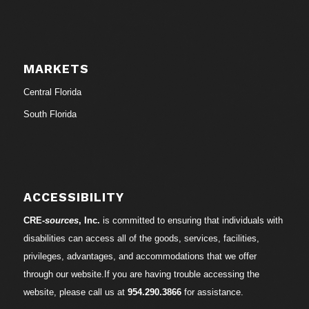
MARKETS
Central Florida
South Florida
ACCESSIBILITY
CRE-
sources
, Inc.
is committed to ensuring that individuals with
disabilities can access all of the goods, services, facilities,
privileges, advantages, and accommodations that we offer
through our website.If you are having trouble accessing the
website, please call us at
954.290.3866
for assistance.