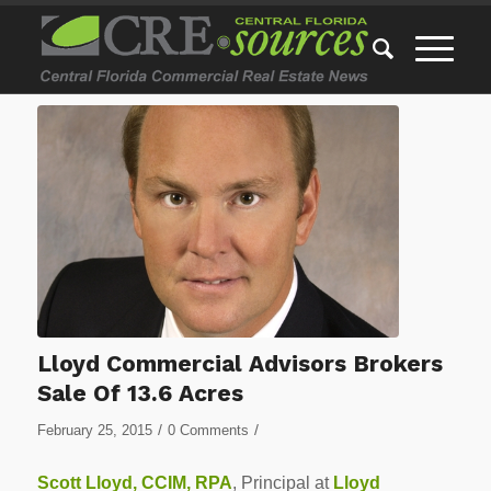
Lloyd Commercial Advisors Brokers
Sale Of 13.6 Acres
/
/
February 25, 2015
0 Comments
Scott Lloyd, CCIM, RPA
, Principal at
Lloyd