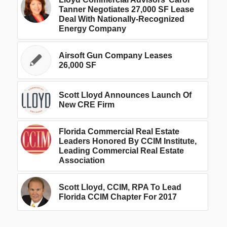
Tanner Negotiates 27,000 SF Lease
Deal With Nationally-Recognized
Energy Company
Airsoft Gun Company Leases
26,000 SF
Scott Lloyd Announces Launch Of
New CRE Firm
Florida Commercial Real Estate
Leaders Honored By CCIM Institute,
Leading Commercial Real Estate
Association
Scott Lloyd, CCIM, RPA To Lead
Florida CCIM Chapter For 2017