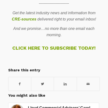
-------------------------
Get the latest industry news and information from
CRE-sources
delivered right to your email inbox!
And we promise…no more than one email each
morning.
CLICK HERE TO SUBSCRIBE TODAY!
Share this entry
You might also like
Lloyd Commercial Advisors’ Carol