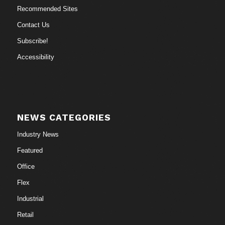
Recommended Sites
Contact Us
Subscribe!
Accessibility
NEWS CATEGORIES
Industry News
Featured
Office
Flex
Industrial
Retail