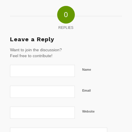
0
REPLIES
Leave a Reply
Want to join the discussion?
Feel free to contribute!
Name
Email
Website