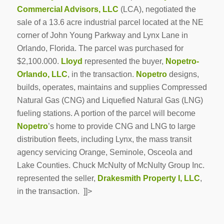
Commercial Advisors, LLC
(LCA), negotiated the
sale of a 13.6 acre industrial parcel located at the NE
corner of John Young Parkway and Lynx Lane in
Orlando, Florida. The parcel was purchased for
$2,100.000.
Lloyd
represented the buyer,
Nopetro-
Orlando, LLC
, in the transaction.
Nopetro
designs,
builds, operates, maintains and supplies Compressed
Natural Gas (CNG) and Liquefied Natural Gas (LNG)
fueling stations. A portion of the parcel will become
Nopetro
’s home to provide CNG and LNG to large
distribution fleets, including Lynx, the mass transit
agency servicing Orange, Seminole, Osceola and
Lake Counties. Chuck McNulty of McNulty Group Inc.
represented the seller,
Drakesmith Property I, LLC
,
in the transaction. ]]>