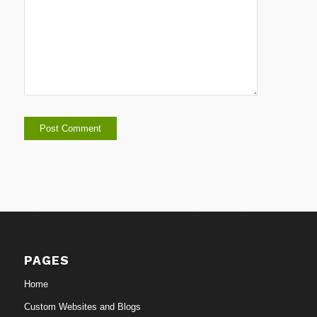
PAGES
Home
Custom Websites and Blogs