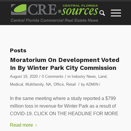
Posts
Moratorium On Development Voted
In By Winter Park City Commission
/
/
August 19, 2020
0 Comments
in
Industry News
,
Land
,
/
Medical
,
Multifamily
,
NA
,
Office
,
Retail
by
ADMIN
/
In the same meeting where a study reported a $799
million loss in revenue for Winter Park as a result of
COVID-19. CLICK ON THE HEADLINE FOR MORE
Read more