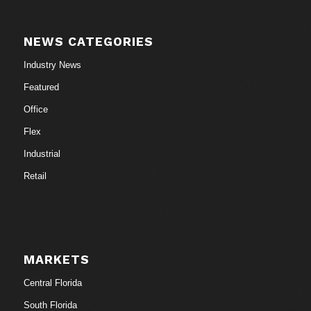
NEWS CATEGORIES
Industry News
Featured
Office
Flex
Industrial
Retail
MARKETS
Central Florida
South Florida