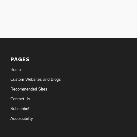
PAGES
Home
Custom Websites and Blogs
Recommended Sites
Contact Us
Subscribe!
Accessibility