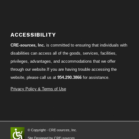
ACCESSIBILITY
CRE-
sources
, Inc.
is committed to ensuring that individuals with
disabilities can access all of the goods, services, facilities,
privileges, advantages, and accommodations that we offer
through our website.If you are having trouble accessing the
website, please call us at
954.290.3866
for assistance.
Privacy Policy & Terms of Use
© Copyright - CRE-
sources
, Inc.
Site Designed by CRE-
sources