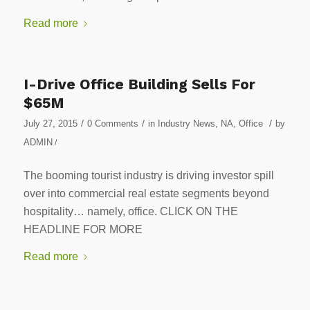
Read more
I-Drive Office Building Sells For
$65M
/
/
/
July 27, 2015
0 Comments
in
Industry News
,
NA
,
Office
by
ADMIN
/
The booming tourist industry is driving investor spill
over into commercial real estate segments beyond
hospitality… namely, office. CLICK ON THE
HEADLINE FOR MORE
Read more