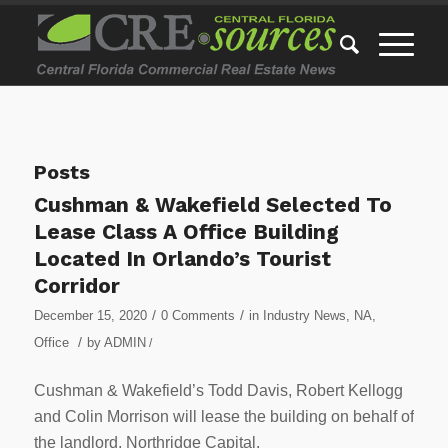
Posts
Cushman & Wakefield Selected To
Lease Class A Office Building
Located In Orlando’s Tourist
Corridor
/
/
December 15, 2020
0 Comments
in
Industry News
,
NA
,
/
Office
by
ADMIN
/
Cushman & Wakefield’s Todd Davis, Robert Kellogg
and Colin Morrison will lease the building on behalf of
the landlord, Northridge Capital.