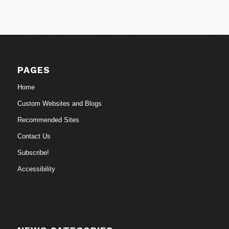
PAGES
Home
Custom Websites and Blogs
Recommended Sites
Contact Us
Subscribe!
Accessibility