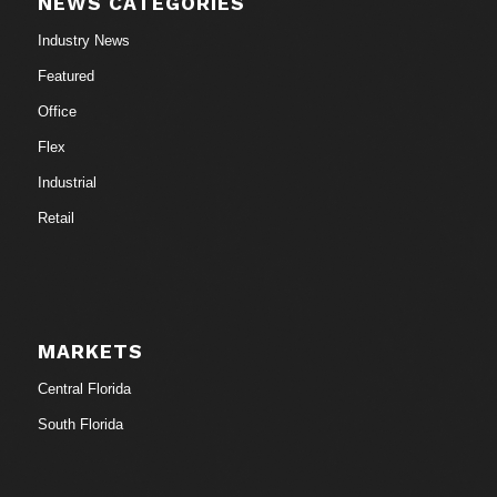
NEWS CATEGORIES
Industry News
Featured
Office
Flex
Industrial
Retail
MARKETS
Central Florida
South Florida