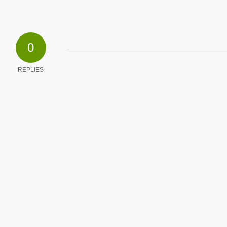
0
REPLIES