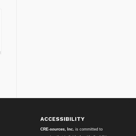
ACCESSIBILITY
CRE-
sources
, Inc.
is committed to