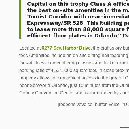
Capital on this trophy Class A offic
the best on-site amenities in the m
Tourist Corridor with near-immedia
Expressway/SR 528. This building pr
to lease more than 88,000 square f
efficient floor plates in Orlando,” D
Located at
6277 Sea Harbor Drive
, the eight-story b
feet. Amenities include an on-site dining hall featuring
the-art fitness center offering classes and locker rooms
parking ratio of 4.53/1,000 square feet. In close prox
property allows for convenient access to the greater Or
near SeaWorld Orlando, just 15 minutes from the Orlan
County Convention Center, and is surrounded by abunda
[responsivevoice_button voice=”US 
——