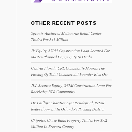
OTHER RECENT POSTS
Sprouts-Anchored Melbourne Retail Center
Trades For $41 Million
JV Equity, $70M Construction Loan Secured For
Master-Planned Community In Ocala
Central Florida CRE Community Mourns The
Passing Of Total Commercial Founder Rick Orr
JLL Secures Equity, $47M Construction Loan For
Rockledge BTR Community
Dr. Phillips Charities Eyes Residential, Retail
Redevelopment In Orlando’s Packing District
Chipotle, Chase Bank Property Trades For $7.2
Million In Brevard County