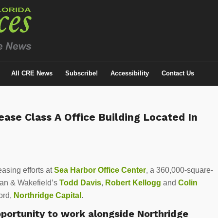
All CRE News
Subscribe!
Accessibility
Contact Us
ase Class A Office Building Located In
asing efforts at
Sea Harbor Office Center
, a 360,000-square-
man & Wakefield’s
Todd Davis
,
Robert Kellogg
and
Colin
lord,
Northridge Capital
.
pportunity to work alongside Northridge