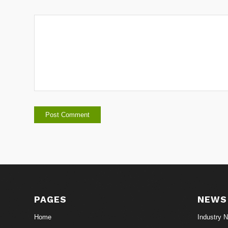
PAGES
NEWS
Home
Industry 