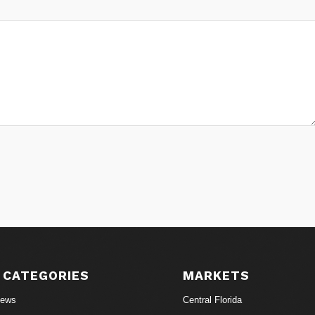
 CATEGORIES
MARKETS
News
Central Florida