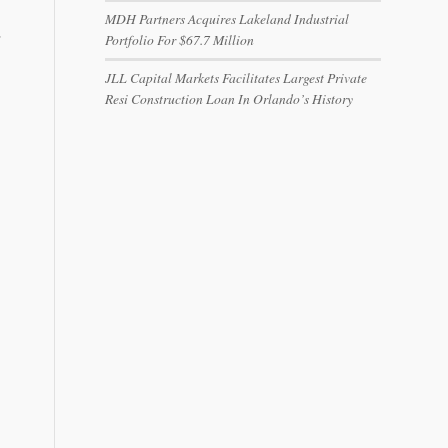
MDH Partners Acquires Lakeland Industrial
…
Portfolio For $67.7 Million
JLL Capital Markets Facilitates Largest Private
Resi Construction Loan In Orlando’s History