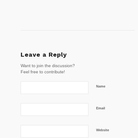
Leave a Reply
Want to join the discussion?
Feel free to contribute!
Name
Email
Website