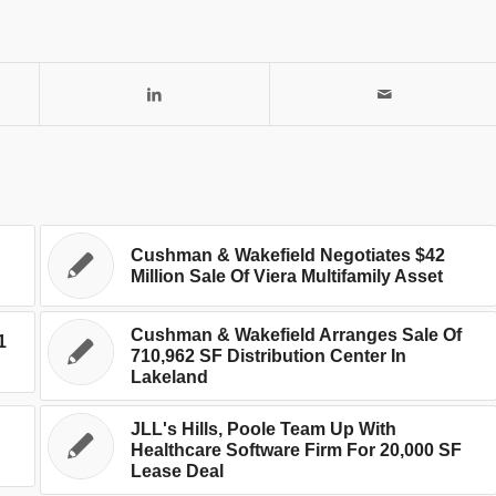
Cushman & Wakefield Negotiates $42
Million Sale Of Viera Multifamily Asset
Cushman & Wakefield Arranges Sale Of
1
710,962 SF Distribution Center In
Lakeland
JLL's Hills, Poole Team Up With
Healthcare Software Firm For 20,000 SF
Lease Deal