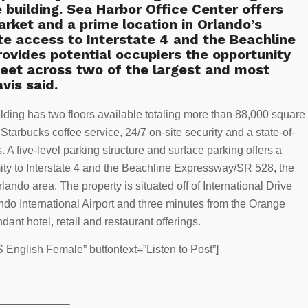
e building. Sea Harbor Office Center offers
arket and a prime location in Orlando’s
te access to Interstate 4 and the Beachline
ovides potential occupiers the opportunity
eet across two of the largest and most
avis said.
uilding has two floors available totaling more than 88,000 square
 Starbucks coffee service, 24/7 on-site security and a state-of-
. A five-level parking structure and surface parking offers a
imity to Interstate 4 and the Beachline Expressway/SR 528, the
lando area. The property is situated off of International Drive
do International Airport and three minutes from the Orange
nt hotel, retail and restaurant offerings.
English Female” buttontext=”Listen to Post”]
——————-