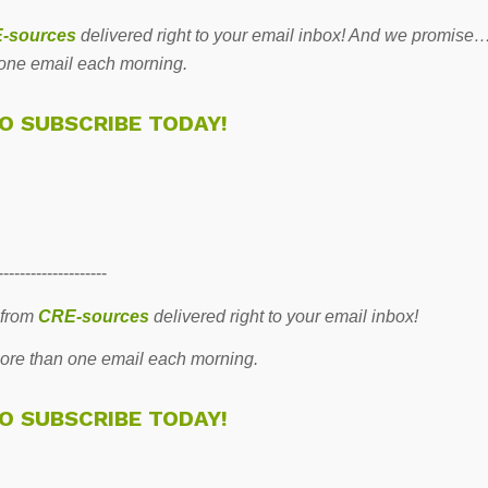
-sources
delivered right to your email inbox! And we promise
one email each morning.
TO SUBSCRIBE TODAY!
--------------------
 from
CRE-sources
delivered right to your email inbox!
re than one email each morning.
TO SUBSCRIBE TODAY!