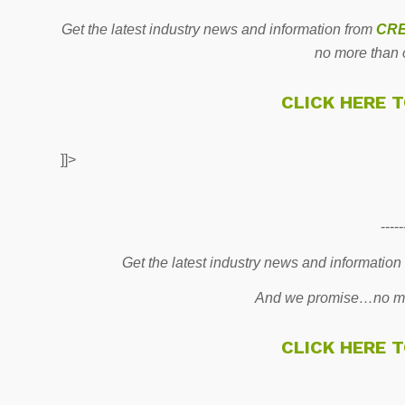
Get the latest industry news and information from
CRE
no more than 
CLICK HERE 
]]>
-----
Get the latest industry news and information
And we promise…no mo
CLICK HERE 