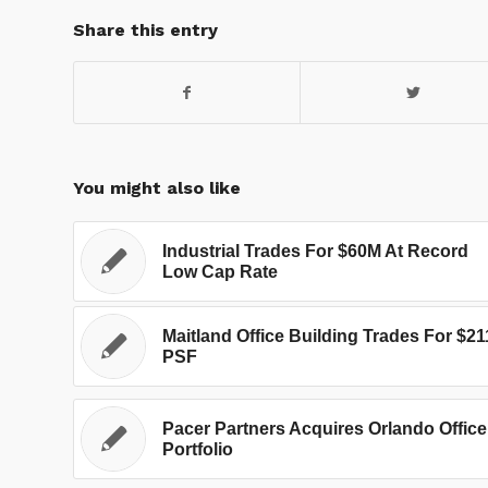
Share this entry
You might also like
Industrial Trades For $60M At Record
Low Cap Rate
Maitland Office Building Trades For $21
PSF
Pacer Partners Acquires Orlando Office
Portfolio