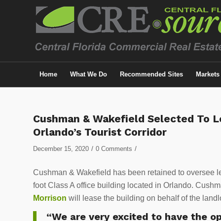
Home
What We Do
Recommended Sites
Markets
Cushman & Wakefield Selected To Le
Orlando’s Tourist Corridor
/
/
December 15, 2020
0 Comments
Cushman & Wakefield has been retained to oversee le
foot Class A office building located in Orlando. Cush
Morrison
will lease the building on behalf of the land
“We are very excited to have the o