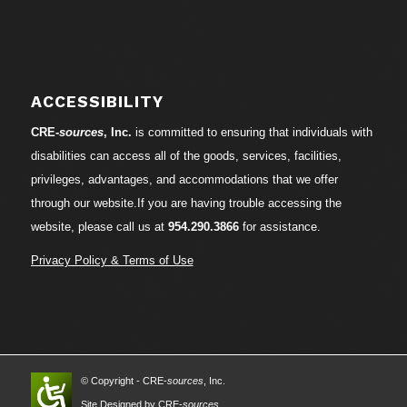
ACCESSIBILITY
CRE-
sources
, Inc.
is committed to ensuring that individuals with
disabilities can access all of the goods, services, facilities,
privileges, advantages, and accommodations that we offer
through our website.If you are having trouble accessing the
website, please call us at
954.290.3866
for assistance.
Privacy Policy & Terms of Use
© Copyright - CRE-
sources
, Inc.
Site Designed by CRE-
sources