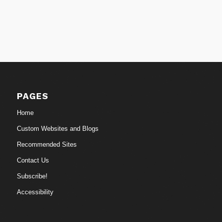
PAGES
Home
Custom Websites and Blogs
Recommended Sites
Contact Us
Subscribe!
Accessibility