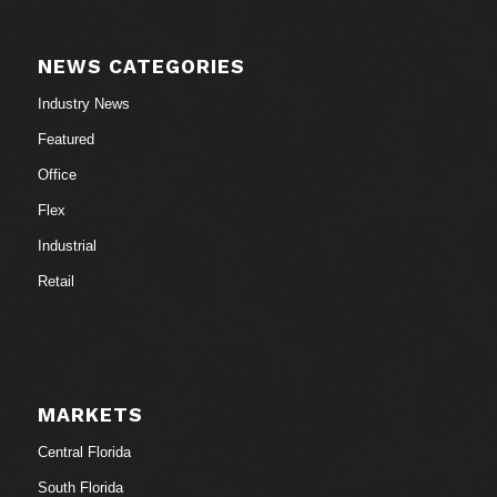
NEWS CATEGORIES
Industry News
Featured
Office
Flex
Industrial
Retail
MARKETS
Central Florida
South Florida