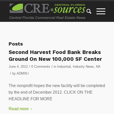
Posts
Second Harvest Food Bank Breaks
Ground On New 100,000 SF Center
/
/
June 4, 2012
0 Comments
in
Industrial
,
Industry News
,
NA
/
by
ADMIN
/
The nonprofit hopes the new facility will be completed
by the end of December 2012. CLICK ON THE
HEADLINE FOR MORE
Read more