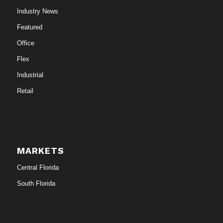
Industry News
Featured
Office
Flex
Industrial
Retail
MARKETS
Central Florida
South Florida