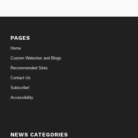
PAGES
Home
Custom Websites and Blogs
Recommended Sites
Contact Us
Subscribe!
Accessibility
NEWS CATEGORIES