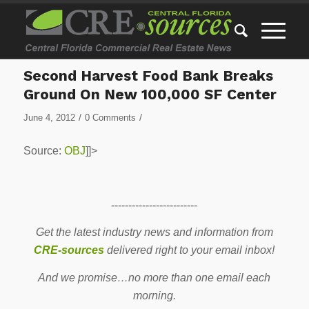
Second Harvest Food Bank Breaks
Ground On New 100,000 SF Center
/
/
June 4, 2012
0 Comments
Source:
OBJ
]]>
-------------------------
Get the latest industry news and information from
CRE-sources
delivered right to your email inbox!
And we promise…no more than one email each
morning.