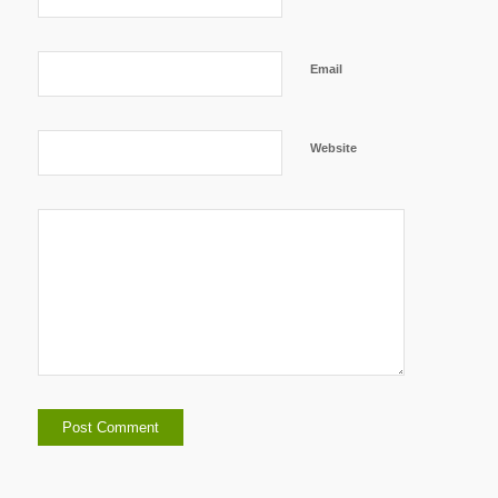
Email
Website