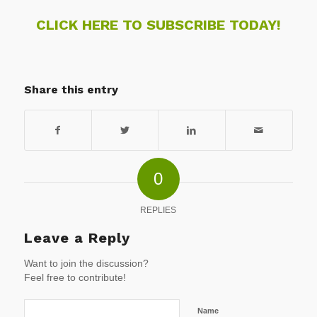
CLICK HERE TO SUBSCRIBE TODAY!
Share this entry
0
REPLIES
Leave a Reply
Want to join the discussion?
Feel free to contribute!
Name