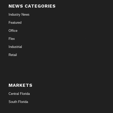
NEWS CATEGORIES
Industry News
Featured
Office
Flex
Industrial
Retail
MARKETS
Central Florida
South Florida