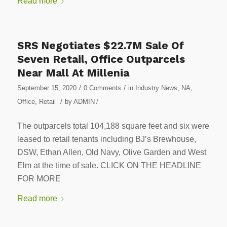
Read more
SRS Negotiates $22.7M Sale Of
Seven Retail, Office Outparcels
Near Mall At Millenia
/
/
September 15, 2020
0 Comments
in
Industry News
,
NA
,
/
Office
,
Retail
by
ADMIN
/
The outparcels total 104,188 square feet and six were
leased to retail tenants including BJ’s Brewhouse,
DSW, Ethan Allen, Old Navy, Olive Garden and West
Elm at the time of sale. CLICK ON THE HEADLINE
FOR MORE
Read more