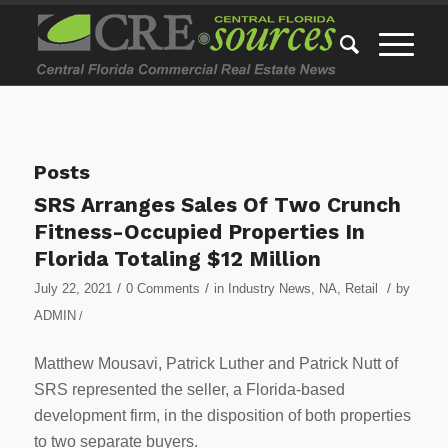
Posts
SRS Arranges Sales Of Two Crunch
Fitness-Occupied Properties In
Florida Totaling $12 Million
/
/
/
July 22, 2021
0 Comments
in
Industry News
,
NA
,
Retail
by
ADMIN
/
Matthew Mousavi, Patrick Luther and Patrick Nutt of
SRS represented the seller, a Florida-based
development firm, in the disposition of both properties
to two separate buyers.