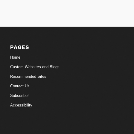
PAGES
Home
Custom Websites and Blogs
Recommended Sites
Contact Us
Subscribe!
Accessibility