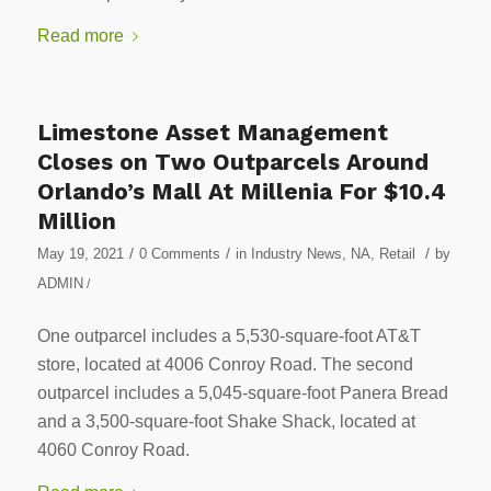
Read more
Limestone Asset Management
Closes on Two Outparcels Around
Orlando’s Mall At Millenia For $10.4
Million
/
/
/
May 19, 2021
0 Comments
in
Industry News
,
NA
,
Retail
by
ADMIN
/
One outparcel includes a 5,530-square-foot AT&T
store, located at 4006 Conroy Road. The second
outparcel includes a 5,045-square-foot Panera Bread
and a 3,500-square-foot Shake Shack, located at
4060 Conroy Road.