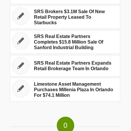
SRS Brokers $3.1M Sale Of New
Retail Property Leased To
Starbucks
SRS Real Estate Partners
Completes $15.8 Million Sale Of
Sanford Industrial Building
SRS Real Estate Partners Expands
Retail Brokerage Team In Orlando
Limestone Asset Management
Purchases Millenia Plaza In Orlando
For $74.1 Million
0