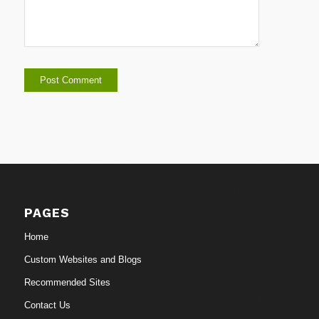
PAGES
Home
Custom Websites and Blogs
Recommended Sites
Contact Us