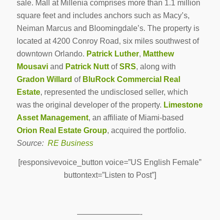
sale. Mall at Millenia comprises more than 1.1 million
square feet and includes anchors such as Macy’s,
Neiman Marcus and Bloomingdale’s. The property is
located at 4200 Conroy Road, six miles southwest of
downtown Orlando.
Patrick Luther
,
Matthew
Mousavi
and
Patrick Nutt
of
SRS
, along with
Gradon Willard
of
BluRock Commercial Real
Estate
, represented the undisclosed seller, which
was the original developer of the property.
Limestone
Asset Management
, an affiliate of Miami-based
Orion Real Estate Group
, acquired the portfolio.
Source:
RE Business
[responsivevoice_button voice=”US English Female”
buttontext=”Listen to Post”]
————————-