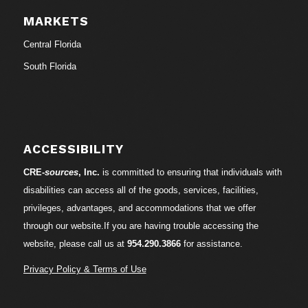
MARKETS
Central Florida
South Florida
ACCESSIBILITY
CRE-
sources
, Inc.
is committed to ensuring that individuals with
disabilities can access all of the goods, services, facilities,
privileges, advantages, and accommodations that we offer
through our website.If you are having trouble accessing the
website, please call us at
954.290.3866
for assistance.
Privacy Policy & Terms of Use