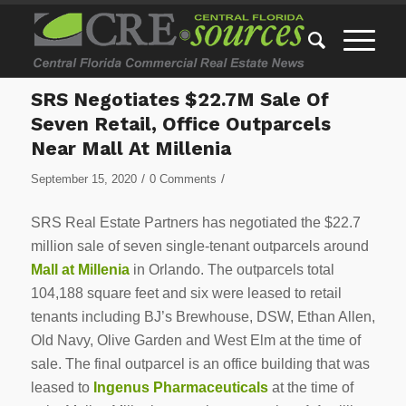
SRS Negotiates $22.7M Sale Of
Seven Retail, Office Outparcels
Near Mall At Millenia
/
/
September 15, 2020
0 Comments
SRS Real Estate Partners has negotiated the $22.7
million sale of seven single-tenant outparcels around
Mall at Millenia
in Orlando. The outparcels total
104,188 square feet and six were leased to retail
tenants including BJ’s Brewhouse, DSW, Ethan Allen,
Old Navy, Olive Garden and West Elm at the time of
sale. The final outparcel is an office building that was
leased to
Ingenus Pharmaceuticals
at the time of