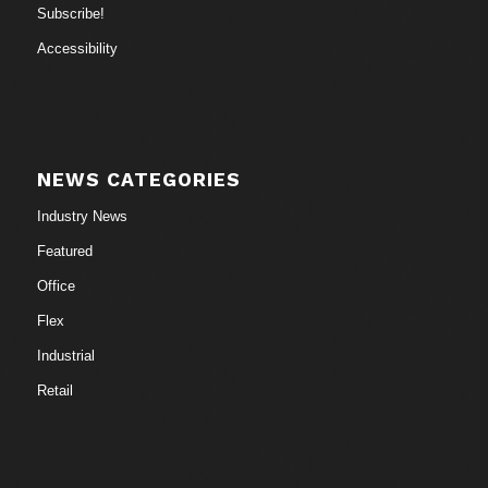
Subscribe!
Accessibility
NEWS CATEGORIES
Industry News
Featured
Office
Flex
Industrial
Retail