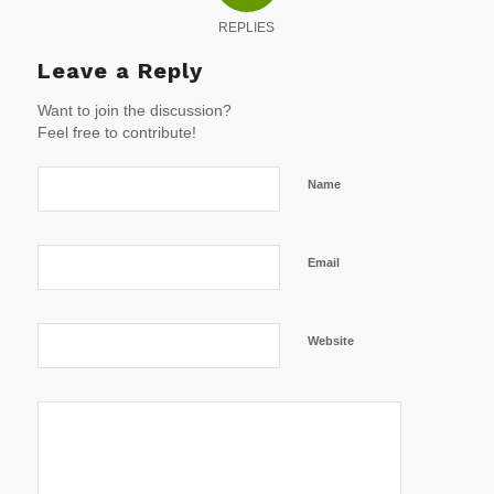
REPLIES
Leave a Reply
Want to join the discussion?
Feel free to contribute!
Name
Email
Website