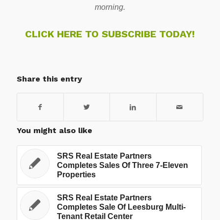
morning.
CLICK HERE TO SUBSCRIBE TODAY!
Share this entry
You might also like
SRS Real Estate Partners
Completes Sales Of Three 7-Eleven
Properties
SRS Real Estate Partners
Completes Sale Of Leesburg Multi-
Tenant Retail Center