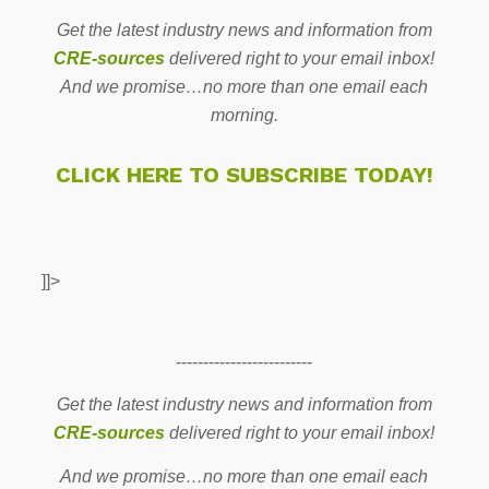
Get the latest industry news and information from
CRE-sources
delivered right to your email inbox!
And we promise…no more than one email each
morning.
CLICK HERE TO SUBSCRIBE TODAY!
]]>
-------------------------
Get the latest industry news and information from
CRE-sources
delivered right to your email inbox!
And we promise…no more than one email each