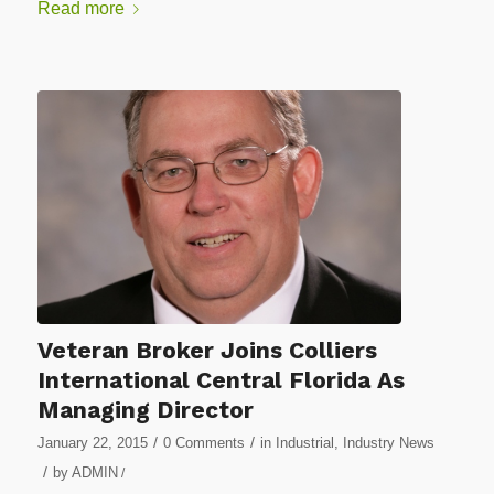
Read more
Veteran Broker Joins Colliers
International Central Florida As
Managing Director
/
/
January 22, 2015
0 Comments
in
Industrial
,
Industry News
/
by
ADMIN
/