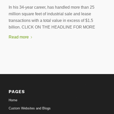
In his 34-year career, has handled more than 25
million square feet of industrial sale and lease
transactions with a total value in excess of $1.5
billion. CLICK ON THE HEADLINE FOR MORE
Read more
PAGES
Home
Custom Websites and Blogs