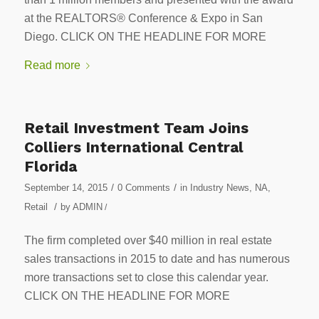
at the REALTORS® Conference & Expo in San
Diego. CLICK ON THE HEADLINE FOR MORE
Read more
Retail Investment Team Joins
Colliers International Central
Florida
/
/
September 14, 2015
0 Comments
in
Industry News
,
NA
,
/
Retail
by
ADMIN
/
The firm completed over $40 million in real estate
sales transactions in 2015 to date and has numerous
more transactions set to close this calendar year.
CLICK ON THE HEADLINE FOR MORE