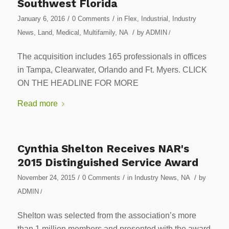
Southwest Florida
/
/
January 6, 2016
0 Comments
in
Flex
,
Industrial
,
Industry
/
News
,
Land
,
Medical
,
Multifamily
,
NA
by
ADMIN
/
The acquisition includes 165 professionals in offices
in Tampa, Clearwater, Orlando and Ft. Myers. CLICK
ON THE HEADLINE FOR MORE
Read more
Cynthia Shelton Receives NAR's
2015 Distinguished Service Award
/
/
/
November 24, 2015
0 Comments
in
Industry News
,
NA
by
ADMIN
/
Shelton was selected from the association’s more
than 1 million members and presented with the award