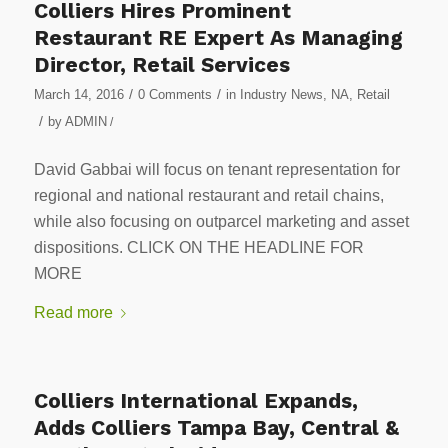
Colliers Hires Prominent
Restaurant RE Expert As Managing
Director, Retail Services
/
/
March 14, 2016
0 Comments
in
Industry News
,
NA
,
Retail
/
by
ADMIN
/
David Gabbai will focus on tenant representation for
regional and national restaurant and retail chains,
while also focusing on outparcel marketing and asset
dispositions. CLICK ON THE HEADLINE FOR
MORE
Read more
Colliers International Expands,
Adds Colliers Tampa Bay, Central &