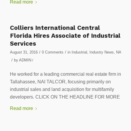
Read more
Colliers International Central
Florida Hires Associate of Industrial
Services
/
/
August 31, 2016
0 Comments
in
Industrial
,
Industry News
,
NA
/
by
ADMIN
/
He worked for a leading commercial real estate firm in
Tallahassee, NAI TALCOR, focusing primarily on
industrial sales and land acquisition for multifamily
developers. CLICK ON THE HEADLINE FOR MORE
Read more