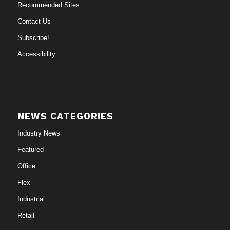
Recommended Sites
Contact Us
Subscribe!
Accessibility
NEWS CATEGORIES
Industry News
Featured
Office
Flex
Industrial
Retail