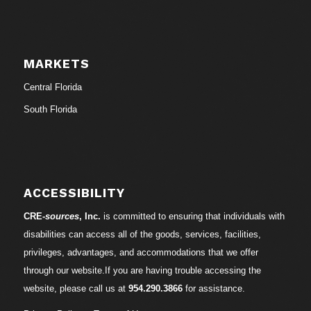
MARKETS
Central Florida
South Florida
ACCESSIBILITY
CRE-
sources
, Inc.
is committed to ensuring that individuals with
disabilities can access all of the goods, services, facilities,
privileges, advantages, and accommodations that we offer
through our website.If you are having trouble accessing the
website, please call us at
954.290.3866
for assistance.