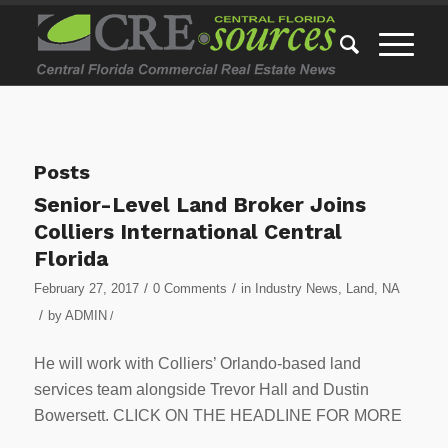
Posts
Senior-Level Land Broker Joins
Colliers International Central
Florida
/
/
February 27, 2017
0 Comments
in
Industry News
,
Land
,
NA
/
by
ADMIN
/
He will work with Colliers’ Orlando-based land
services team alongside Trevor Hall and Dustin
Bowersett. CLICK ON THE HEADLINE FOR MORE