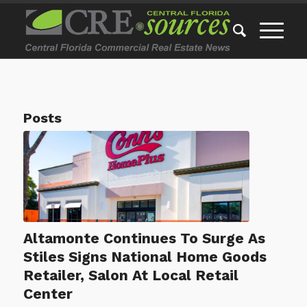
Posts
Altamonte Continues To Surge As
Stiles Signs National Home Goods
Retailer, Salon At Local Retail
Center