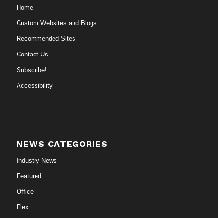
Home
Custom Websites and Blogs
Recommended Sites
Contact Us
Subscribe!
Accessibility
NEWS CATEGORIES
Industry News
Featured
Office
Flex