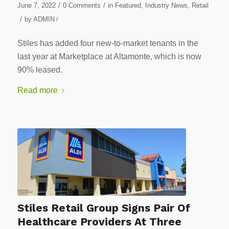
/
/
June 7, 2022
0 Comments
in
Featured
,
Industry News
,
Retail
/
by
ADMIN
/
Stiles has added four new-to-market tenants in the
last year at Marketplace at Altamonte, which is now
90% leased.
Read more
Stiles Retail Group Signs Pair Of
Healthcare Providers At Three