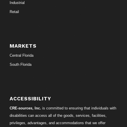
Industrial
Retail
MARKETS
Central Florida
South Florida
ACCESSIBILITY
CRE-
sources
, Inc.
is committed to ensuring that individuals with
disabilities can access all of the goods, services, facilities,
privileges, advantages, and accommodations that we offer