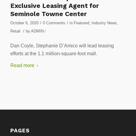
Exclusive Leasing Agent for
Seminole Towne Center
/
/
October 6, 2020
0 Comments
in
Featured
,
Industry News
,
/
Retail
by
ADMIN
/
Dan Coyle, Stephanie D’Amico will lead leasing
efforts at the 1.1 million-square-foot mall.
Read more
PAGES