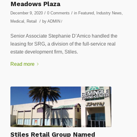
Meadows Plaza
/
/
December 9, 2020
0 Comments
in
Featured
,
Industry News
,
/
Medical
,
Retail
by
ADMIN
/
Senior Associate Stephanie D’Amico handled the
leasing for SRG, a division of the full-service real
estate development firm, Stiles.
Read more
Stiles Retail Group Named