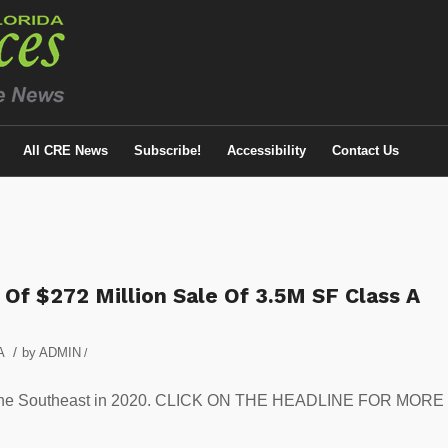
All CRE News
Subscribe!
Accessibility
Contact Us
 Of $272 Million Sale Of 3.5M SF Class A
/
A
by
ADMIN
/
le in the Southeast in 2020. CLICK ON THE HEADLINE FOR MORE