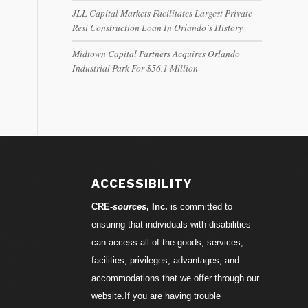
JLL Capital Markets Facilitates Largest Private
Resi Construction Loan In Orlando’s History
Midtown Capital Partners Acquires Orlando
Industrial Park For $56.1 Million
ACCESSIBILITY
CRE-
sources
, Inc.
is committed to
ensuring that individuals with disabilities
can access all of the goods, services,
facilities, privileges, advantages, and
accommodations that we offer through our
website.If you are having trouble