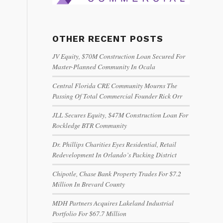
OTHER RECENT POSTS
JV Equity, $70M Construction Loan Secured For
Master-Planned Community In Ocala
Central Florida CRE Community Mourns The
Passing Of Total Commercial Founder Rick Orr
JLL Secures Equity, $47M Construction Loan For
Rockledge BTR Community
Dr. Phillips Charities Eyes Residential, Retail
Redevelopment In Orlando’s Packing District
Chipotle, Chase Bank Property Trades For $7.2
Million In Brevard County
MDH Partners Acquires Lakeland Industrial
Portfolio For $67.7 Million