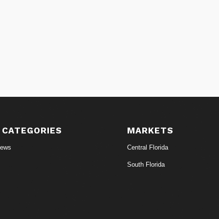
 CATEGORIES
MARKETS
News
Central Florida
South Florida