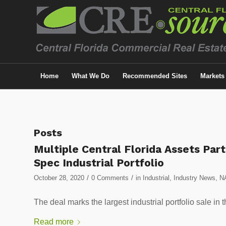
Home
What We Do
Recommended Sites
Markets
Posts
Multiple Central Florida Assets Part
Spec Industrial Portfolio
/
/
October 28, 2020
0 Comments
in
Industrial
,
Industry News
,
N
The deal marks the largest industrial portfolio sa
Read more