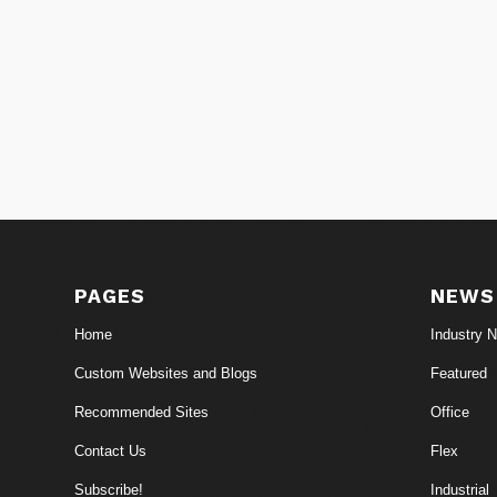
PAGES
NEWS
Home
Industry 
Custom Websites and Blogs
Featured
Recommended Sites
Office
Contact Us
Flex
Subscribe!
Industrial