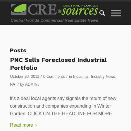
Posts
PNC Sells Foreclosed Industrial
Portfolio
/
/
October 28, 2013
0 Comments
in
Industrial
,
Industry News
,
/
NA
by
ADMIN
/
It’s a deal local agents say signals the return of new
construction and companies expanding in Winter
Garden. CLICK ON THE HEADLINE FOR MORE
Read more