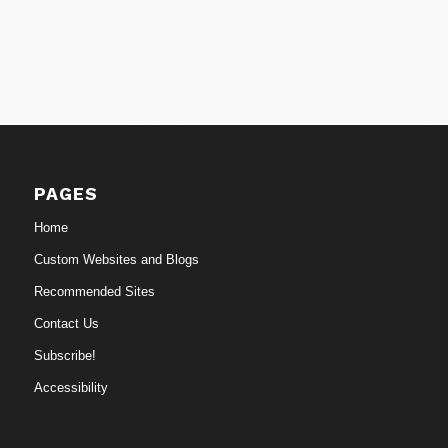
PAGES
Home
Custom Websites and Blogs
Recommended Sites
Contact Us
Subscribe!
Accessibility