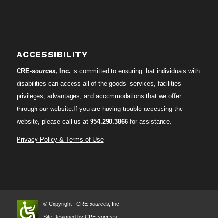
ACCESSIBILITY
CRE-
sources
, Inc.
is committed to ensuring that individuals with
disabilities can access all of the goods, services, facilities,
privileges, advantages, and accommodations that we offer
through our website.If you are having trouble accessing the
website, please call us at
954.290.3866
for assistance.
Privacy Policy & Terms of Use
© Copyright - CRE-
sources
, Inc.
Site Designed by CRE-
sources