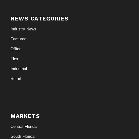
NEWS CATEGORIES
Industry News
Featured
Office
Flex
Industrial
Retail
MARKETS
Central Florida
South Florida