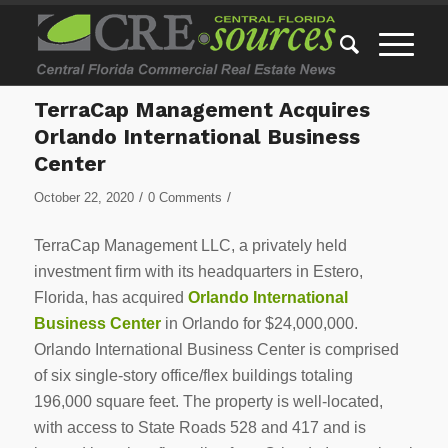
TerraCap Management Acquires
Orlando International Business
Center
/
/
October 22, 2020
0 Comments
TerraCap Management LLC, a privately held
investment firm with its headquarters in
Estero,
Florida
, has acquired
Orlando International
Business Center
in
Orlando
for
$24,000,000
.
Orlando International Business Center is comprised
of six single-story office/flex buildings totaling
196,000 square feet. The property is well-located,
with access to State Roads 528 and 417 and is