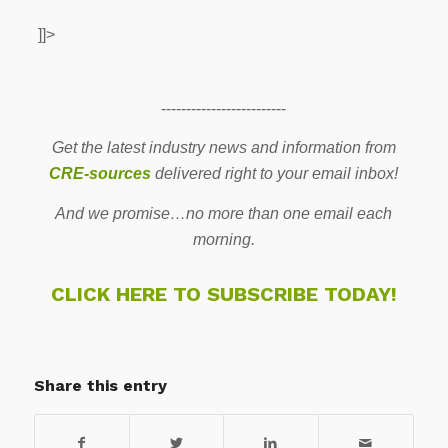
]]>
-------------------------
Get the latest industry news and information from
CRE-sources
delivered right to your email inbox!
And we promise…no more than one email each
morning.
CLICK HERE TO SUBSCRIBE TODAY!
Share this entry