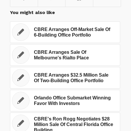
You might also like
CBRE Arranges Off-Market Sale Of
6-Building Office Portfolio
CBRE Arranges Sale Of
Melbourne's Rialto Place
CBRE Arranges $32.5 Million Sale
Of Two-Building Office Portfolio
Orlando Office Submarket Winning
Favor With Investors
CBRE's Ron Rogg Negotiates $28
Million Sale Of Central Florida Office
Building