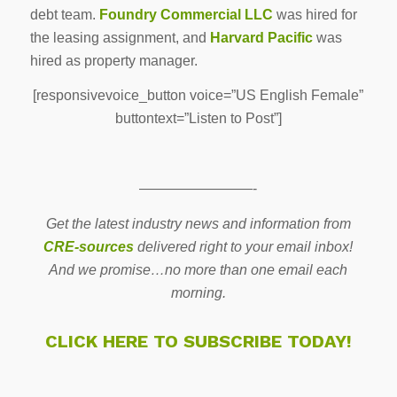
debt team.
Foundry
Commercial
LLC
was hired for
the leasing assignment, and
Harvard Pacific
was
hired as property manager.
[responsivevoice_button voice=”US English Female”
buttontext=”Listen to Post”]
————————-
Get the latest industry news and information from
CRE-sources
delivered right to your email inbox!
And we promise…no more than one email each
morning.
CLICK HERE TO SUBSCRIBE TODAY!