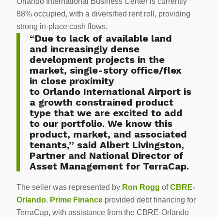
Orlando International Business Center is currently
88% occupied, with a diversified rent roll, providing
strong in-place cash flows.
“Due to lack of available land
and increasingly dense
development projects in the
market, single-story office/flex
in close proximity
to
Orlando
International Airport is
a growth constrained product
type that we are excited to add
to our portfolio. We know this
product, market, and associated
tenants,” said
Albert Livingston
,
Partner and National Director of
Asset Management for TerraCap.
The seller was represented by
Ron Rogg
of
CBRE-
Orlando
.
Prime Finance
provided debt financing for
TerraCap, with assistance from the CBRE-Orlando