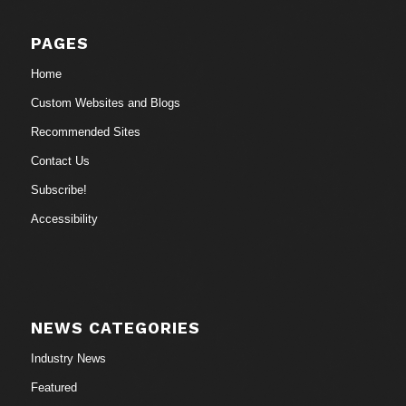
PAGES
Home
Custom Websites and Blogs
Recommended Sites
Contact Us
Subscribe!
Accessibility
NEWS CATEGORIES
Industry News
Featured