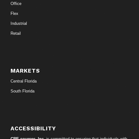
Office
Flex
Industrial
Retail
MARKETS
Central Florida
South Florida
ACCESSIBILITY
CRE-
sources
, Inc.
is committed to ensuring that individuals with