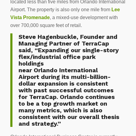
located less than five miles from
Orlando
International
Airport. The property is also only one mile from
Lee
Vista Promenade
, a mixed-use development with
over 700,000 square feet of retail.
Steve Hagenbuckle
, Founder and
Managing Partner of TerraCap
said, “Expanding our single-story
flex/industrial office park
holdings
near
Orlando
International
Airport during its multi-billion-
dollar expansion is consistent
with past successful outcomes
for TerraCap. Orlando continues
to be a top growth market on
many metrics, which is also
consistent with our overall thesis
and strategy.”