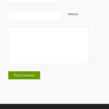
Website