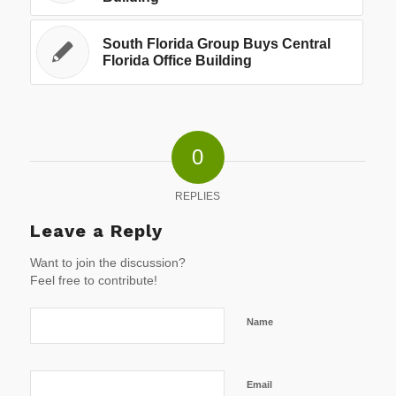
South Florida Group Buys Central
Florida Office Building
0
REPLIES
Leave a Reply
Want to join the discussion?
Feel free to contribute!
Name
Email