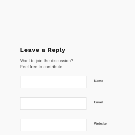
Leave a Reply
Want to join the discussion?
Feel free to contribute!
Name
Email
Website