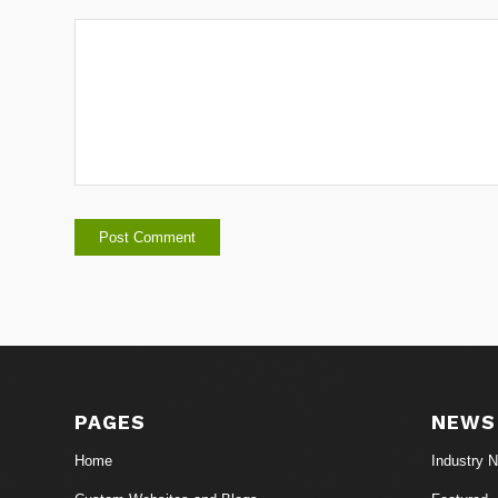
PAGES
NEWS
Home
Industry 