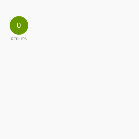
0
REPLIES