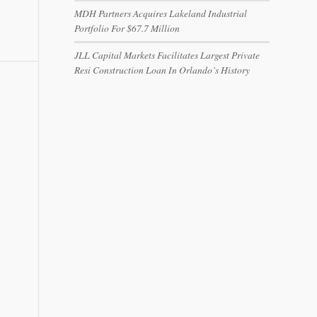
MDH Partners Acquires Lakeland Industrial
Portfolio For $67.7 Million
JLL Capital Markets Facilitates Largest Private
Resi Construction Loan In Orlando’s History