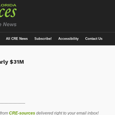
All CRE News
Subscribe!
Accessibility
Contact Us
arly $31M
--------------------
 from
CRE-sources
delivered right to your email inbox!