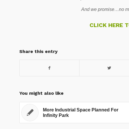
And we promise…no mo
CLICK HERE 
Share this entry
You might also like
More Industrial Space Planned For
Infinity Park