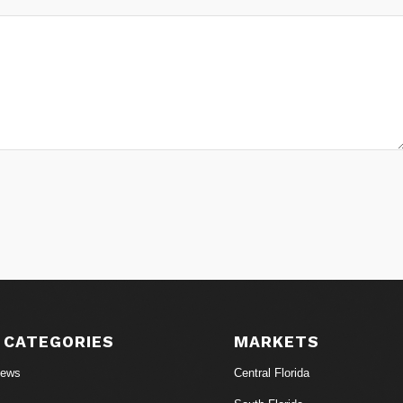
 CATEGORIES
MARKETS
News
Central Florida