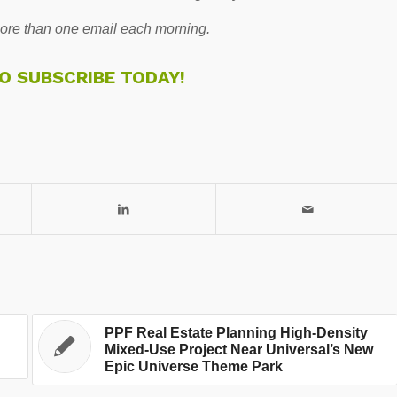
re than one email each morning.
TO SUBSCRIBE TODAY!
PPF Real Estate Planning High-Density
Mixed-Use Project Near Universal’s New
Epic Universe Theme Park