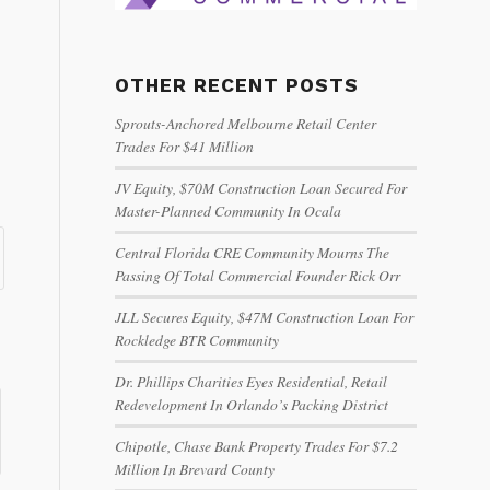
OTHER RECENT POSTS
Sprouts-Anchored Melbourne Retail Center
Trades For $41 Million
JV Equity, $70M Construction Loan Secured For
Master-Planned Community In Ocala
Central Florida CRE Community Mourns The
Passing Of Total Commercial Founder Rick Orr
JLL Secures Equity, $47M Construction Loan For
Rockledge BTR Community
Dr. Phillips Charities Eyes Residential, Retail
Redevelopment In Orlando’s Packing District
Chipotle, Chase Bank Property Trades For $7.2
Million In Brevard County