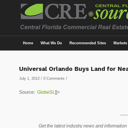
Home
What We Do
Recommended Sites
Markets
Universal Orlando Buys Land for Ne
/
/
July 1, 2013
0 Comments
Source:
GlobeSt.
]]>
-----
Get the latest industry news and information