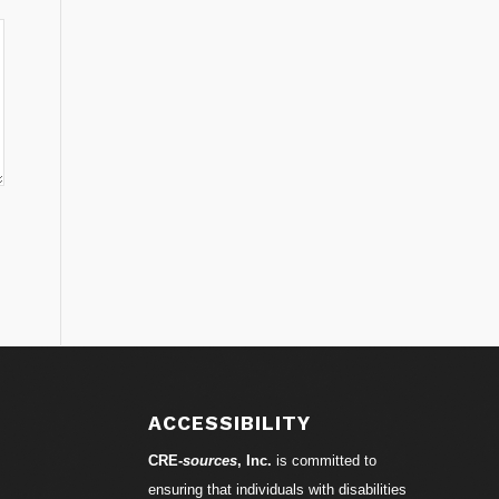
ACCESSIBILITY
CRE-
sources
, Inc.
is committed to
ensuring that individuals with disabilities