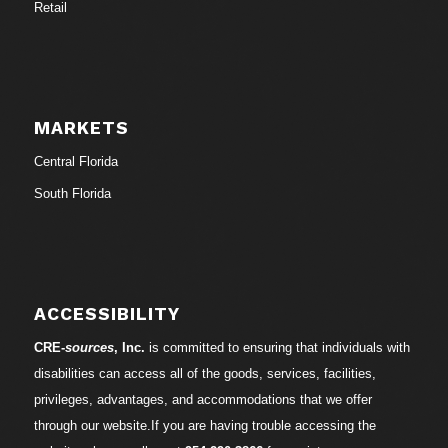
Retail
MARKETS
Central Florida
South Florida
ACCESSIBILITY
CRE-
sources
, Inc.
is committed to ensuring that individuals with
disabilities can access all of the goods, services, facilities,
privileges, advantages, and accommodations that we offer
through our website.If you are having trouble accessing the