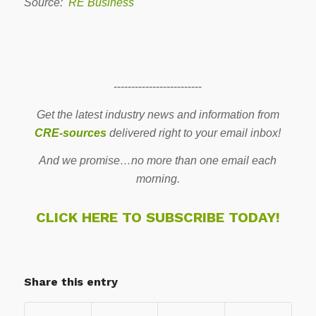
Source:
RE Business
-------------------------
Get the latest industry news and information from
CRE-sources
delivered right to your email inbox!
And we promise…no more than one email each
morning.
CLICK HERE TO SUBSCRIBE TODAY!
Share this entry