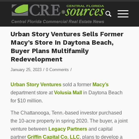
Urban Story Ventures Sells Former
Macy’s Store In Daytona Beach,
Buyer Plans Multifamily
Redevelopment
/
/
January 25, 2023
0 Comments
Urban Story Ventures
sold a former
Macy’s
department store at
Volusia Mall
in Daytona Beach
for $10 million.
The Chattanooga, Tenn.-based investor purchased
the 10-acre property in spring 2020. The buyer, a joint
venture between
Legacy Partners
and capital
partner
Griffin Capital Co. LLC
, plans to develop a