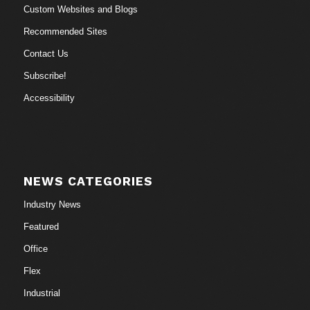
Custom Websites and Blogs
Recommended Sites
Contact Us
Subscribe!
Accessibility
NEWS CATEGORIES
Industry News
Featured
Office
Flex
Industrial