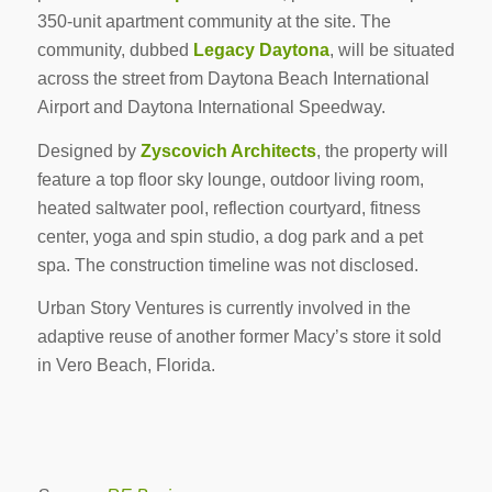
350-unit apartment community at the site. The
community, dubbed
Legacy Daytona
, will be situated
across the street from Daytona Beach International
Airport and Daytona International Speedway.
Designed by
Zyscovich Architects
, the property will
feature a top floor sky lounge, outdoor living room,
heated saltwater pool, reflection courtyard, fitness
center, yoga and spin studio, a dog park and a pet
spa. The construction timeline was not disclosed.
Urban Story Ventures is currently involved in the
adaptive reuse of another former Macy’s store it sold
in Vero Beach, Florida.