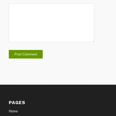
PAGES
Home