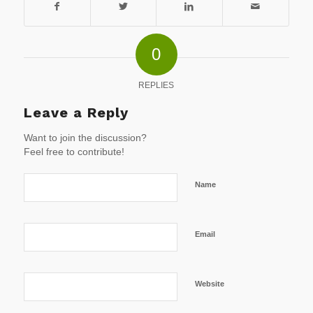
0
REPLIES
Leave a Reply
Want to join the discussion?
Feel free to contribute!
Name
Email
Website