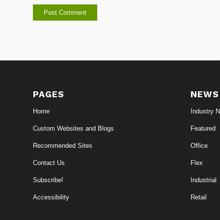
PAGES
NEWS
Home
Industry 
Custom Websites and Blogs
Featured
Recommended Sites
Office
Contact Us
Flex
Subscribe!
Industrial
Accessibility
Retail