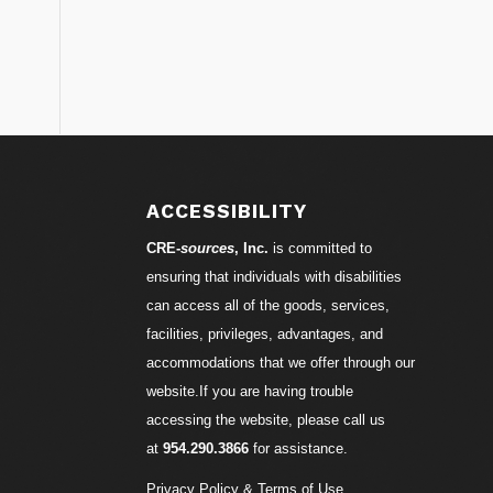
ACCESSIBILITY
CRE-
sources
, Inc.
is committed to
ensuring that individuals with disabilities
can access all of the goods, services,
facilities, privileges, advantages, and
accommodations that we offer through our
website.If you are having trouble
accessing the website, please call us
at
954.290.3866
for assistance.
Privacy Policy & Terms of Use