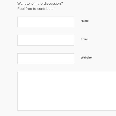
Want to join the discussion?
Feel free to contribute!
Name
Email
Website