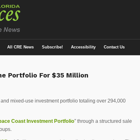
All CRE News
Subscribe!
Accessibility
Contact Us
ne Portfolio For $35 Million
e and mixed-use investment portfolio totaling over 294,000
.
pace Coast Investment Portfolio
” through a structured sale
roups.