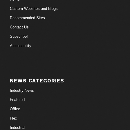
Custom Websites and Blogs
Recommended Sites
Contact Us
Subscribe!
Accessibility
NEWS CATEGORIES
Industry News
Featured
Office
Flex
Industrial