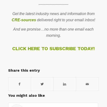
-------------------------
Get the latest industry news and information from
CRE-sources
delivered right to your email inbox!
And we promise…no more than one email each
morning.
CLICK HERE TO SUBSCRIBE TODAY!
Share this entry
You might also like