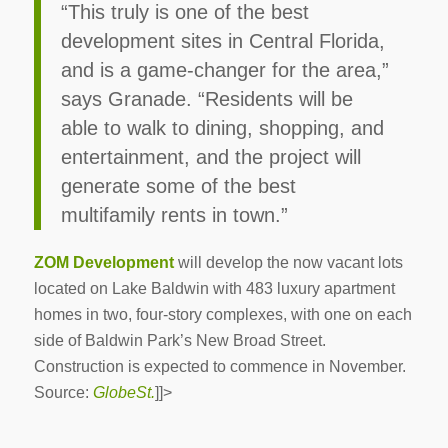
“This truly is one of the best
development sites in Central Florida,
and is a game-changer for the area,”
says Granade. “Residents will be
able to walk to dining, shopping, and
entertainment, and the project will
generate some of the best
multifamily rents in town.”
ZOM Development
will develop the now vacant lots
located on Lake Baldwin with 483 luxury apartment
homes in two, four-story complexes, with one on each
side of Baldwin Park’s New Broad Street.
Construction is expected to commence in November.
Source:
GlobeSt.
]]>