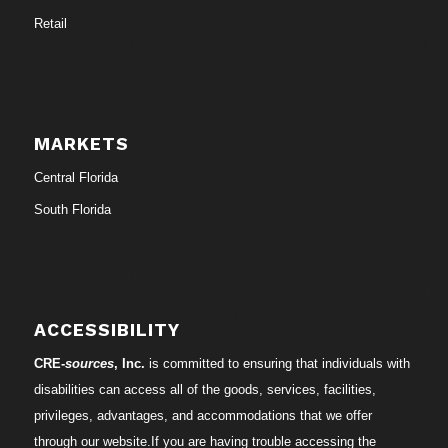
Retail
MARKETS
Central Florida
South Florida
ACCESSIBILITY
CRE-
sources
, Inc.
is committed to ensuring that individuals with
disabilities can access all of the goods, services, facilities,
privileges, advantages, and accommodations that we offer
through our website.If you are having trouble accessing the