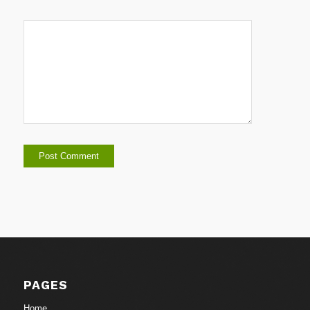
PAGES
Home