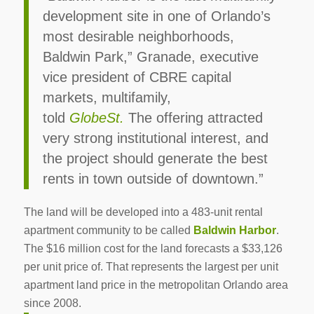
development site in one of Orlando’s
most desirable neighborhoods,
Baldwin Park,” Granade, executive
vice president of CBRE capital
markets, multifamily,
told
GlobeSt.
The offering attracted
very strong institutional interest, and
the project should generate the best
rents in town outside of downtown.”
The land will be developed into a 483-unit rental
apartment community to be called
Baldwin Harbor
.
The $16 million cost for the land forecasts a $33,126
per unit price of. That represents the largest per unit
apartment land price in the metropolitan Orlando area
since 2008.