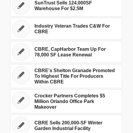
SunTrust Sells 124,000SF
Warehouse For $2.5M
Industry Veteran Trades C&W For
CBRE
CBRE, CapHarbor Team Up For
78,000 SF Lease Renewal
CBRE's Shelton Granade Promoted
To Highest Title For Producers
Within CBRE
Crocker Partners Completes $5
Million Orlando Office Park
Makeover
CBRE Sells 200,000-SF Winter
Garden Industrial Facility