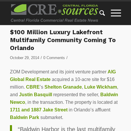
$100 Million Luxury Lakefront
Multifamily Community Coming To
Orlando
/
/
October 29, 2014
0 Comments
ZOM Development and its joint venture partner
AIG
Global Real Estate
acquired a 10-acre site for $16
million.
CBRE
’s
Shelton Granade
,
Luke Wickham
,
and
Justin Basquill
represented the seller,
Baldwin
Newco
, in the transaction. The property is located at
1711 and 1887 Jake Street
in Orlando’s affluent
Baldwin Park
submarket.
“Baldwin Harbor is the last multifamily