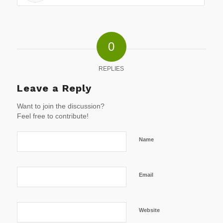
0
REPLIES
Leave a Reply
Want to join the discussion?
Feel free to contribute!
Name
Email
Website