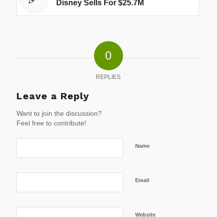
Disney Sells For $25.7M
0
REPLIES
Leave a Reply
Want to join the discussion?
Feel free to contribute!
Name
Email
Website