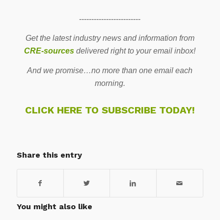
-------------------------
Get the latest industry news and information from
CRE-sources
delivered right to your email inbox!
And we promise…no more than one email each
morning.
CLICK HERE TO SUBSCRIBE TODAY!
Share this entry
You might also like