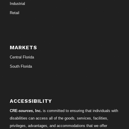
Industrial
Retail
MARKETS
Central Florida
South Florida
ACCESSIBILITY
CRE-
sources
, Inc.
is committed to ensuring that individuals with
disabilities can access all of the goods, services, facilities,
privileges, advantages, and accommodations that we offer