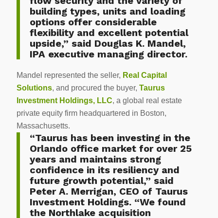
flow security and the variety of
building types, units and loading
options offer considerable
flexibility and excellent potential
upside,” said Douglas K. Mandel,
IPA executive managing director.
Mandel represented the seller,
Real Capital
Solutions
, and procured the buyer,
Taurus
Investment Holdings, LLC
, a global real estate
private equity firm headquartered in Boston,
Massachusetts.
“Taurus has been investing in the
Orlando office market for over 25
years and maintains strong
confidence in its resiliency and
future growth potential,” said
Peter A. Merrigan, CEO of Taurus
Investment Holdings. “We found
the Northlake acquisition