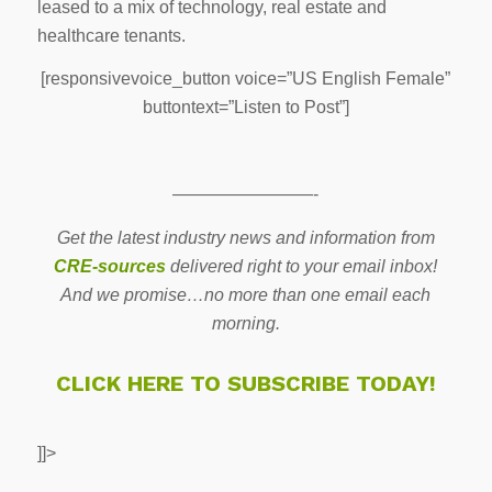
leased to a mix of technology, real estate and
healthcare tenants.
[responsivevoice_button voice=”US English Female”
buttontext=”Listen to Post”]
————————-
Get the latest industry news and information from
CRE-sources
delivered right to your email inbox!
And we promise…no more than one email each
morning.
CLICK HERE TO SUBSCRIBE TODAY!
]]>