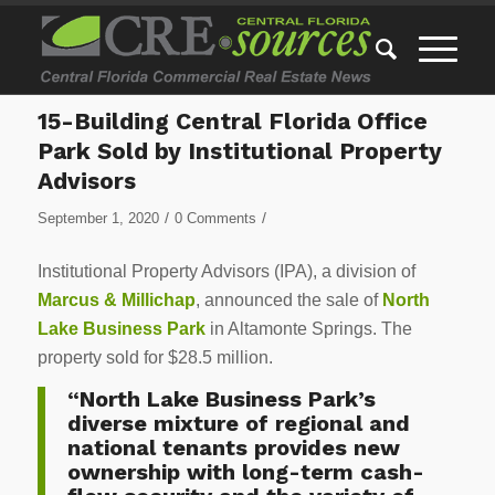
15-Building Central Florida Office
Park Sold by Institutional Property
Advisors
/
/
September 1, 2020
0 Comments
Institutional Property Advisors (IPA), a division of
Marcus & Millichap
, announced the sale of
North
Lake Business Park
in Altamonte Springs. The
property sold for $28.5 million.
“North Lake Business Park’s
diverse mixture of regional and
national tenants provides new
ownership with long-term cash-