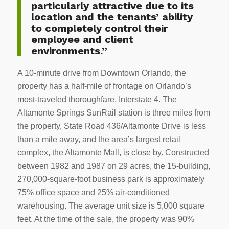
particularly attractive due to its
location and the tenants’ ability
to completely control their
employee and client
environments.”
A 10-minute drive from Downtown Orlando, the
property has a half-mile of frontage on Orlando’s
most-traveled thoroughfare, Interstate 4. The
Altamonte Springs SunRail station is three miles from
the property, State Road 436/Altamonte Drive is less
than a mile away, and the area’s largest retail
complex, the Altamonte Mall, is close by. Constructed
between 1982 and 1987 on 29 acres, the 15-building,
270,000-square-foot business park is approximately
75% office space and 25% air-conditioned
warehousing. The average unit size is 5,000 square
feet. At the time of the sale, the property was 90%