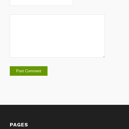
PAGES