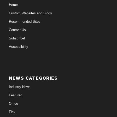
Home
Custom Websites and Blogs
Recommended Sites
Contact Us
Subscribe!
Accessibility
NEWS CATEGORIES
Industry News
Featured
Office
Flex