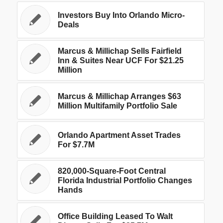
Investors Buy Into Orlando Micro-
Deals
Marcus & Millichap Sells Fairfield
Inn & Suites Near UCF For $21.25
Million
Marcus & Millichap Arranges $63
Million Multifamily Portfolio Sale
Orlando Apartment Asset Trades
For $7.7M
820,000-Square-Foot Central
Florida Industrial Portfolio Changes
Hands
Office Building Leased To Walt