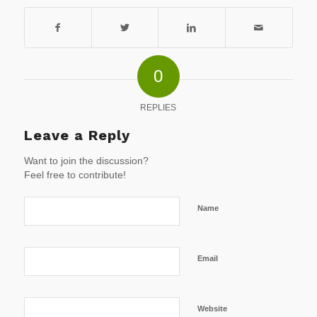
0
REPLIES
Leave a Reply
Want to join the discussion?
Feel free to contribute!
Name
Email
Website