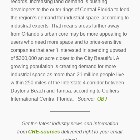
records. Increasing land demand is pushing
developers to the outer rings of Central Florida to feed
the region’s demand for industrial space, according to
industrial experts. That means areas further away
from Orlando’s urban core may be more appealing to
users who need more space and to price-sensitive
companies that aren’t interested in spending upward
of $300,000 an acre closer to the City Beautiful. A
growing population is creating demand for more
industrial space as more than 21 million people live
within 250 miles of the Interstate 4 corridor between
Daytona Beach and Tampa, according to Colliers
International Central Florida.
Source:
OBJ
————————
Get the latest industry news and information
from
CRE-sources
delivered right to your email
inbox!