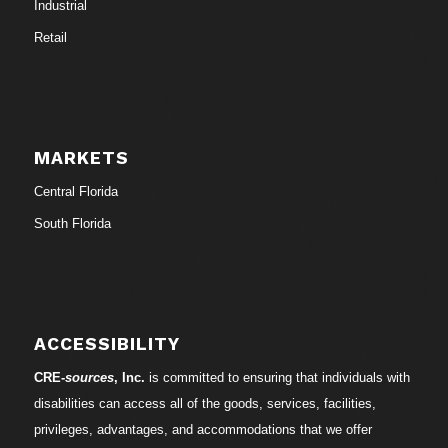
Industrial
Retail
MARKETS
Central Florida
South Florida
ACCESSIBILITY
CRE-
sources
, Inc.
is committed to ensuring that individuals with
disabilities can access all of the goods, services, facilities,
privileges, advantages, and accommodations that we offer