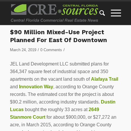
$90 Million Mixed-Use Project
Planned For East Of Downtown
/
/
March 24, 2019
0 Comments
JEL Land Development LLC submitted plans for
364,347 square feet of industrial space and 350
apartments on the vacant land south of
Alafaya Trail
and
Innovation Way
, according to Orange County
records. The estimated cost for the project is about
$90.2 million, according industry standards.
Dustin
Lucas
bought the roughly 33 acres at
2649
Stanmore Court
for about $900,000, or $27,272 an
acre, in March 2015, according to Orange County