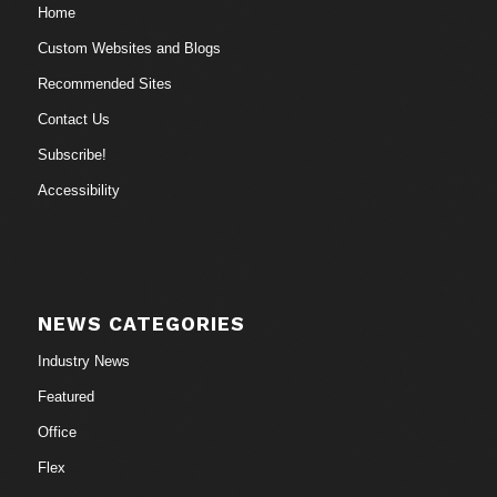
Home
Custom Websites and Blogs
Recommended Sites
Contact Us
Subscribe!
Accessibility
NEWS CATEGORIES
Industry News
Featured
Office
Flex