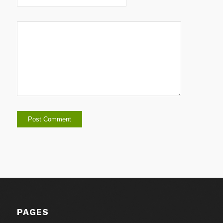
PAGES