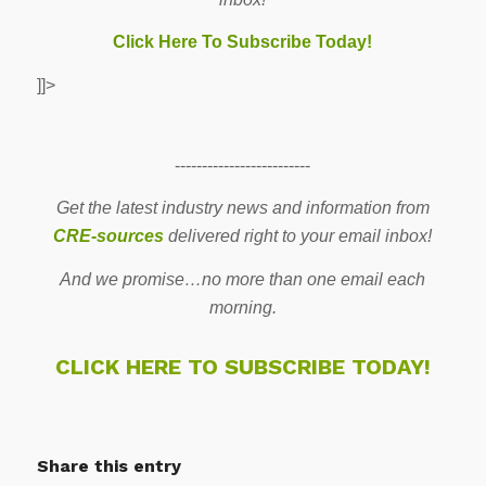
Click Here To Subscribe Today!
]]>
-------------------------
Get the latest industry news and information from
CRE-sources
delivered right to your email inbox!
And we promise…no more than one email each
morning.
CLICK HERE TO SUBSCRIBE TODAY!
Share this entry