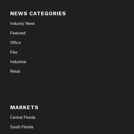
NEWS CATEGORIES
Industry News
Featured
Office
Flex
Industrial
Retail
MARKETS
Central Florida
South Florida