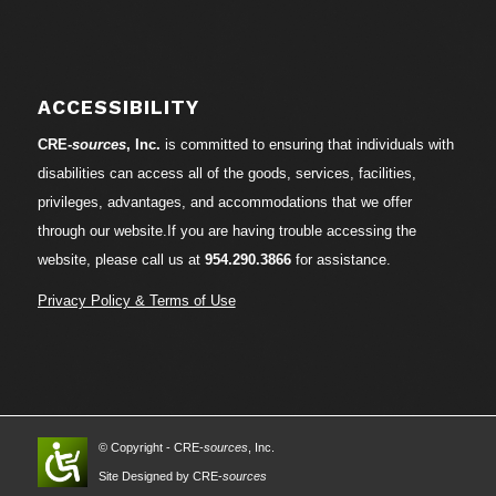
ACCESSIBILITY
CRE-
sources
, Inc.
is committed to ensuring that individuals with
disabilities can access all of the goods, services, facilities,
privileges, advantages, and accommodations that we offer
through our website.If you are having trouble accessing the
website, please call us at
954.290.3866
for assistance.
Privacy Policy & Terms of Use
© Copyright - CRE-
sources
, Inc.
Site Designed by CRE-
sources