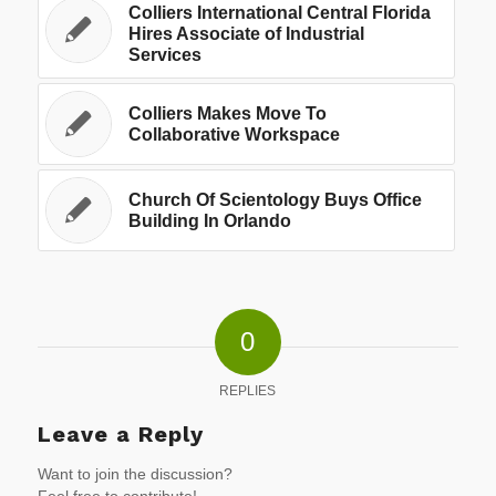
Colliers International Central Florida
Hires Associate of Industrial
Services
Colliers Makes Move To
Collaborative Workspace
Church Of Scientology Buys Office
Building In Orlando
0
REPLIES
Leave a Reply
Want to join the discussion?