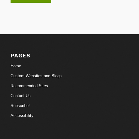
PAGES
Home
Custom Websites and Blogs
Recommended Sites
Contact Us
Subscribe!
Accessibility