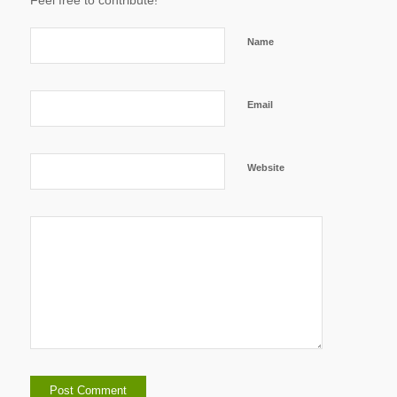
Feel free to contribute!
Name
Email
Website