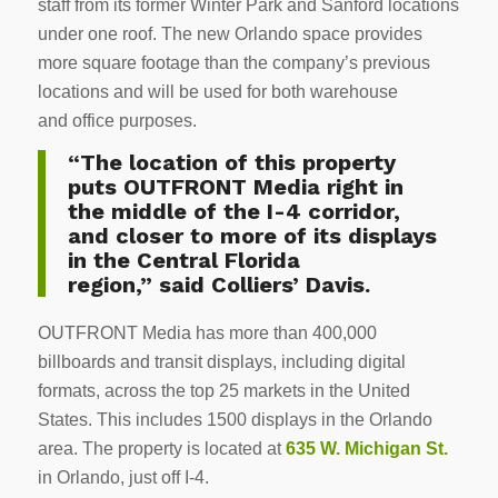
staff from its former Winter Park and Sanford locations
under one roof. The new Orlando space provides
more square footage than the company’s previous
locations and will be used for both warehouse
and office purposes.
“The location of this property
puts OUTFRONT Media right in
the middle of the I-4 corridor,
and closer to more of its displays
in the Central Florida
region,” said Colliers’ Davis.
OUTFRONT Media has more than 400,000
billboards and transit displays, including digital
formats, across the top 25 markets in the United
States. This includes 1500 displays in the Orlando
area. The property is located at
635 W. Michigan St.
in Orlando, just off I-4.