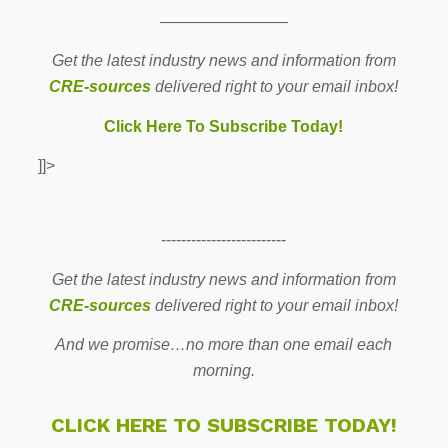
————————
Get the latest industry news and information from
CRE-sources
delivered right to your email inbox!
Click Here To Subscribe Today!
]]>
-------------------------
Get the latest industry news and information from
CRE-sources
delivered right to your email inbox!
And we promise…no more than one email each
morning.
CLICK HERE TO SUBSCRIBE TODAY!