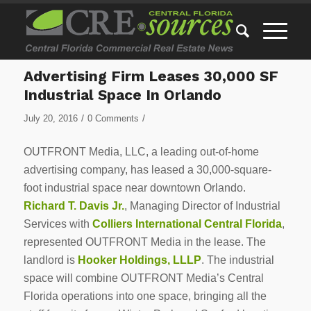
Advertising Firm Leases 30,000 SF
Industrial Space In Orlando
/
/
July 20, 2016
0 Comments
OUTFRONT Media, LLC, a leading out-of-home
advertising company, has leased a 30,000-square-
foot industrial space near downtown Orlando.
Richard T. Davis Jr.
, Managing Director of Industrial
Services with
Colliers International Central Florida
,
represented OUTFRONT Media in the lease. The
landlord is
Hooker Holdings, LLLP
. The industrial
space will combine OUTFRONT Media’s Central
Florida operations into one space, bringing all the