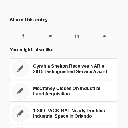
Share this entry
You might also like
Cynthia Shelton Receives NAR's
2015 Distinguished Service Award
McCraney Closes On Industrial
Land Acquisition
1-800-PACK-RAT Nearly Doubles
Industrial Space In Orlando