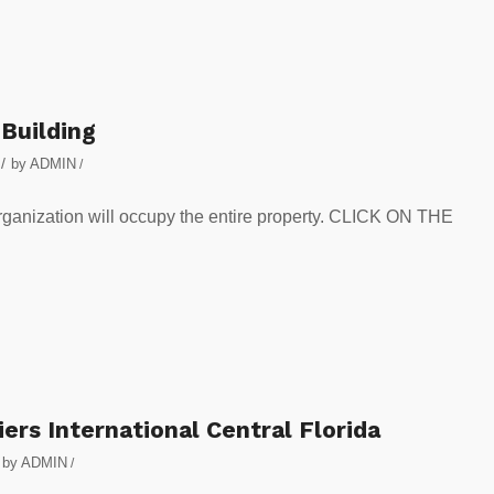
 Building
/
by
ADMIN
/
rganization will occupy the entire property. CLICK ON THE
ers International Central Florida
by
ADMIN
/