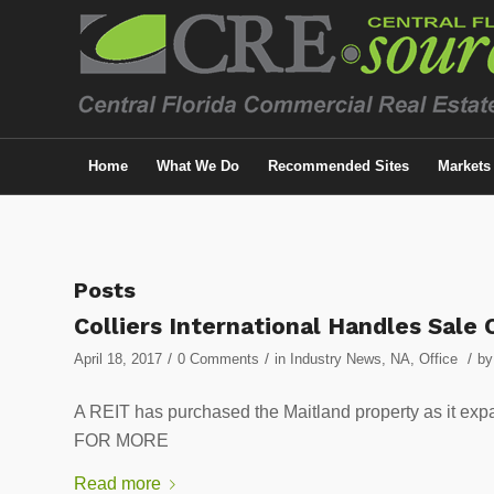
Home
What We Do
Recommended Sites
Markets
Posts
Colliers International Handles Sale 
/
/
/
April 18, 2017
0 Comments
in
Industry News
,
NA
,
Office
b
A REIT has purchased the Maitland property as it ex
FOR MORE
Read more