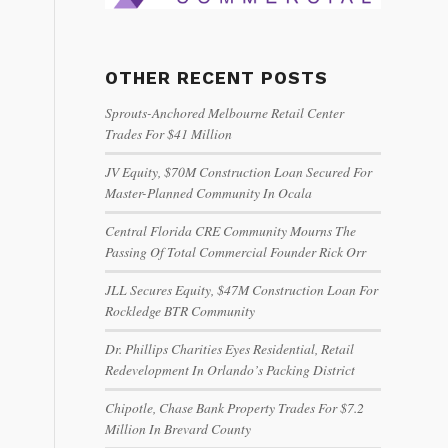
OTHER RECENT POSTS
Sprouts-Anchored Melbourne Retail Center
Trades For $41 Million
JV Equity, $70M Construction Loan Secured For
Master-Planned Community In Ocala
Central Florida CRE Community Mourns The
Passing Of Total Commercial Founder Rick Orr
JLL Secures Equity, $47M Construction Loan For
Rockledge BTR Community
Dr. Phillips Charities Eyes Residential, Retail
Redevelopment In Orlando’s Packing District
Chipotle, Chase Bank Property Trades For $7.2
Million In Brevard County