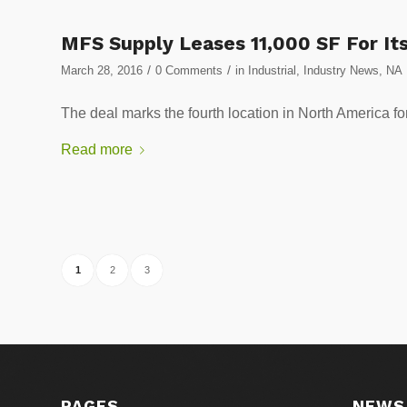
MFS Supply Leases 11,000 SF For Its 
/
/
March 28, 2016
0 Comments
in
Industrial
,
Industry News
,
NA
The deal marks the fourth location in North Amer
Read more
1
2
3
PAGES
NEWS