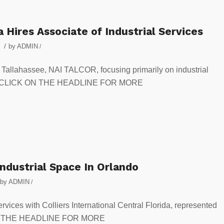
a Hires Associate of Industrial Services
/
by
ADMIN
/
n Tallahassee, NAI TALCOR, focusing primarily on industrial
opers. CLICK ON THE HEADLINE FOR MORE
ndustrial Space In Orlando
by
ADMIN
/
ervices with Colliers International Central Florida, represented
K ON THE HEADLINE FOR MORE