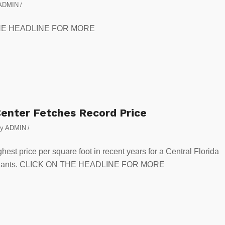
ADMIN
/
N THE HEADLINE FOR MORE
enter Fetches Record Price
by
ADMIN
/
hest price per square foot in recent years for a Central Florida
al tenants. CLICK ON THE HEADLINE FOR MORE