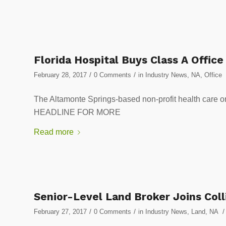
Florida Hospital Buys Class A Office
/
/
February 28, 2017
0 Comments
in
Industry News
,
NA
,
Office
The Altamonte Springs-based non-profit health care o
HEADLINE FOR MORE
Read more
Senior-Level Land Broker Joins Colli
/
/
/
February 27, 2017
0 Comments
in
Industry News
,
Land
,
NA