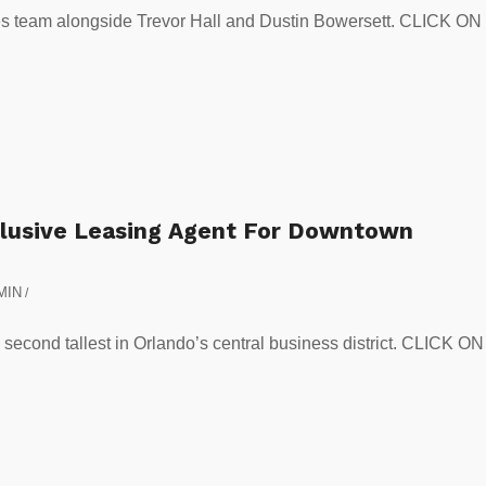
ces team alongside Trevor Hall and Dustin Bowersett. CLICK ON
xclusive Leasing Agent For Downtown
MIN
/
e second tallest in Orlando’s central business district. CLICK ON