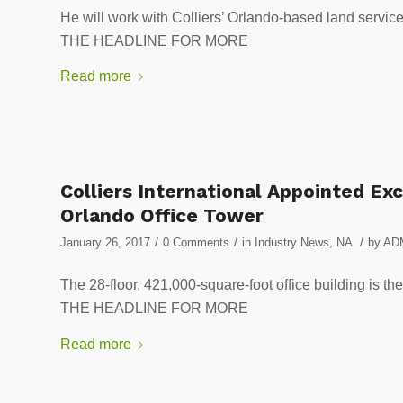
He will work with Colliers’ Orlando-based land servi
THE HEADLINE FOR MORE
Read more
Colliers International Appointed E
Orlando Office Tower
/
/
/
January 26, 2017
0 Comments
in
Industry News
,
NA
by
AD
The 28-floor, 421,000-square-foot office building is th
THE HEADLINE FOR MORE
Read more