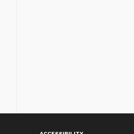
ACCESSIBILITY