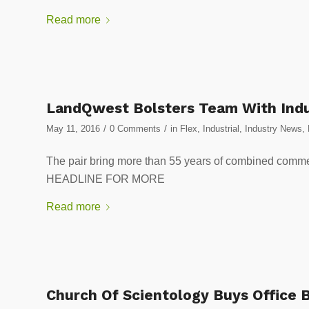
Read more
LandQwest Bolsters Team With Indu
/
/
May 11, 2016
0 Comments
in
Flex
,
Industrial
,
Industry News
,
The pair bring more than 55 years of combined comm
HEADLINE FOR MORE
Read more
Church Of Scientology Buys Office B