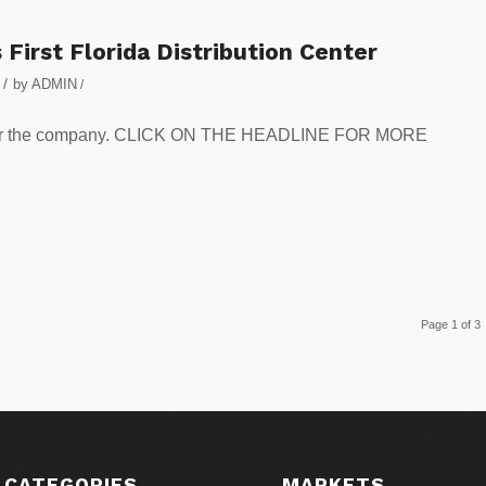
First Florida Distribution Center
/
by
ADMIN
/
ica for the company. CLICK ON THE HEADLINE FOR MORE
Page 1 of 3
 CATEGORIES
MARKETS