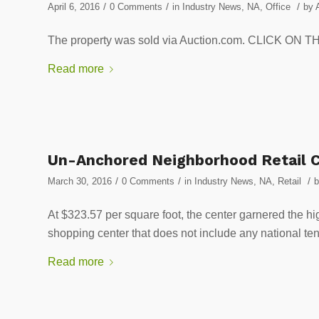
/
/
/
April 6, 2016
0 Comments
in
Industry News
,
NA
,
Office
by
The property was sold via Auction.com. CLICK O
Read more
Un-Anchored Neighborhood Retail C
/
/
/
March 30, 2016
0 Comments
in
Industry News
,
NA
,
Retail
At $323.57 per square foot, the center garnered the hig
shopping center that does not include any nation
Read more