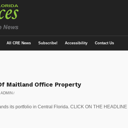
All CRE News
Subscribe!
Accessibility
Contact Us
Of Maitland Office Property
y
ADMIN
/
pands its portfolio in Central Florida. CLICK ON THE HEADLINE