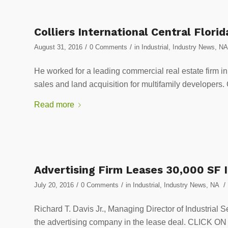
Colliers International Central Florid
/
/
August 31, 2016
0 Comments
in
Industrial
,
Industry News
,
NA
He worked for a leading commercial real estate firm i
sales and land acquisition for multifamily devel
Read more
Advertising Firm Leases 30,000 SF I
/
/
/
July 20, 2016
0 Comments
in
Industrial
,
Industry News
,
NA
Richard T. Davis Jr., Managing Director of Industrial S
the advertising company in the lease deal. CLIC