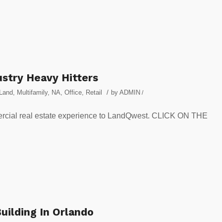
stry Heavy Hitters
/
Land
,
Multifamily
,
NA
,
Office
,
Retail
by
ADMIN
/
ercial real estate experience to LandQwest. CLICK ON THE
uilding In Orlando