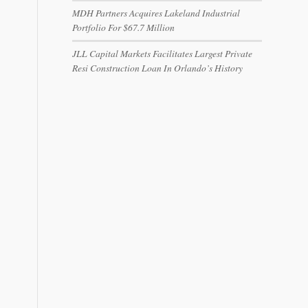
MDH Partners Acquires Lakeland Industrial
Portfolio For $67.7 Million
JLL Capital Markets Facilitates Largest Private
Resi Construction Loan In Orlando’s History