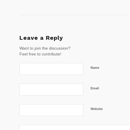
Leave a Reply
Want to join the discussion?
Feel free to contribute!
Name
Email
Website