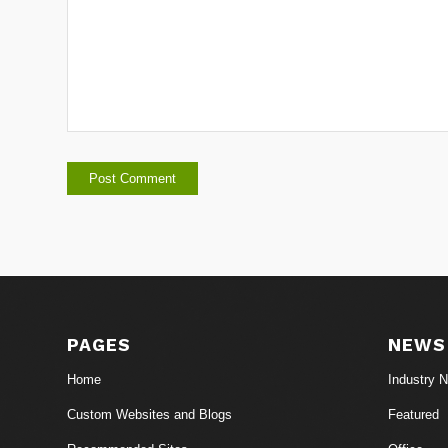
PAGES
NEWS
Home
Industry 
Custom Websites and Blogs
Featured