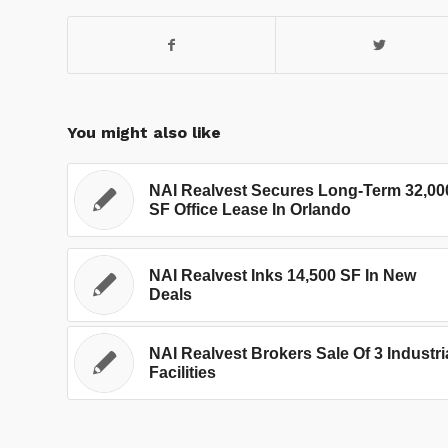
You might also like
NAI Realvest Secures Long-Term 32,00
SF Office Lease In Orlando
NAI Realvest Inks 14,500 SF In New
Deals
NAI Realvest Brokers Sale Of 3 Industri
Facilities