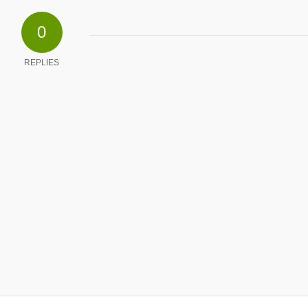
0
REPLIES