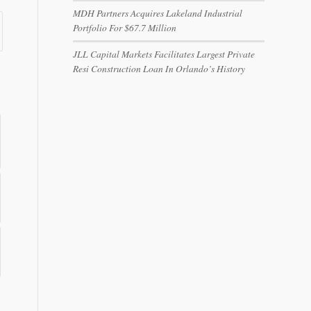
MDH Partners Acquires Lakeland Industrial
Portfolio For $67.7 Million
JLL Capital Markets Facilitates Largest Private
Resi Construction Loan In Orlando’s History