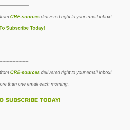
———————
 from
CRE-sources
delivered right to your email inbox!
 To Subscribe Today!
--------------------
 from
CRE-sources
delivered right to your email inbox!
re than one email each morning.
TO SUBSCRIBE TODAY!