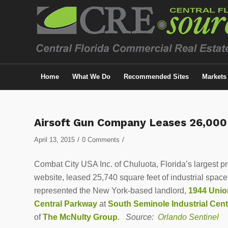
Home
What We Do
Recommended Sites
Markets
Airsoft Gun Company Leases 26,000
/
/
April 13, 2015
0 Comments
Combat City USA Inc. of Chuluota, Florida’s largest prov
website, leased 25,740 square feet of industrial spa
represented the New York-based landlord,
1944 Unio
Central Parkway
at
South Seminole Industrial Cent
of
The McNulty Group
.
Source:
Orlando Sentinel