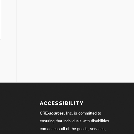
ACCESSIBILITY
CRE-
sources
, Inc.
is committed to
ensuring that individuals with disabilities
can access all of the goods, services,