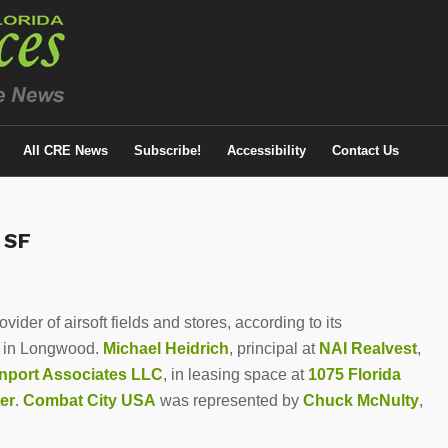
All CRE News
Subscribe!
Accessibility
Contact Us
 SF
ider of airsoft fields and stores, according to its
ce in Longwood.
Michael Heidrich
, principal at
NAI Realvest
,
nport Associates LLC
, in leasing space at
1075 Florida
er
.
Combat City USA
was represented by
Chuck McNulty
,