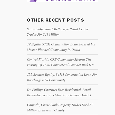
OTHER RECENT POSTS
Sprouts-Anchored Melbourne Retail Center
Trades For $41 Million
JV Equity, $70M Construction Loan Secured For
Master-Planned Community In Ocala
Central Florida CRE Community Mourns The
Passing Of Total Commercial Founder Rick Orr
JLL Secures Equity, $47M Construction Loan For
Rockledge BTR Community
Dr. Phillips Charities Eyes Residential, Retail
Redevelopment In Orlando’s Packing District
Chipotle, Chase Bank Property Trades For $7.2
Million In Brevard County