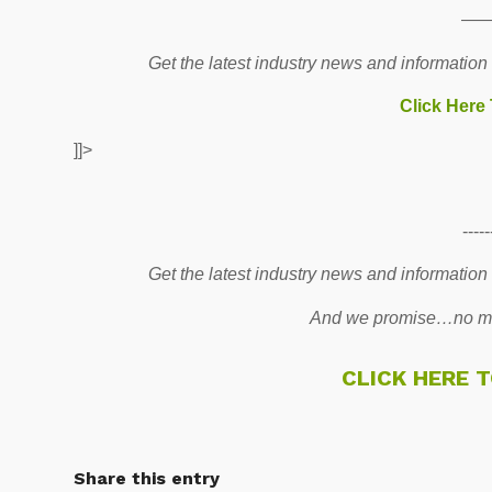
—
Get the latest industry news and information
Click Here
]]>
-----
Get the latest industry news and information
And we promise…no mo
CLICK HERE 
Share this entry