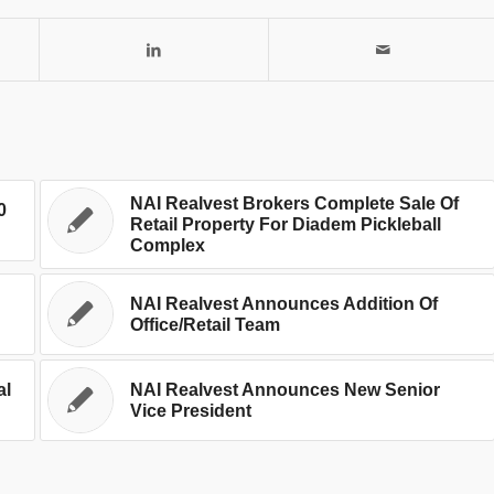
NAI Realvest Brokers Complete Sale Of
0
Retail Property For Diadem Pickleball
Complex
NAI Realvest Announces Addition Of
Office/Retail Team
al
NAI Realvest Announces New Senior
Vice President