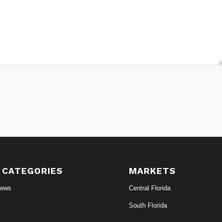
 CATEGORIES
MARKETS
News
Central Florida
South Florida