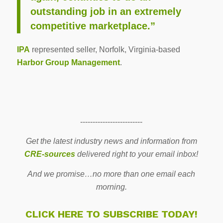
outstanding job in an extremely
competitive marketplace.”
IPA
represented seller, Norfolk, Virginia-based
Harbor Group Management
.
-------------------------
Get the latest industry news and information from
CRE-sources
delivered right to your email inbox!
And we promise…no more than one email each
morning.
CLICK HERE TO SUBSCRIBE TODAY!