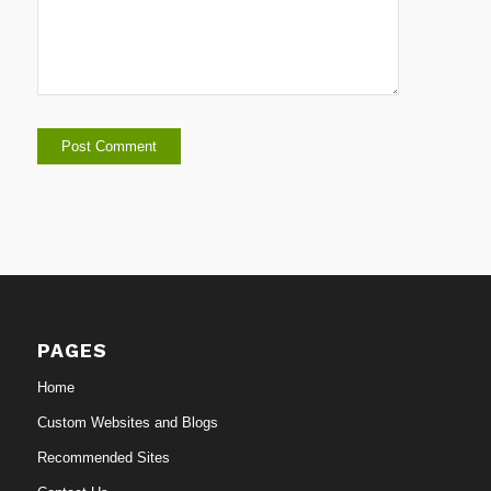
PAGES
Home
Custom Websites and Blogs
Recommended Sites