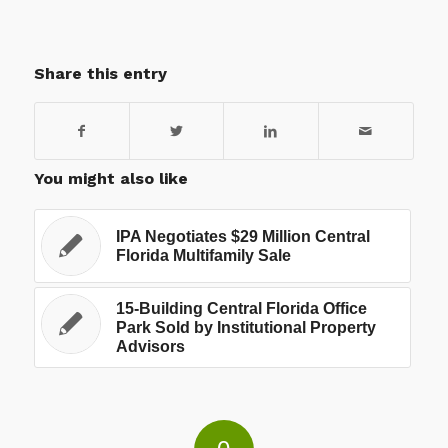
Share this entry
You might also like
IPA Negotiates $29 Million Central
Florida Multifamily Sale
15-Building Central Florida Office
Park Sold by Institutional Property
Advisors