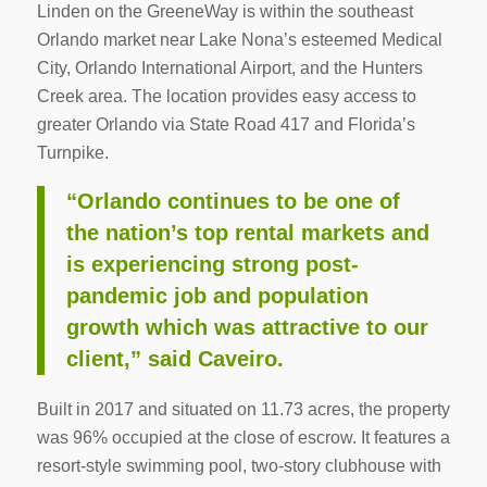
Linden on the GreeneWay is within the southeast
Orlando market near Lake Nona’s esteemed Medical
City, Orlando International Airport, and the Hunters
Creek area. The location provides easy access to
greater Orlando via State Road 417 and Florida’s
Turnpike.
“Orlando continues to be one of
the nation’s top rental markets and
is experiencing strong post-
pandemic job and population
growth which was attractive to our
client,” said Caveiro.
Built in 2017 and situated on 11.73 acres, the property
was 96% occupied at the close of escrow. It features a
resort-style swimming pool, two-story clubhouse with