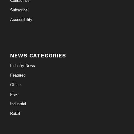
Contact Us
Subscribe!
Accessibility
NEWS CATEGORIES
Industry News
Featured
Office
Flex
Industrial
Retail