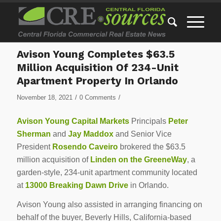
Avison Young Completes $63.5
Million Acquisition Of 234-Unit
Apartment Property In Orlando
/
/
November 18, 2021
0 Comments
Avison Young Capital Markets
Principals
Peter
Sherman
and
Jay Maddox
and Senior Vice
President
Rosendo Caveiro
brokered the $63.5
million acquisition of
Linden on the GreeneWay
, a
garden-style, 234-unit apartment community located
at
13000 Breaking Dawn Drive
in Orlando.
Avison Young also assisted in arranging financing on
behalf of the buyer, Beverly Hills, California-based