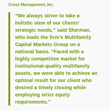
Cores Management, Inc.
“We always strive to take a
holistic view of our clients’
strategic needs,” said Sherman,
who leads the firm’s Multifamily
Capital Markets Group on a
national basis. “Faced with a
highly competitive market for
institutional-quality multifamily
assets, we were able to achieve an
optimal result for our client who
desired a timely closing while
employing strict equity
requirements.”