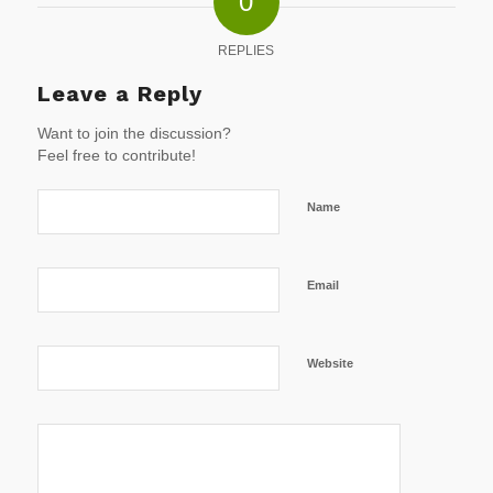
0
REPLIES
Leave a Reply
Want to join the discussion?
Feel free to contribute!
Name
Email
Website