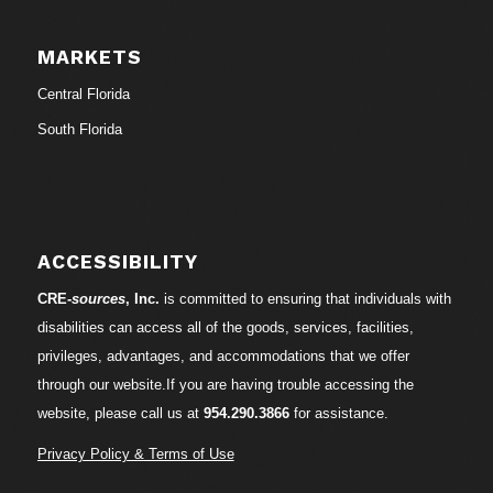
MARKETS
Central Florida
South Florida
ACCESSIBILITY
CRE-
sources
, Inc.
is committed to ensuring that individuals with
disabilities can access all of the goods, services, facilities,
privileges, advantages, and accommodations that we offer
through our website.If you are having trouble accessing the
website, please call us at
954.290.3866
for assistance.
Privacy Policy & Terms of Use