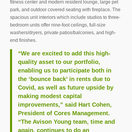
fitness center and modern resident lounge, large pet
park, and outdoor covered seating with fireplace. The
spacious unit interiors which include studios to three-
bedroom units offer nine-foot ceilings, full-size
washers/dryers, private patios/balconies, and high-
end finishes.
“We are excited to add this high-
quality asset to our portfolio,
enabling us to participate both in
the ‘bounce back’ in rents due to
Covid, as well as future upside by
making modest capital
improvements,” said Hart Cohen,
President of Cores Management.
“The Avison Young team, time and
again, continues to do an