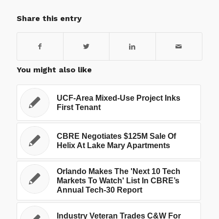
Share this entry
You might also like
UCF-Area Mixed-Use Project Inks
First Tenant
CBRE Negotiates $125M Sale Of
Helix At Lake Mary Apartments
Orlando Makes The 'Next 10 Tech
Markets To Watch' List In CBRE’s
Annual Tech-30 Report
Industry Veteran Trades C&W For