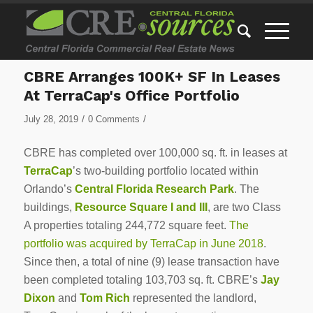
CBRE Arranges 100K+ SF In Leases
At TerraCap's Office Portfolio
/
/
July 28, 2019
0 Comments
CBRE has completed over 100,000 sq. ft. in leases at
TerraCap
’s two-building portfolio located within
Orlando’s
Central Florida Research Park
. The
buildings,
Resource Square I
and III
, are two Class
A properties totaling 244,772 square feet.
The
portfolio was acquired by TerraCap in June 2018
.
Since then, a total of nine (9) lease transaction have
been completed totaling 103,703 sq. ft. CBRE’s
Jay
Dixon
and
Tom Rich
represented the landlord,