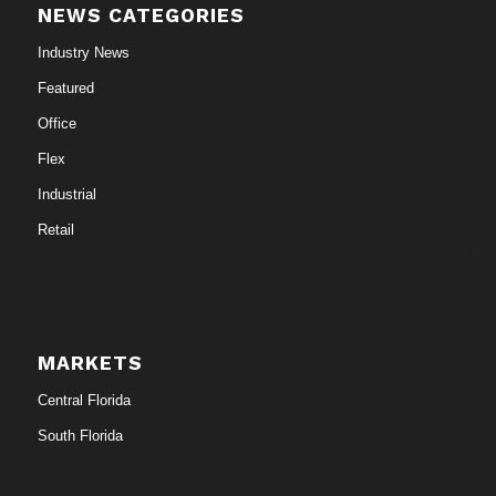
NEWS CATEGORIES
Industry News
Featured
Office
Flex
Industrial
Retail
MARKETS
Central Florida
South Florida