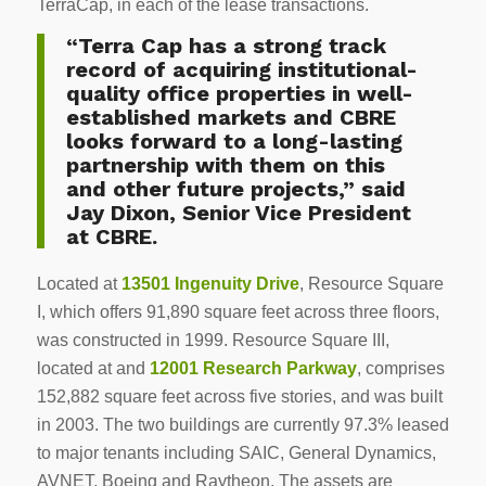
TerraCap, in each of the lease transactions.
“Terra Cap has a strong track
record of acquiring institutional-
quality office properties in well-
established markets and CBRE
looks forward to a long-lasting
partnership with them on this
and other future projects,” said
Jay Dixon, Senior Vice President
at CBRE.
Located at
13501 Ingenuity Drive
, Resource Square
I, which offers 91,890 square feet across three floors,
was constructed in 1999. Resource Square III,
located at and
12001 Research Parkway
, comprises
152,882 square feet across five stories, and was built
in 2003. The two buildings are currently 97.3% leased
to major tenants including SAIC, General Dynamics,
AVNET, Boeing and Raytheon. The assets are