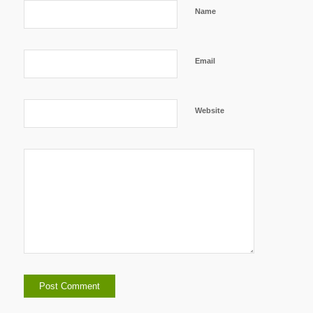
Name
Email
Website