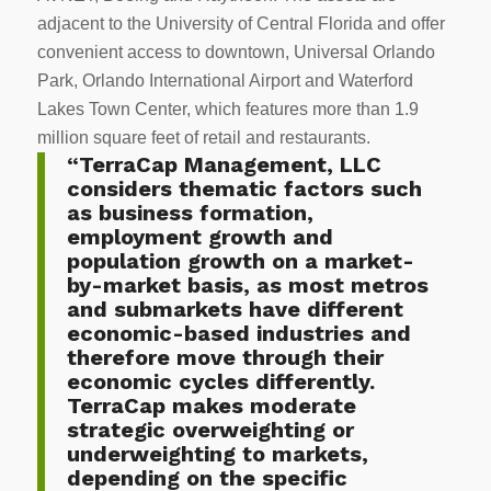
adjacent to the University of Central Florida and offer
convenient access to downtown, Universal Orlando
Park, Orlando International Airport and Waterford
Lakes Town Center, which features more than 1.9
million square feet of retail and restaurants.
“TerraCap Management, LLC
considers thematic factors such
as business formation,
employment growth and
population growth on a market-
by-market basis, as most metros
and submarkets have different
economic-based industries and
therefore move through their
economic cycles differently.
TerraCap makes moderate
strategic overweighting or
underweighting to markets,
depending on the specific