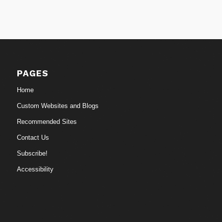
PAGES
Home
Custom Websites and Blogs
Recommended Sites
Contact Us
Subscribe!
Accessibility