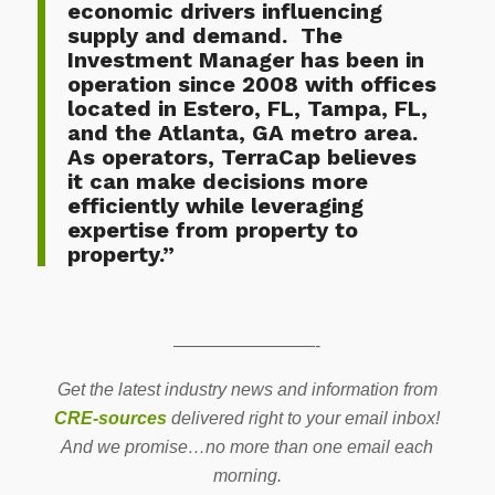
economic drivers influencing
supply and demand. The
Investment Manager has been in
operation since 2008 with offices
located in Estero, FL, Tampa, FL,
and the Atlanta, GA metro area.
As operators, TerraCap believes
it can make decisions more
efficiently while leveraging
expertise from property to
property.”
————————-
Get the latest industry news and information from
CRE-sources
delivered right to your email inbox!
And we promise…no more than one email each
morning.