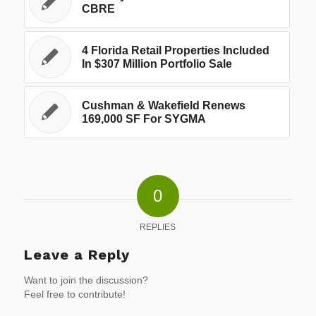
CBRE
4 Florida Retail Properties Included
In $307 Million Portfolio Sale
Cushman & Wakefield Renews
169,000 SF For SYGMA
0
REPLIES
Leave a Reply
Want to join the discussion?
Feel free to contribute!