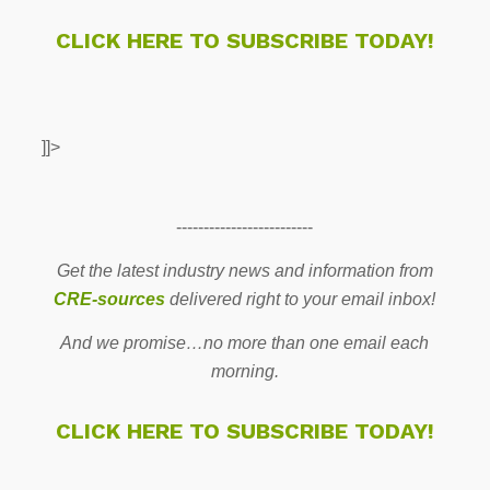
CLICK HERE TO SUBSCRIBE TODAY!
]]>
-------------------------
Get the latest industry news and information from
CRE-sources
delivered right to your email inbox!
And we promise…no more than one email each
morning.
CLICK HERE TO SUBSCRIBE TODAY!