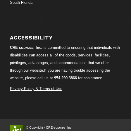
South Florida
ACCESSIBILITY
CRE-
sources
, Inc.
is committed to ensuring that individuals with
disabilities can access all of the goods, services, facilities,
privileges, advantages, and accommodations that we offer
through our website.If you are having trouble accessing the
website, please call us at
954.290.3866
for assistance.
Privacy Policy & Terms of Use
© Copyright - CRE-
sources
, Inc.