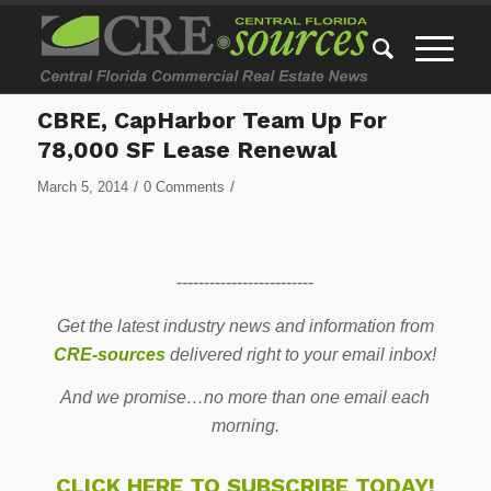
CBRE, CapHarbor Team Up For
78,000 SF Lease Renewal
/
/
March 5, 2014
0 Comments
-------------------------
Get the latest industry news and information from
CRE-sources
delivered right to your email inbox!
And we promise…no more than one email each
morning.
CLICK HERE TO SUBSCRIBE TODAY!