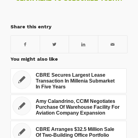
Share this entry
You might also like
CBRE Secures Largest Lease
Transaction In Millenia Submarket
In Five Years
Amy Calandrino, CCIM Negotiates
Purchase Of Warehouse Facility For
Aviation Company Expansion
CBRE Arranges $32.5 Million Sale
Of Two-Building Office Portfolio