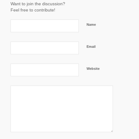
Want to join the discussion?
Feel free to contribute!
Name
Email
Website