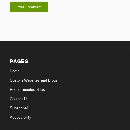
PAGES
Home
Custom Websites and Blogs
Recommended Sites
Contact Us
Subscribe!
Accessibility