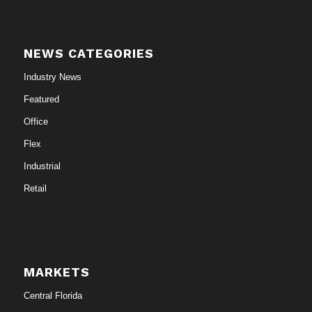
NEWS CATEGORIES
Industry News
Featured
Office
Flex
Industrial
Retail
MARKETS
Central Florida