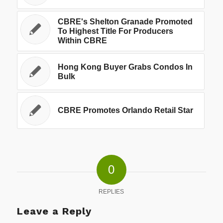
CBRE's Shelton Granade Promoted
To Highest Title For Producers
Within CBRE
Hong Kong Buyer Grabs Condos In
Bulk
CBRE Promotes Orlando Retail Star
0
REPLIES
Leave a Reply