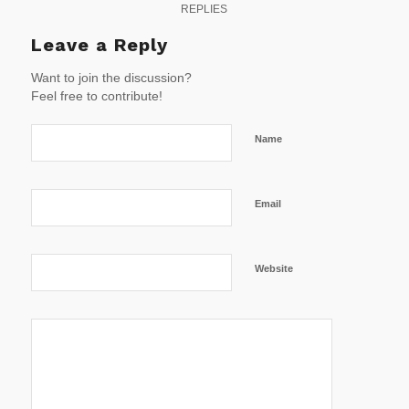
REPLIES
Leave a Reply
Want to join the discussion?
Feel free to contribute!
Name
Email
Website