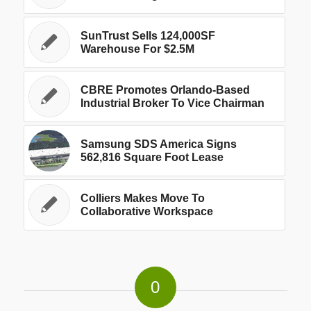
SunTrust Sells 124,000SF
Warehouse For $2.5M
CBRE Promotes Orlando-Based
Industrial Broker To Vice Chairman
Samsung SDS America Signs
562,816 Square Foot Lease
Colliers Makes Move To
Collaborative Workspace
0