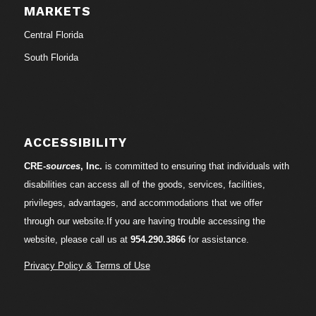
MARKETS
Central Florida
South Florida
ACCESSIBILITY
CRE-
sources
, Inc.
is committed to ensuring that individuals with
disabilities can access all of the goods, services, facilities,
privileges, advantages, and accommodations that we offer
through our website.If you are having trouble accessing the
website, please call us at
954.290.3866
for assistance.
Privacy Policy & Terms of Use