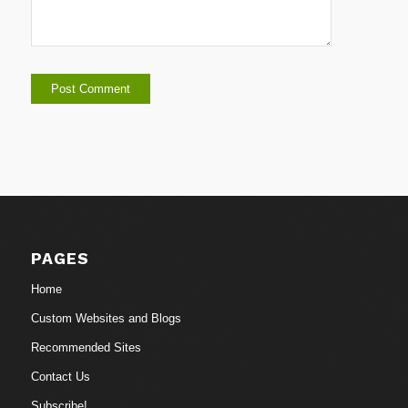
PAGES
Home
Custom Websites and Blogs
Recommended Sites
Contact Us
Subscribe!