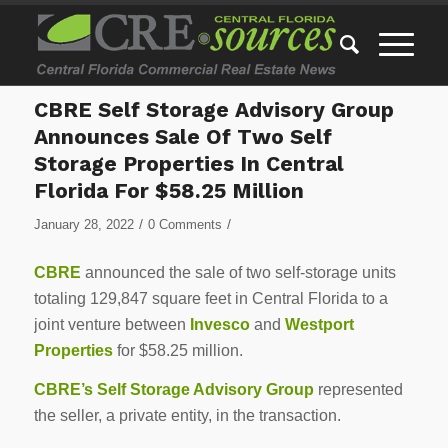
CBRE Self Storage Advisory Group
Announces Sale Of Two Self
Storage Properties In Central
Florida For $58.25 Million
/
/
January 28, 2022
0 Comments
CBRE
announced the sale of two self-storage units
totaling 129,847 square feet in Central Florida to a
joint venture between
Invesco
and
Westport
Properties
for $58.25 million.
CBRE’s Self Storage Advisory Group
represented
the seller, a private entity, in the transaction.