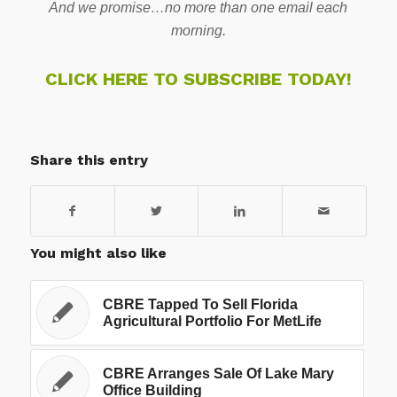
And we promise…no more than one email each
morning.
CLICK HERE TO SUBSCRIBE TODAY!
Share this entry
You might also like
CBRE Tapped To Sell Florida
Agricultural Portfolio For MetLife
CBRE Arranges Sale Of Lake Mary
Office Building