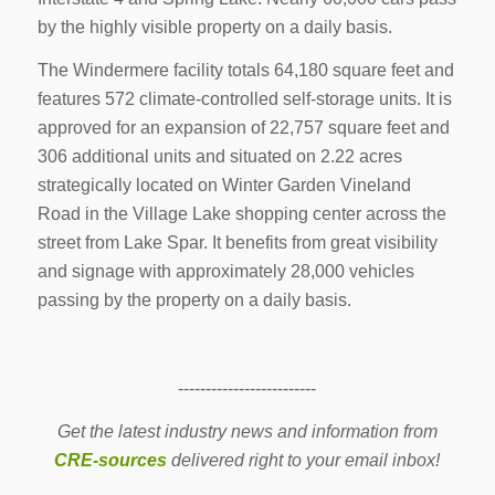
by the highly visible property on a daily basis.
The Windermere facility totals 64,180 square feet and
features 572 climate-controlled self-storage units. It is
approved for an expansion of 22,757 square feet and
306 additional units and situated on 2.22 acres
strategically located on Winter Garden Vineland
Road in the Village Lake shopping center across the
street from Lake Spar. It benefits from great visibility
and signage with approximately 28,000 vehicles
passing by the property on a daily basis.
-------------------------
Get the latest industry news and information from
CRE-sources
delivered right to your email inbox!