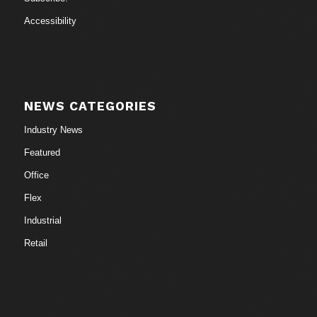
Accessibility
NEWS CATEGORIES
Industry News
Featured
Office
Flex
Industrial
Retail