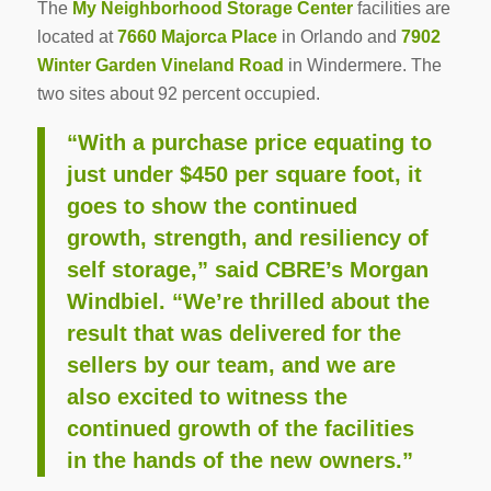
The
My Neighborhood Storage Center
facilities are
located at
7660 Majorca Place
in Orlando and
7902
Winter Garden Vineland Road
in Windermere. The
two sites about 92 percent occupied.
“With a purchase price equating to
just under $450 per square foot, it
goes to show the continued
growth, strength, and resiliency of
self storage,” said CBRE’s Morgan
Windbiel. “We’re thrilled about the
result that was delivered for the
sellers by our team, and we are
also excited to witness the
continued growth of the facilities
in the hands of the new owners.”