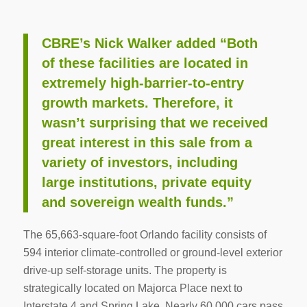
CBRE’s Nick Walker added “Both
of these facilities are located in
extremely high-barrier-to-entry
growth markets. Therefore, it
wasn’t surprising that we received
great interest in this sale from a
variety of investors, including
large institutions, private equity
and sovereign wealth funds.”
The 65,663-square-foot Orlando facility consists of
594 interior climate-controlled or ground-level exterior
drive-up self-storage units. The property is
strategically located on Majorca Place next to
Interstate 4 and Spring Lake. Nearly 60,000 cars pass