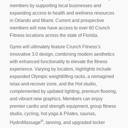
members by supporting local businesses and
expanding access to health and wellness resources
in
Orlando
and Miami. Current and prospective
members will now have access to over 60 Crunch
Fitness locations across the state of
Florida
.
Gyms will ultimately feature Crunch Fitness’s
innovative 3.0 design, combining modern aesthetics
with enhanced functionality to elevate the fitness
experience. Varying by location, highlights include
expanded Olympic weightlifting racks, a reimagined
relax-and-recover zone, and the Hot studio,
complemented by updated lighting, premium flooring,
and vibrant new graphics. Members can enjoy
premier cardio and strength equipment, group fitness
studio, cycling, hot yoga & Pilates, saunas,
®
HydroMassage
, tanning, and upgraded locker