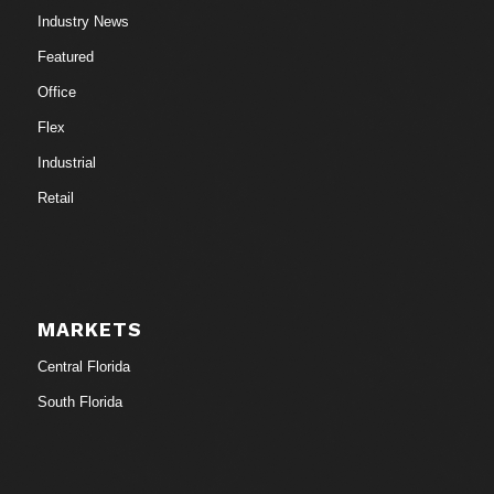
Industry News
Featured
Office
Flex
Industrial
Retail
MARKETS
Central Florida
South Florida