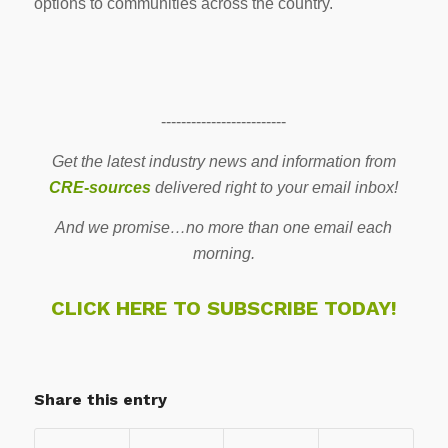
options to communities across the country.
-------------------------
Get the latest industry news and information from
CRE-sources
delivered right to your email inbox!
And we promise…no more than one email each
morning.
CLICK HERE TO SUBSCRIBE TODAY!
Share this entry