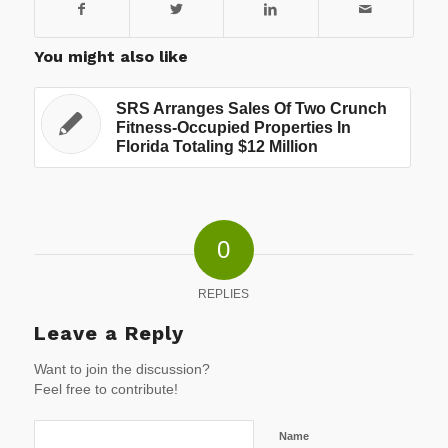
You might also like
SRS Arranges Sales Of Two Crunch
Fitness-Occupied Properties In
Florida Totaling $12 Million
0
REPLIES
Leave a Reply
Want to join the discussion?
Feel free to contribute!
Name