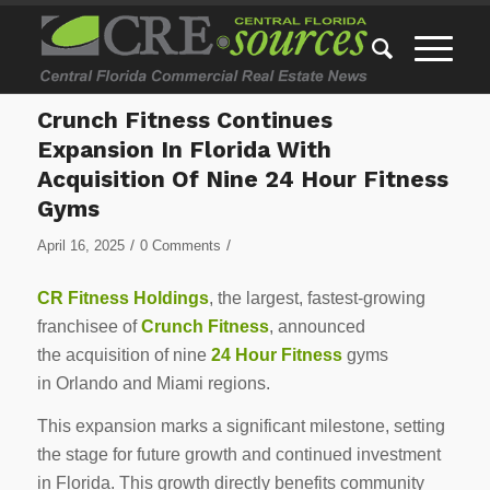
Crunch Fitness Continues
Expansion In Florida With
Acquisition Of Nine 24 Hour Fitness
Gyms
/
/
April 16, 2025
0 Comments
CR Fitness Holdings
, the largest, fastest-growing
franchisee of
Crunch Fitness
, announced
the acquisition of nine
24 Hour Fitness
gyms
in
Orlando
and Miami regions.
This expansion marks a significant milestone, setting
the stage for future growth and continued investment
in
Florida
. This growth directly benefits community