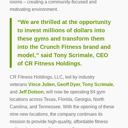
rooms – creating a community-focused and
motivating environment.
“We are thrilled at the opportunity
to invest millions of dollars into
these gyms and transform them
into the Crunch Fitness brand and
model,” said
Tony Scrimale
, CEO
of CR Fitness Holdings.
CR Fitness Holdings, LLC, led by industry
veterans
Vince Julien
,
Geoff Dyer
,
Tony Scrimale
,
and
Jeff Dotson
,
will now be operating 84 gym
locations across
Texas
,
Florida
,
Georgia
,
North
Carolina
, and
Tennessee
. With the opening of these
nine new locations, the company continues its
mission to provide high-quality, affordable fitness