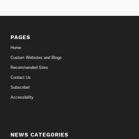
PAGES
Home
Custom Websites and Blogs
Recommended Sites
Contact Us
Subscribe!
Accessibility
NEWS CATEGORIES