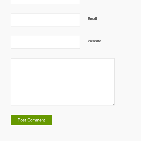
Email
Website