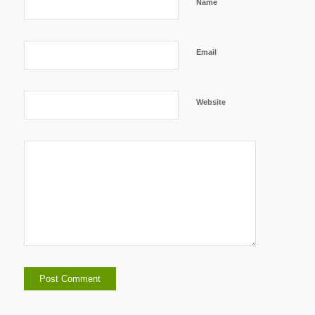
Name
Email
Website