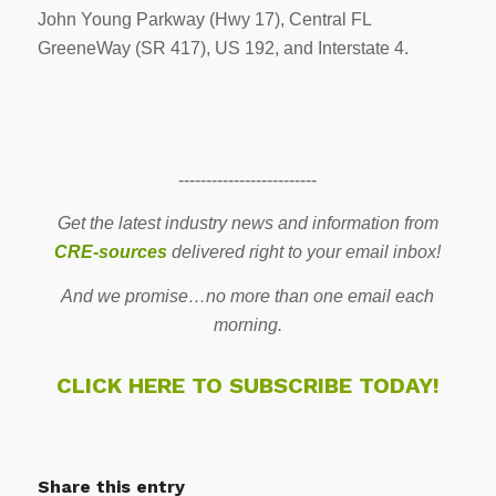
John Young Parkway (Hwy 17), Central FL
GreeneWay (SR 417), US 192, and Interstate 4.
-------------------------
Get the latest industry news and information from
CRE-sources
delivered right to your email inbox!
And we promise…no more than one email each
morning.
CLICK HERE TO SUBSCRIBE TODAY!
Share this entry