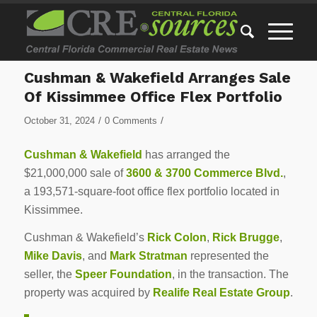
Cushman & Wakefield Arranges Sale
Of Kissimmee Office Flex Portfolio
/
/
October 31, 2024
0 Comments
Cushman & Wakefield
has arranged the
$21,000,000 sale of
3600 & 3700 Commerce Blvd.
,
a 193,571-square-foot office flex portfolio located in
Kissimmee.
Cushman & Wakefield’s
Rick Colon
,
Rick Brugge
,
Mike Davis
, and
Mark Stratman
represented the
seller, the
Speer Foundation
, in the transaction. The
property was acquired by
Realife Real Estate Group
.