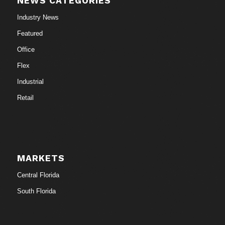
NEWS CATEGORIES
Industry News
Featured
Office
Flex
Industrial
Retail
MARKETS
Central Florida
South Florida