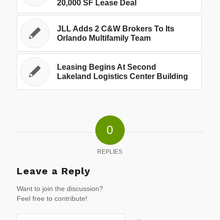
20,000 SF Lease Deal
JLL Adds 2 C&W Brokers To Its
Orlando Multifamily Team
Leasing Begins At Second
Lakeland Logistics Center Building
0
REPLIES
Leave a Reply
Want to join the discussion?
Feel free to contribute!