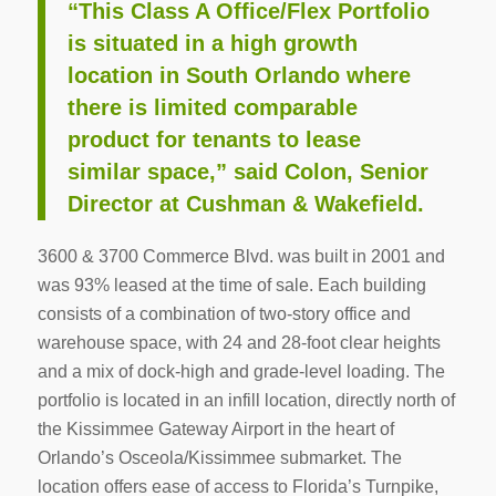
“This Class A Office/Flex Portfolio
is situated in a high growth
location in South Orlando where
there is limited comparable
product for tenants to lease
similar space,” said Colon, Senior
Director at Cushman & Wakefield.
3600 & 3700 Commerce Blvd. was built in 2001 and
was 93% leased at the time of sale. Each building
consists of a combination of two-story office and
warehouse space, with 24 and 28-foot clear heights
and a mix of dock-high and grade-level loading. The
portfolio is located in an infill location, directly north of
the Kissimmee Gateway Airport in the heart of
Orlando’s Osceola/Kissimmee submarket. The
location offers ease of access to Florida’s Turnpike,