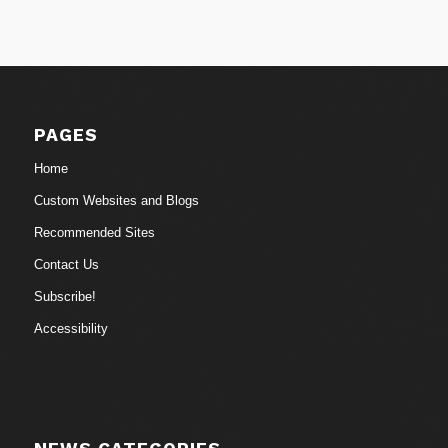
PAGES
Home
Custom Websites and Blogs
Recommended Sites
Contact Us
Subscribe!
Accessibility