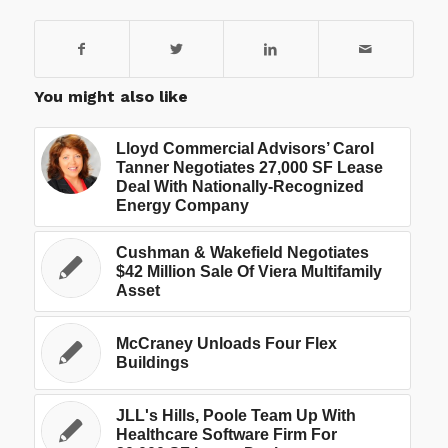
You might also like
Lloyd Commercial Advisors’ Carol
Tanner Negotiates 27,000 SF Lease
Deal With Nationally-Recognized
Energy Company
Cushman & Wakefield Negotiates
$42 Million Sale Of Viera Multifamily
Asset
McCraney Unloads Four Flex
Buildings
JLL's Hills, Poole Team Up With
Healthcare Software Firm For