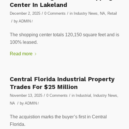
Center In Lakeland
/
/
December 2, 2025
0 Comments
in
Industry News
,
NA
,
Retail
/
by
ADMIN
/
The shopping center totals 120,150 square feet and is
100% leased.
Read more
Central Florida Industrial Property
Trades For $25 Million
/
/
November 13, 2025
0 Comments
in
Industrial
,
Industry News
,
/
NA
by
ADMIN
/
The acquistion marks the buyer’s first in Central
Florida.