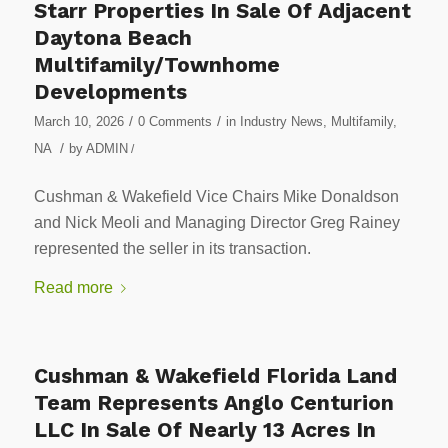
Starr Properties In Sale Of Adjacent
Daytona Beach
Multifamily/Townhome
Developments
/
/
March 10, 2026
0 Comments
in
Industry News
,
Multifamily
,
/
NA
by
ADMIN
/
Cushman & Wakefield Vice Chairs Mike Donaldson
and Nick Meoli and Managing Director Greg Rainey
represented the seller in its transaction.
Read more
Cushman & Wakefield Florida Land
Team Represents Anglo Centurion
LLC In Sale Of Nearly 13 Acres In