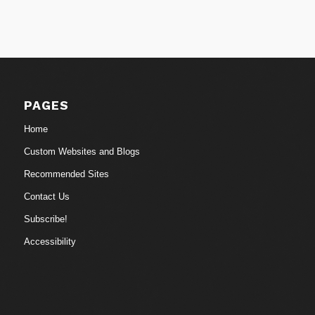
PAGES
Home
Custom Websites and Blogs
Recommended Sites
Contact Us
Subscribe!
Accessibility