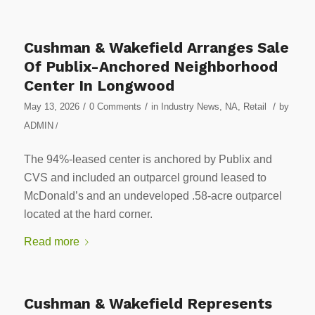
Cushman & Wakefield Arranges Sale
Of Publix-Anchored Neighborhood
Center In Longwood
/
/
/
May 13, 2026
0 Comments
in
Industry News
,
NA
,
Retail
by
ADMIN
/
The 94%-leased center is anchored by Publix and
CVS and included an outparcel ground leased to
McDonald’s and an undeveloped .58-acre outparcel
located at the hard corner.
Read more
Cushman & Wakefield Represents