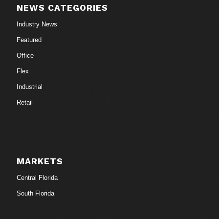
NEWS CATEGORIES
Industry News
Featured
Office
Flex
Industrial
Retail
MARKETS
Central Florida
South Florida