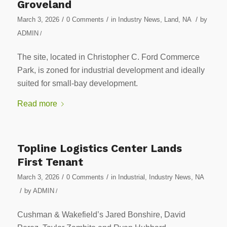
Groveland
/
/
/
March 3, 2026
0 Comments
in
Industry News
,
Land
,
NA
by
ADMIN
/
The site, located in Christopher C. Ford Commerce
Park, is zoned for industrial development and ideally
suited for small-bay development.
Read more
Topline Logistics Center Lands
First Tenant
/
/
March 3, 2026
0 Comments
in
Industrial
,
Industry News
,
NA
/
by
ADMIN
/
Cushman & Wakefield’s Jared Bonshire, David