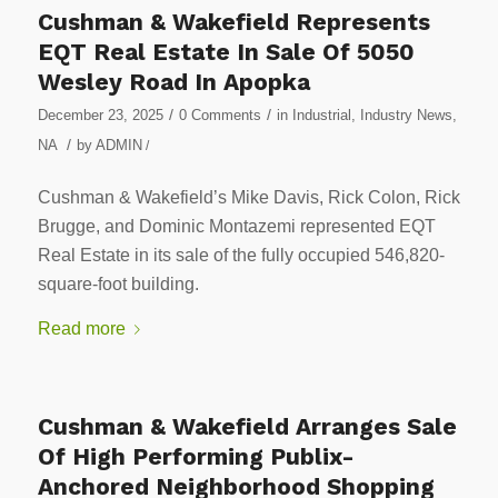
Cushman & Wakefield Represents
EQT Real Estate In Sale Of 5050
Wesley Road In Apopka
/
/
December 23, 2025
0 Comments
in
Industrial
,
Industry News
,
/
NA
by
ADMIN
/
Cushman & Wakefield’s Mike Davis, Rick Colon, Rick
Brugge, and Dominic Montazemi represented EQT
Real Estate in its sale of the fully occupied 546,820-
square-foot building.
Read more
Cushman & Wakefield Arranges Sale
Of High Performing Publix-
Anchored Neighborhood Shopping