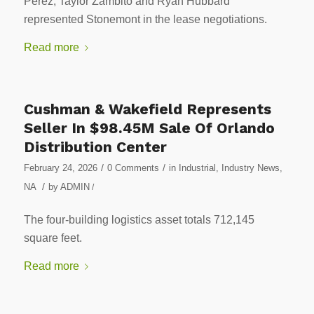
Perez, Taylor Zambito and Ryan Hubbard
represented Stonemont in the lease negotiations.
Read more
Cushman & Wakefield Represents
Seller In $98.45M Sale Of Orlando
Distribution Center
/
/
February 24, 2026
0 Comments
in
Industrial
,
Industry News
,
/
NA
by
ADMIN
/
The four-building logistics asset totals 712,145
square feet.
Read more