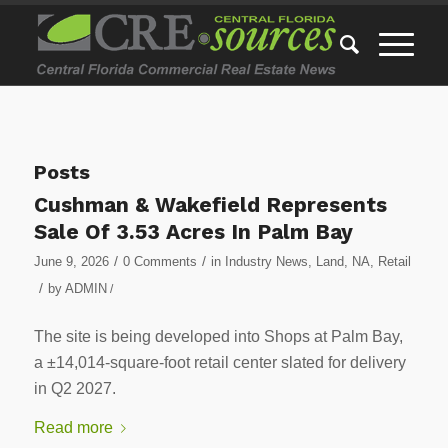
Posts
Cushman & Wakefield Represents
Sale Of 3.53 Acres In Palm Bay
/
/
June 9, 2026
0 Comments
in
Industry News
,
Land
,
NA
,
Retail
/
by
ADMIN
/
The site is being developed into Shops at Palm Bay,
a ±14,014-square-foot retail center slated for delivery
in Q2 2027.
Read more