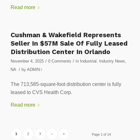
Read more
Cushman & Wakefield Represents
Seller In $57M Sale Of Fully Leased
Distribution Center In Orlando
/
/
November 4, 2025
0 Comments
in
Industrial
,
Industry News
,
/
NA
by
ADMIN
/
The 713,585-square-foot distribution center is fully
leased to CVS Health Corp.
Read more
1
2
3
›
»
Page 1 of 14