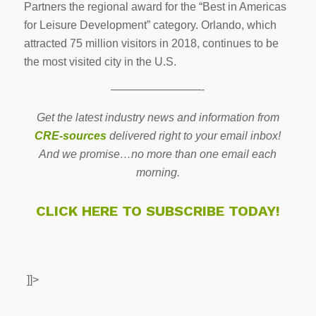
Partners the regional award for the “Best in Americas
for Leisure Development” category. Orlando, which
attracted 75 million visitors in 2018, continues to be
the most visited city in the U.S.
————————-
Get the latest industry news and information from
CRE-sources
delivered right to your email inbox!
And we promise…no more than one email each
morning.
CLICK HERE TO SUBSCRIBE TODAY!
]]>