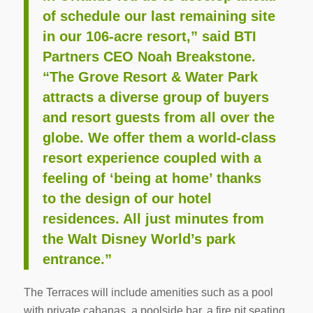
of schedule our last remaining site
in our 106-acre resort,” said BTI
Partners CEO Noah Breakstone.
“The Grove Resort & Water Park
attracts a diverse group of buyers
and resort guests from all over the
globe. We offer them a world-class
resort experience coupled with a
feeling of ‘being at home’ thanks
to the design of our hotel
residences. All just minutes from
the Walt Disney World’s park
entrance.”
The Terraces will include amenities such as a pool
with private cabanas, a poolside bar, a fire pit seating