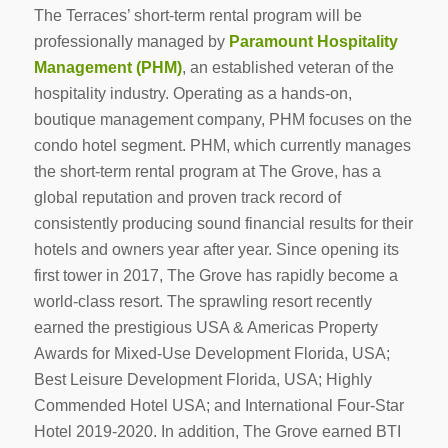
The Terraces’ short-term rental program will be
professionally managed by
Paramount Hospitality
Management (PHM)
, an established veteran of the
hospitality industry. Operating as a hands-on,
boutique management company, PHM focuses on the
condo hotel segment. PHM, which currently manages
the short-term rental program at The Grove, has a
global reputation and proven track record of
consistently producing sound financial results for their
hotels and owners year after year. Since opening its
first tower in 2017, The Grove has rapidly become a
world-class resort. The sprawling resort recently
earned the prestigious USA & Americas Property
Awards for Mixed-Use Development Florida, USA;
Best Leisure Development Florida, USA; Highly
Commended Hotel USA; and International Four-Star
Hotel 2019-2020. In addition, The Grove earned BTI