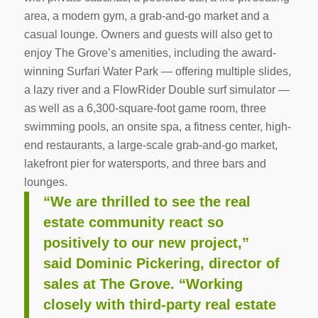
area, a modern gym, a grab-and-go market and a
casual lounge. Owners and guests will also get to
enjoy The Grove’s amenities, including the award-
winning Surfari Water Park — offering multiple slides,
a lazy river and a FlowRider Double surf simulator —
as well as a 6,300-square-foot game room, three
swimming pools, an onsite spa, a fitness center, high-
end restaurants, a large-scale grab-and-go market,
lakefront pier for watersports, and three bars and
lounges.
“We are thrilled to see the real
estate community react so
positively to our new project,”
said Dominic Pickering, director of
sales at The Grove. “Working
closely with third-party real estate