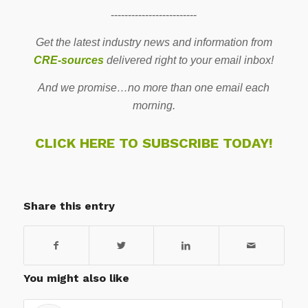
-------------------------
Get the latest industry news and information from
CRE-sources
delivered right to your email inbox!
And we promise…no more than one email each
morning.
CLICK HERE TO SUBSCRIBE TODAY!
Share this entry
You might also like