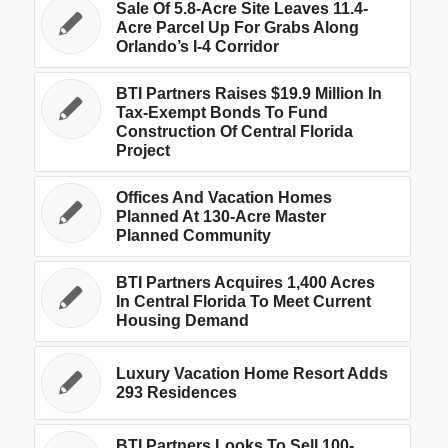
Sale Of 5.8-Acre Site Leaves 11.4-
Acre Parcel Up For Grabs Along
Orlando’s I-4 Corridor
BTI Partners Raises $19.9 Million In
Tax-Exempt Bonds To Fund
Construction Of Central Florida
Project
Offices And Vacation Homes
Planned At 130-Acre Master
Planned Community
BTI Partners Acquires 1,400 Acres
In Central Florida To Meet Current
Housing Demand
Luxury Vacation Home Resort Adds
293 Residences
BTI Partners Looks To Sell 100-