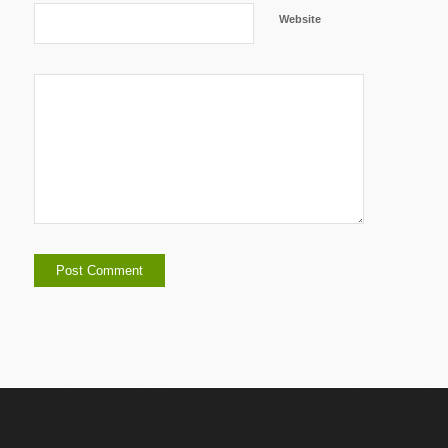
Website