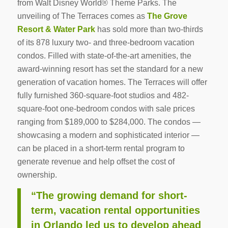
from Walt Disney World® Theme Parks. The
unveiling of The Terraces comes as
The Grove
Resort & Water Park
has sold more than two-thirds
of its 878 luxury two- and three-bedroom vacation
condos. Filled with state-of-the-art amenities, the
award-winning resort has set the standard for a new
generation of vacation homes. The Terraces will offer
fully furnished 360-square-foot studios and 482-
square-foot one-bedroom condos with sale prices
ranging from $189,000 to $284,000. The condos —
showcasing a modern and sophisticated interior —
can be placed in a short-term rental program to
generate revenue and help offset the cost of
ownership.
“The growing demand for short-
term, vacation rental opportunities
in Orlando led us to develop ahead