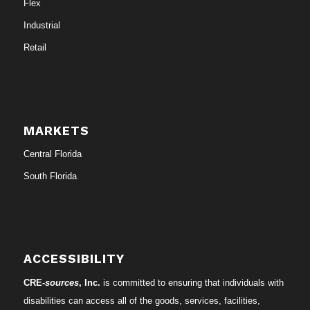
Flex
Industrial
Retail
MARKETS
Central Florida
South Florida
ACCESSIBILITY
CRE-
sources
, Inc.
is committed to ensuring that individuals with
disabilities can access all of the goods, services, facilities,