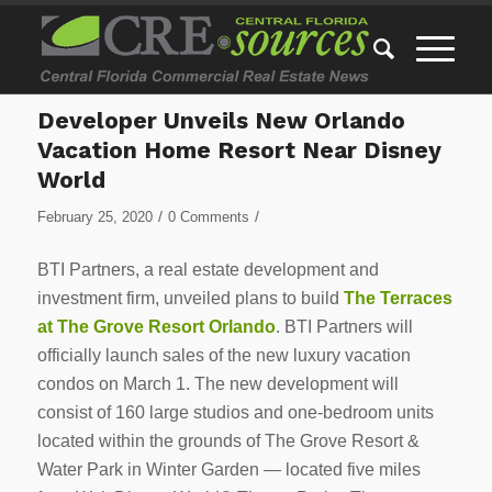
Developer Unveils New Orlando
Vacation Home Resort Near Disney
World
/
/
February 25, 2020
0 Comments
BTI Partners, a real estate development and
investment firm, unveiled plans to build
The Terraces
at The Grove Resort Orlando
. BTI Partners will
officially launch sales of the new luxury vacation
condos on March 1. The new development will
consist of 160 large studios and one-bedroom units
located within the grounds of The Grove Resort &
Water Park in Winter Garden — located five miles