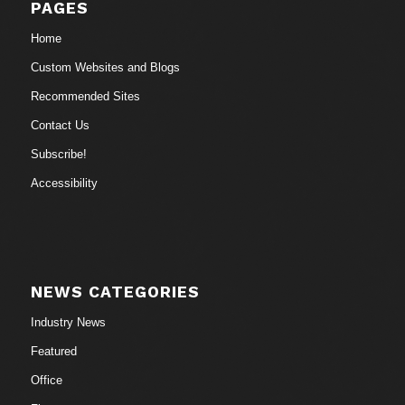
PAGES
Home
Custom Websites and Blogs
Recommended Sites
Contact Us
Subscribe!
Accessibility
NEWS CATEGORIES
Industry News
Featured
Office