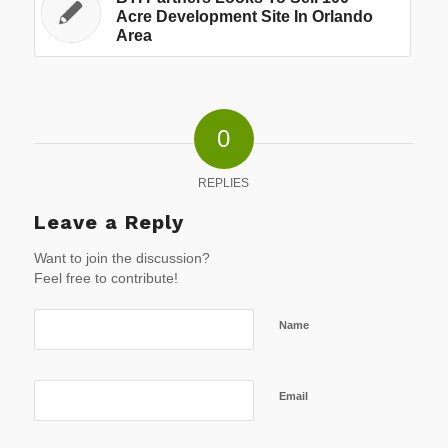
Acre Development Site In Orlando
Area
0
REPLIES
Leave a Reply
Want to join the discussion?
Feel free to contribute!
Name
Email