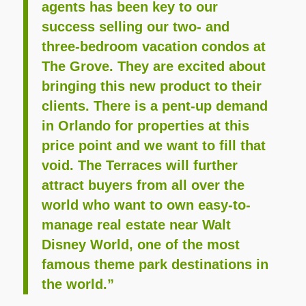
agents has been key to our
success selling our two- and
three-bedroom vacation condos at
The Grove. They are excited about
bringing this new product to their
clients. There is a pent-up demand
in Orlando for properties at this
price point and we want to fill that
void. The Terraces will further
attract buyers from all over the
world who want to own easy-to-
manage real estate near Walt
Disney World, one of the most
famous theme park destinations in
the world.”