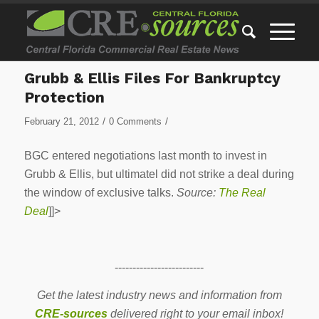
Grubb & Ellis Files For Bankruptcy
Protection
/
/
February 21, 2012
0 Comments
BGC entered negotiations last month to invest in
Grubb & Ellis, but ultimatel did not strike a deal during
the window of exclusive talks.
Source:
The Real
Deal
]]>
-------------------------
Get the latest industry news and information from
CRE-sources
delivered right to your email inbox!