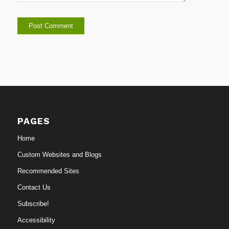
PAGES
Home
Custom Websites and Blogs
Recommended Sites
Contact Us
Subscribe!
Accessibility