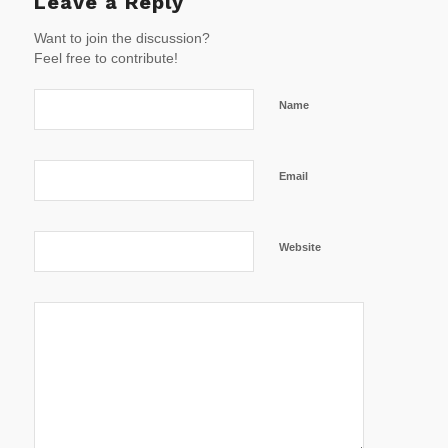
Leave a Reply
Want to join the discussion?
Feel free to contribute!
Name
Email
Website