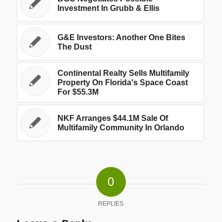
Investment In Grubb & Ellis
G&E Investors: Another One Bites
The Dust
Continental Realty Sells Multifamily
Property On Florida's Space Coast
For $55.3M
NKF Arranges $44.1M Sale Of
Multifamily Community In Orlando
0
REPLIES