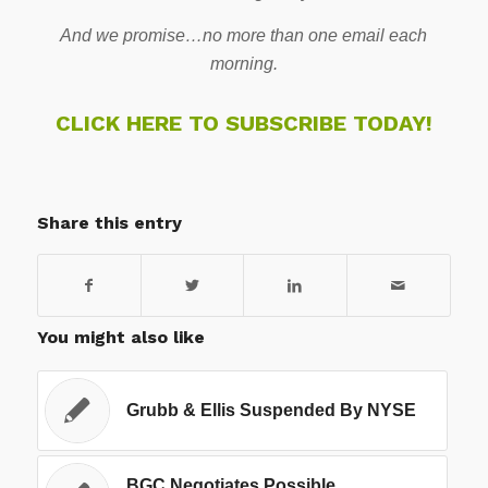
And we promise…no more than one email each
morning.
CLICK HERE TO SUBSCRIBE TODAY!
Share this entry
You might also like
Grubb & Ellis Suspended By NYSE
BGC Negotiates Possible