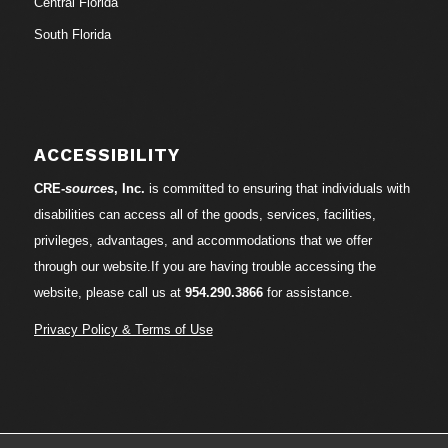
Central Florida
South Florida
ACCESSIBILITY
CRE-
sources
, Inc.
is committed to ensuring that individuals with
disabilities can access all of the goods, services, facilities,
privileges, advantages, and accommodations that we offer
through our website.If you are having trouble accessing the
website, please call us at
954.290.3866
for assistance.
Privacy Policy & Terms of Use