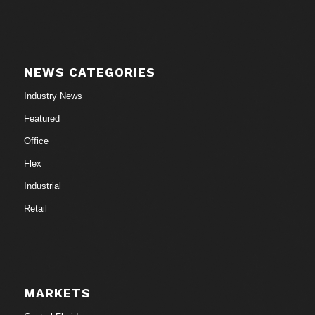
NEWS CATEGORIES
Industry News
Featured
Office
Flex
Industrial
Retail
MARKETS