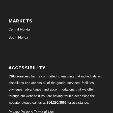
MARKETS
Central Florida
South Florida
ACCESSIBILITY
CRE-
sources
, Inc.
is committed to ensuring that individuals with
disabilities can access all of the goods, services, facilities,
privileges, advantages, and accommodations that we offer
through our website.If you are having trouble accessing the
website, please call us at
954.290.3866
for assistance.
Privacy Policy & Terms of Use