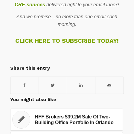
CRE-sources
delivered right to your email inbox!
And we promise…no more than one email each
morning.
CLICK HERE TO SUBSCRIBE TODAY!
Share this entry
You might also like
HFF Brokers $39.2M Sale Of Two-
Building Office Portfolio In Orlando