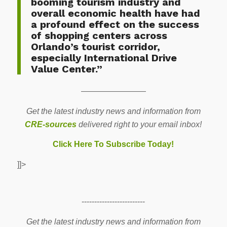
booming tourism industry and
overall economic health have had
a profound effect on the success
of shopping centers across
Orlando’s tourist corridor,
especially International Drive
Value Center.”
————————
Get the latest industry news and information from
CRE-sources
delivered right to your email inbox!
Click Here To Subscribe Today!
]]>
-------------------------
Get the latest industry news and information from