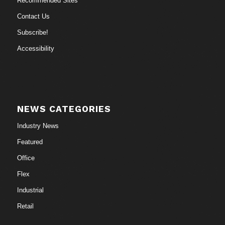
Recommended Sites
Contact Us
Subscribe!
Accessibility
NEWS CATEGORIES
Industry News
Featured
Office
Flex
Industrial
Retail