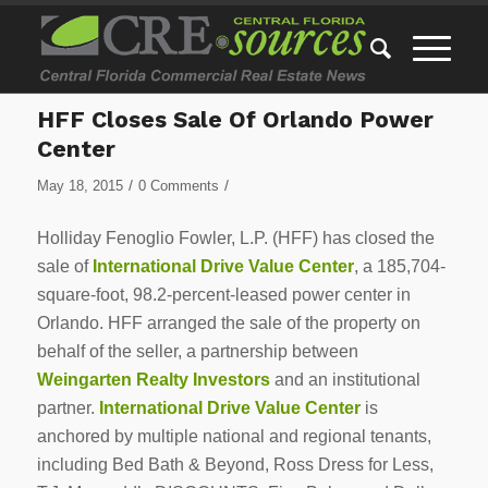
HFF Closes Sale Of Orlando Power
Center
/
/
May 18, 2015
0 Comments
Holliday Fenoglio Fowler, L.P. (HFF) has closed the
sale of
International Drive Value Center
, a 185,704-
square-foot, 98.2-percent-leased power center in
Orlando. HFF arranged the sale of the property on
behalf of the seller, a partnership between
Weingarten Realty Investors
and an institutional
partner.
International Drive Value Center
is
anchored by multiple national and regional tenants,
including Bed Bath & Beyond, Ross Dress for Less,