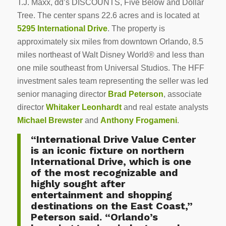
T.J. Maxx, dd’s DISCOUNTS, Five Below and Dollar
Tree. The center spans 22.6 acres and is located at
5295 International Drive
. The property is
approximately six miles from downtown Orlando, 8.5
miles northeast of Walt Disney World® and less than
one mile southeast from Universal Studios. The HFF
investment sales team representing the seller was led
senior managing director
Brad Peterson
, associate
director
Whitaker Leonhardt
and real estate analysts
Michael Brewster
and
Anthony Frogameni
.
“International Drive Value Center
is an iconic fixture on northern
International Drive, which is one
of the most recognizable and
highly sought after
entertainment and shopping
destinations on the East Coast,”
Peterson said. “Orlando’s