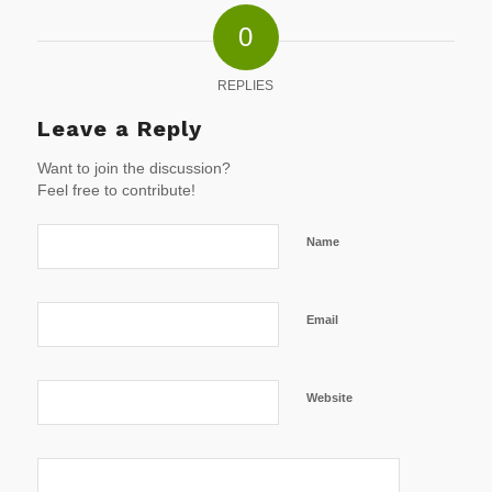
0
REPLIES
Leave a Reply
Want to join the discussion?
Feel free to contribute!
Name
Email
Website