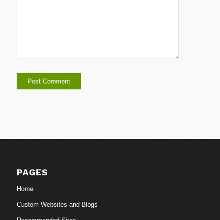
PAGES
Home
Custom Websites and Blogs