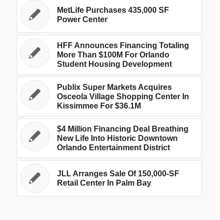
MetLife Purchases 435,000 SF
Power Center
HFF Announces Financing Totaling
More Than $100M For Orlando
Student Housing Development
Publix Super Markets Acquires
Osceola Village Shopping Center In
Kissimmee For $36.1M
$4 Million Financing Deal Breathing
New Life Into Historic Downtown
Orlando Entertainment District
JLL Arranges Sale Of 150,000-SF
Retail Center In Palm Bay