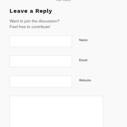
Leave a Reply
Want to join the discussion?
Feel free to contribute!
Name
Email
Website