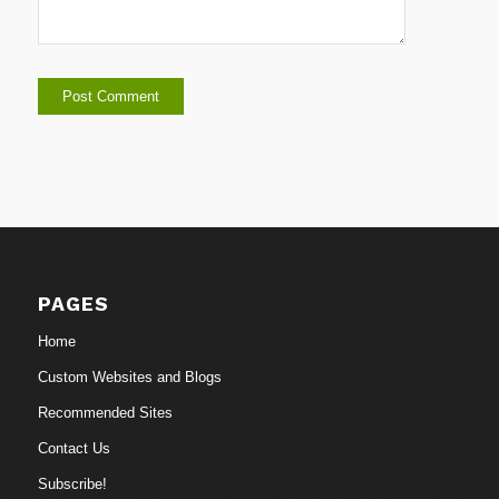
PAGES
Home
Custom Websites and Blogs
Recommended Sites
Contact Us
Subscribe!