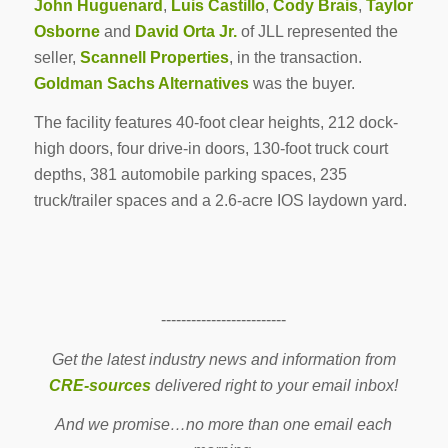
John Huguenard
,
Luis Castillo
,
Cody Brais
,
Taylor
Osborne
and
David Orta Jr.
of JLL represented the
seller,
Scannell Properties
, in the transaction.
Goldman Sachs Alternatives
was the buyer.
The facility features 40-foot clear heights, 212 dock-
high doors, four drive-in doors, 130-foot truck court
depths, 381 automobile parking spaces, 235
truck/trailer spaces and a 2.6-acre IOS laydown yard.
-------------------------
Get the latest industry news and information from
CRE-sources
delivered right to your email inbox!
And we promise…no more than one email each