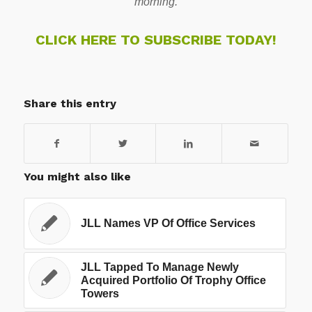
morning.
CLICK HERE TO SUBSCRIBE TODAY!
Share this entry
You might also like
JLL Names VP Of Office Services
JLL Tapped To Manage Newly
Acquired Portfolio Of Trophy Office
Towers