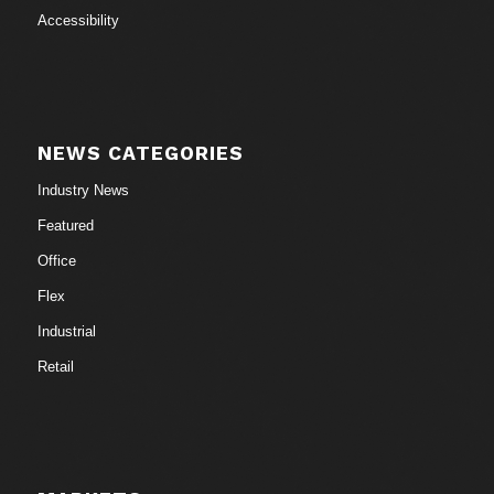
Accessibility
NEWS CATEGORIES
Industry News
Featured
Office
Flex
Industrial
Retail