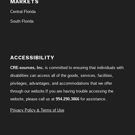
MARKETS
Central Florida
South Florida
ACCESSIBILITY
CRE-
sources
, Inc.
is committed to ensuring that individuals with
disabilities can access all of the goods, services, facilities,
privileges, advantages, and accommodations that we offer
through our website.If you are having trouble accessing the
website, please call us at
954.290.3866
for assistance.
Privacy Policy & Terms of Use