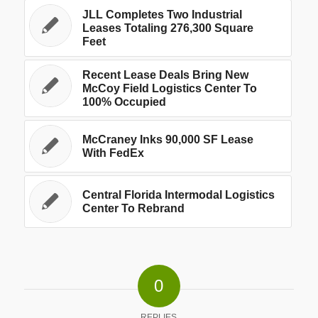
JLL Completes Two Industrial
Leases Totaling 276,300 Square
Feet
Recent Lease Deals Bring New
McCoy Field Logistics Center To
100% Occupied
McCraney Inks 90,000 SF Lease
With FedEx
Central Florida Intermodal Logistics
Center To Rebrand
0
REPLIES