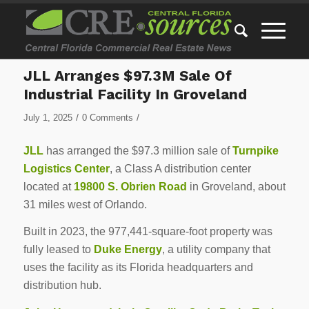
JLL Arranges $97.3M Sale Of
Industrial Facility In Groveland
/
/
July 1, 2025
0 Comments
JLL
has arranged the $97.3 million sale of
Turnpike
Logistics Center
, a Class A distribution center
located at
19800 S. Obrien Road
in Groveland, about
31 miles west of Orlando.
Built in 2023, the 977,441-square-foot property was
fully leased to
Duke Energy
, a utility company that
uses the facility as its Florida headquarters and
distribution hub.