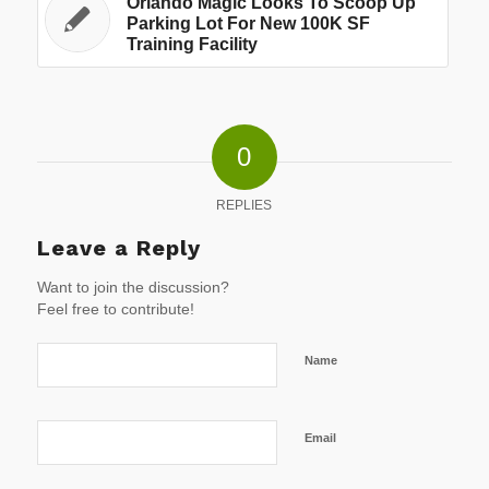
Orlando Magic Looks To Scoop Up
Parking Lot For New 100K SF
Training Facility
0
REPLIES
Leave a Reply
Want to join the discussion?
Feel free to contribute!
Name
Email