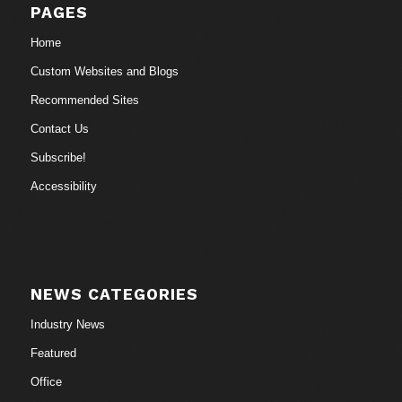
PAGES
Home
Custom Websites and Blogs
Recommended Sites
Contact Us
Subscribe!
Accessibility
NEWS CATEGORIES
Industry News
Featured
Office