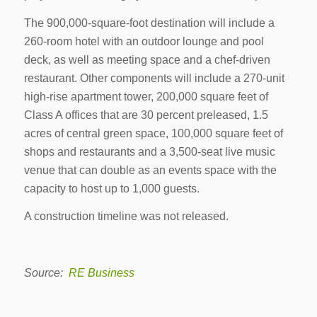
The 900,000-square-foot destination will include a
260-room hotel with an outdoor lounge and pool
deck, as well as meeting space and a chef-driven
restaurant. Other components will include a 270-unit
high-rise apartment tower, 200,000 square feet of
Class A offices that are 30 percent preleased, 1.5
acres of central green space, 100,000 square feet of
shops and restaurants and a 3,500-seat live music
venue that can double as an events space with the
capacity to host up to 1,000 guests.
A construction timeline was not released.
Source:
RE Business