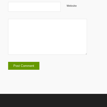
Website