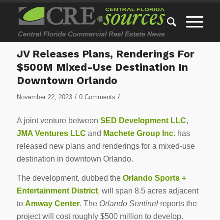
JV Releases Plans, Renderings For
$500M Mixed-Use Destination In
Downtown Orlando
/
/
November 22, 2023
0 Comments
A joint venture between
SED Development LLC
,
JMA Ventures LLC
and
Machete Group Inc.
has
released new plans and renderings for a mixed-use
destination in downtown Orlando.
The development, dubbed the
Orlando Sports +
Entertainment District
, will span 8.5 acres adjacent
to
Amway Center
. The
Orlando Sentinel
reports the
project will cost roughly $500 million to develop.