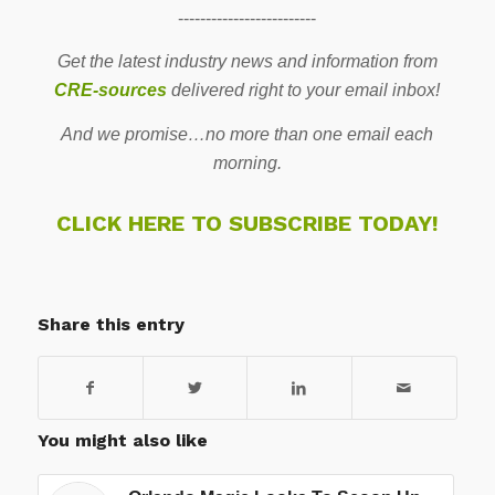
-------------------------
Get the latest industry news and information from
CRE-sources
delivered right to your email inbox!
And we promise…no more than one email each
morning.
CLICK HERE TO SUBSCRIBE TODAY!
Share this entry
You might also like