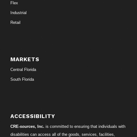
Flex
Industrial
Retail
MARKETS
Central Florida
South Florida
ACCESSIBILITY
CRE-
sources
, Inc.
is committed to ensuring that individuals with
disabilities can access all of the goods, services, facilities,