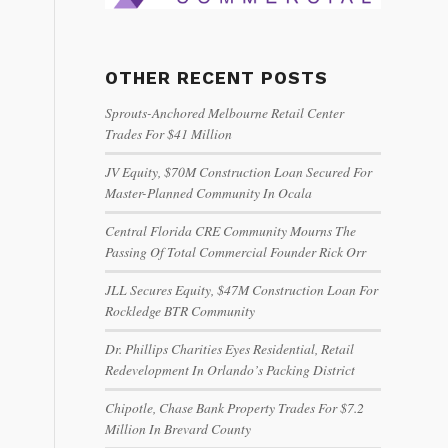
OTHER RECENT POSTS
Sprouts-Anchored Melbourne Retail Center
Trades For $41 Million
JV Equity, $70M Construction Loan Secured For
Master-Planned Community In Ocala
Central Florida CRE Community Mourns The
Passing Of Total Commercial Founder Rick Orr
JLL Secures Equity, $47M Construction Loan For
Rockledge BTR Community
Dr. Phillips Charities Eyes Residential, Retail
Redevelopment In Orlando’s Packing District
Chipotle, Chase Bank Property Trades For $7.2
Million In Brevard County