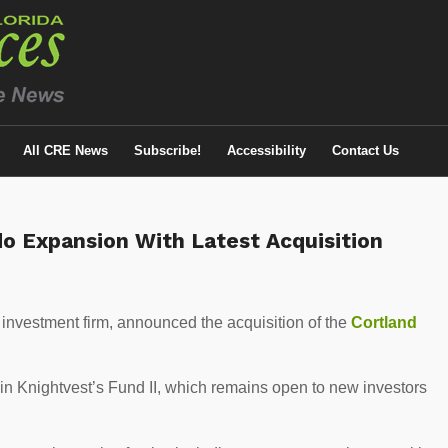
All CRE News
Subscribe!
Accessibility
Contact Us
do Expansion With Latest Acquisition
ly investment firm, announced the acquisition of the
Cortland
 in Knightvest’s Fund II, which remains open to new investors