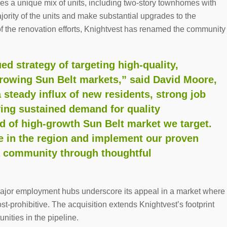
res a unique mix of units, including two-story townhomes with
ority of the units and make substantial upgrades to the
 the renovation efforts, Knightvest has renamed the community
ed strategy of targeting high-quality,
 growing Sun Belt markets,” said
David Moore
,
steady influx of new residents, strong job
ving sustained demand for quality
d of high-growth Sun Belt market we target.
e in the region and implement our proven
a community through thoughtful
 major employment hubs underscore its appeal in a market where
t-prohibitive. The acquisition extends Knightvest’s footprint
unities in the pipeline.