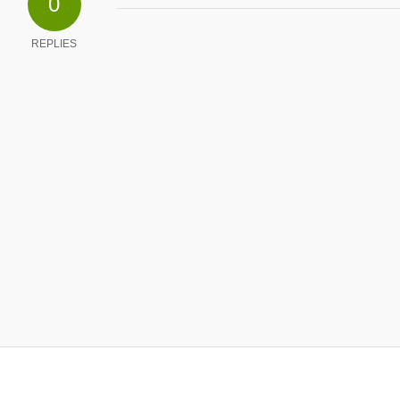
0
REPLIES