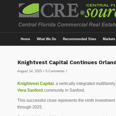
Home
What We Do
Recommended Sites
Markets
Knightvest Capital Continues Orlan
/
/
August 14, 2025
0 Comments
Knightvest Capital
, a vertically integrated multifami
Vera Sanford
community in
Sanford
.
This successful close represents the ninth investment
through 2025.