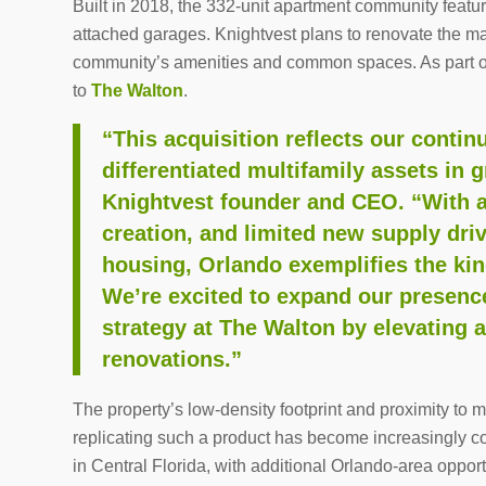
Built in 2018, the 332-unit apartment community featu
attached garages. Knightvest plans to renovate the maj
community’s amenities and common spaces. As part of
to
The Walton
.
“This acquisition reflects our continu
differentiated multifamily assets in
Knightvest founder and CEO. “With a 
creation, and limited new supply dri
housing,
Orlando
exemplifies the kin
We’re excited to expand our presenc
strategy at
The Walton
by elevating 
renovations.”
The property’s low-density footprint and proximity to
replicating such a product has become increasingly cos
in
Central Florida
, with additional
Orlando
-area opport