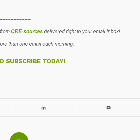
--------------------
 from
CRE-sources
delivered right to your email inbox!
re than one email each morning.
TO SUBSCRIBE TODAY!