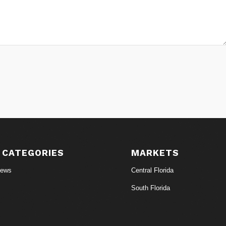
 CATEGORIES
MARKETS
News
Central Florida
South Florida