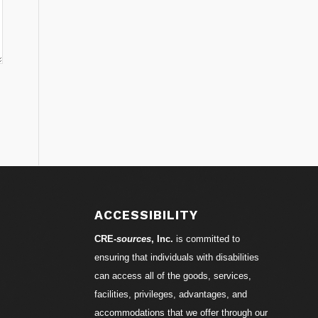
ACCESSIBILITY
CRE-
sources
, Inc.
is committed to
ensuring that individuals with disabilities
can access all of the goods, services,
facilities, privileges, advantages, and
accommodations that we offer through our