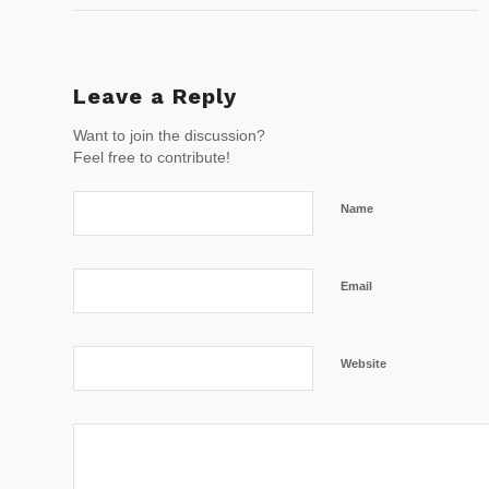
Leave a Reply
Want to join the discussion?
Feel free to contribute!
Name
Email
Website