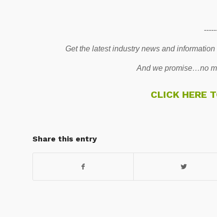
-----
Get the latest industry news and information
And we promise…no mo
CLICK HERE 
Share this entry