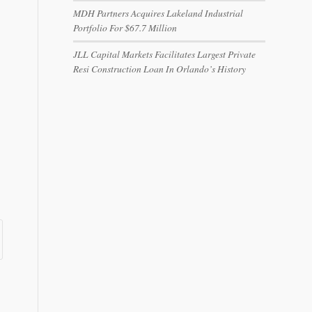
MDH Partners Acquires Lakeland Industrial
Portfolio For $67.7 Million
JLL Capital Markets Facilitates Largest Private
Resi Construction Loan In Orlando’s History