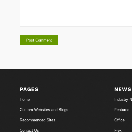
PAGES
NEWS
Home
Industry 
Custom Websites and Blogs
Featured
Recommended Sites
Office
Contact Us
Flex