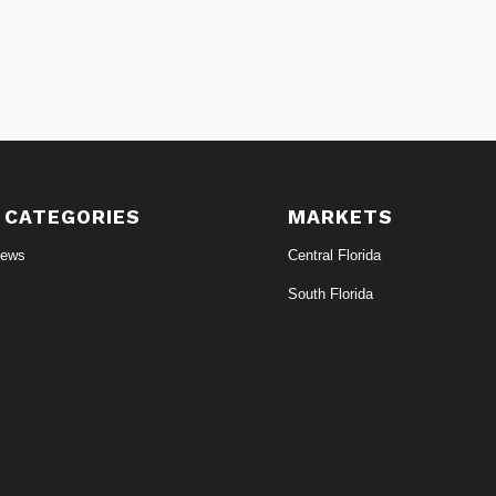
 CATEGORIES
MARKETS
News
Central Florida
South Florida