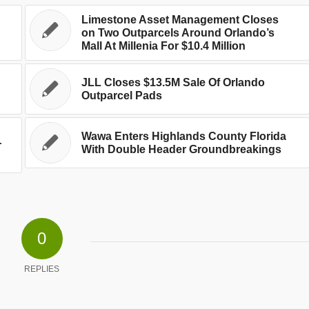
Limestone Asset Management Closes
on Two Outparcels Around Orlando’s
Mall At Millenia For $10.4 Million
JLL Closes $13.5M Sale Of Orlando
Outparcel Pads
Wawa Enters Highlands County Florida
r
With Double Header Groundbreakings
0
REPLIES