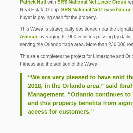
Patrick Nutt
with
SRS National Net Lease Group
re
Real Estate Group.
SRS National Net Lease Group
a
buyer is paying cash for the property.
This Wawa is strategically positioned near the signali
Avenue
, averaging 61,000 vehicles passing by daily.
serving the Orlando trade area. More than 236,000 re
This sale completes the project for Limestone and Ori
Fitness and the addition of the Wawa.
“We are very pleased to have sold t
2018, in the Orlando area,” said Ibr
Management. “Orlando continues to be
and this property benefits from signi
access for customers.”