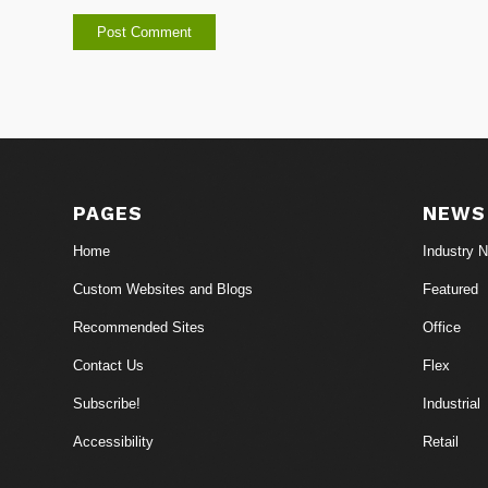
PAGES
NEWS
Home
Industry 
Custom Websites and Blogs
Featured
Recommended Sites
Office
Contact Us
Flex
Subscribe!
Industrial
Accessibility
Retail