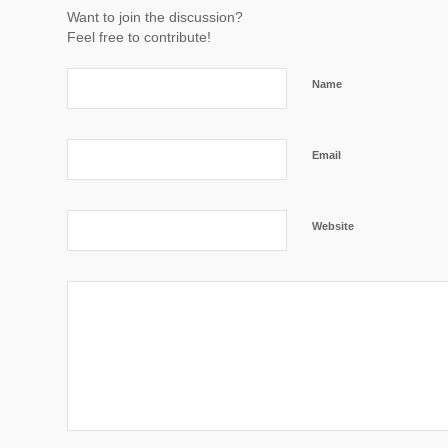
Want to join the discussion?
Feel free to contribute!
Name
Email
Website