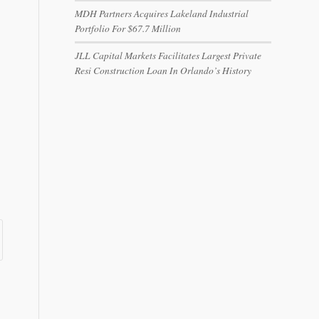
MDH Partners Acquires Lakeland Industrial
Portfolio For $67.7 Million
JLL Capital Markets Facilitates Largest Private
Resi Construction Loan In Orlando’s History