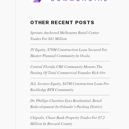
OTHER RECENT POSTS
Sprouts-Anchored Melbourne Retail Center
Trades For $41 Million
JV Equity, $70M Construction Loan Secured For
Master-Planned Community In Ocala
Central Florida CRE Community Mourns The
Passing Of Total Commercial Founder Rick Orr
JLL Secures Equity, $47M Construction Loan For
Rockledge BTR Community
Dr. Phillips Charities Eyes Residential, Retail
Redevelopment In Orlando’s Packing District
Chipotle, Chase Bank Property Trades For $7.2
Million In Brevard County