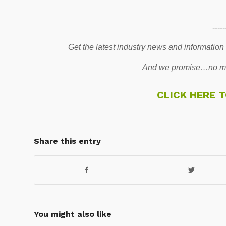
-----
Get the latest industry news and information
And we promise…no mo
CLICK HERE 
Share this entry
You might also like