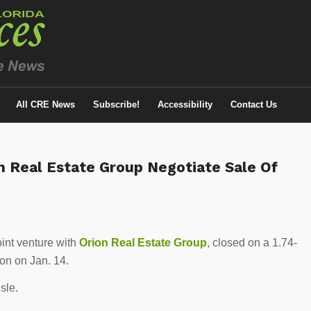
All CRE News
Subscribe!
Accessibility
Contact Us
 Real Estate Group Negotiate Sale Of
joint venture with
Orion Real Estate Group
, closed on a 1.74-
ion on Jan. 14.
Isle.