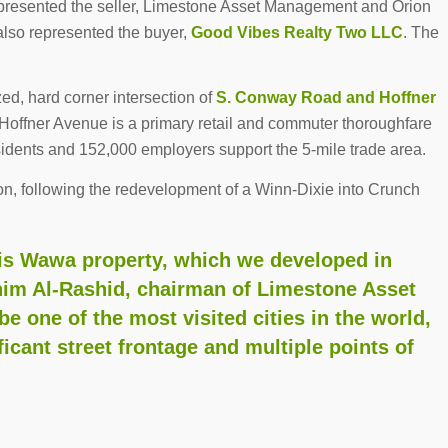
presented the seller, Limestone Asset Management and Orion
lso represented the buyer,
Good Vibes Realty Two LLC
. The
zed, hard corner intersection of
S. Conway Road and Hoffner
 Hoffner Avenue is a primary retail and commuter thoroughfare
sidents and 152,000 employers support the 5-mile trade area.
on, following the redevelopment of a Winn-Dixie into Crunch
his Wawa property, which we developed in
ahim Al-Rashid, chairman of Limestone Asset
 one of the most visited cities in the world,
ficant street frontage and multiple points of