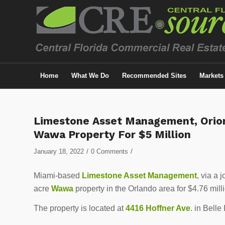
Home
What We Do
Recommended Sites
Markets
Limestone Asset Management, Orion
Wawa Property For $5 Million
/
/
January 18, 2022
0 Comments
Miami-based
Limestone Asset Management
, via a 
acre
Wawa
property in the Orlando area for $4.76 mill
The property is located at
4416 Hoffner Ave
. in Belle 