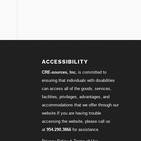
ACCESSIBILITY
CRE-
sources
, Inc.
is committed to
ensuring that individuals with disabilities
can access all of the goods, services,
facilities, privileges, advantages, and
accommodations that we offer through our
website.If you are having trouble
accessing the website, please call us
at
954.290.3866
for assistance.