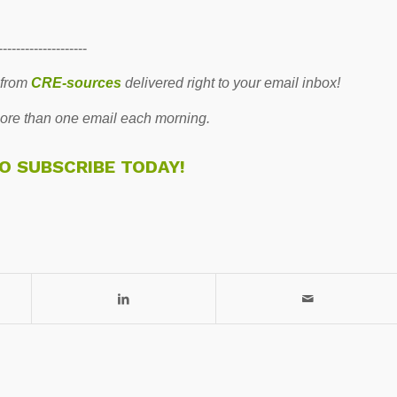
--------------------
 from
CRE-sources
delivered right to your email inbox!
re than one email each morning.
TO SUBSCRIBE TODAY!