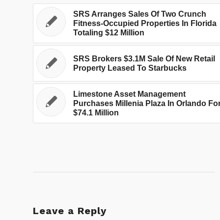
SRS Arranges Sales Of Two Crunch
Fitness-Occupied Properties In Florida
Totaling $12 Million
SRS Brokers $3.1M Sale Of New Retail
Property Leased To Starbucks
Limestone Asset Management
Purchases Millenia Plaza In Orlando Fo
$74.1 Million
Leave a Reply