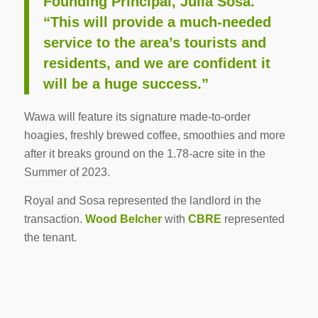
Founding Principal, Julia Sosa.
“This will provide a much-needed
service to the area’s tourists and
residents, and we are confident it
will be a huge success.”
Wawa will feature its signature made-to-order
hoagies, freshly brewed coffee, smoothies and more
after it breaks ground on the 1.78-acre site in the
Summer of 2023.
Royal and Sosa represented the landlord in the
transaction.
Wood Belcher
with
CBRE
represented
the tenant.