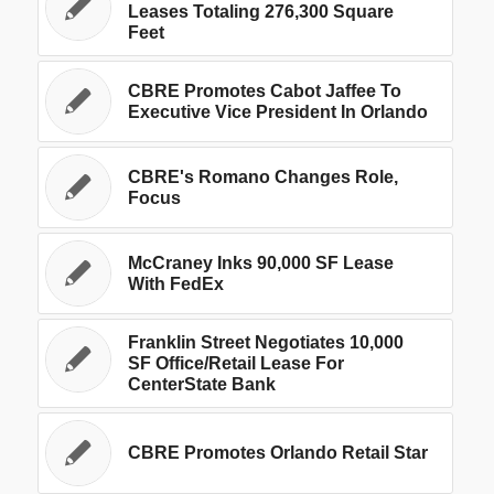
Leases Totaling 276,300 Square
Feet
CBRE Promotes Cabot Jaffee To
Executive Vice President In Orlando
CBRE's Romano Changes Role,
Focus
McCraney Inks 90,000 SF Lease
With FedEx
Franklin Street Negotiates 10,000
SF Office/Retail Lease For
CenterState Bank
CBRE Promotes Orlando Retail Star