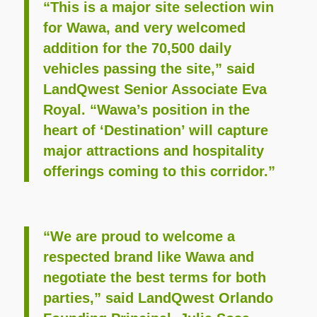
“This is a major site selection win
for Wawa, and very welcomed
addition for the 70,500 daily
vehicles passing the site,” said
LandQwest Senior Associate Eva
Royal. “Wawa’s position in the
heart of ‘Destination’ will capture
major attractions and hospitality
offerings coming to this corridor.”
“We are proud to welcome a
respected brand like Wawa and
negotiate the best terms for both
parties,” said LandQwest Orlando