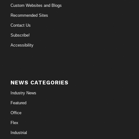
Custom Websites and Blogs
Recommended Sites
Contact Us
Subscribe!
Accessibility
NEWS CATEGORIES
Industry News
Featured
Office
Flex
Industrial