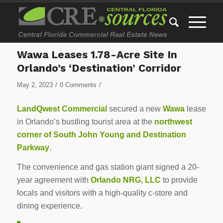
Wawa Leases 1.78-Acre Site In
Orlando’s ‘Destination’ Corridor
/
/
May 2, 2023
0 Comments
LandQwest Commercial
secured a new
Wawa
lease
in Orlando’s bustling tourist area at the
northwest
corner of South John Young and Destination
Parkway
.
The convenience and gas station giant signed a 20-
year agreement with
Orlando NRG, LLC
to provide
locals and visitors with a high-quality c-store and
dining experience.