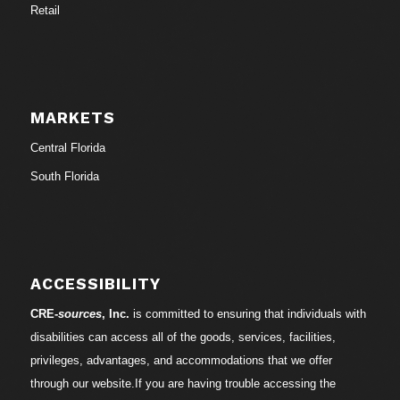
Retail
MARKETS
Central Florida
South Florida
ACCESSIBILITY
CRE-
sources
, Inc.
is committed to ensuring that individuals with
disabilities can access all of the goods, services, facilities,
privileges, advantages, and accommodations that we offer
through our website.If you are having trouble accessing the