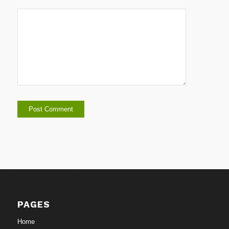
PAGES
Home