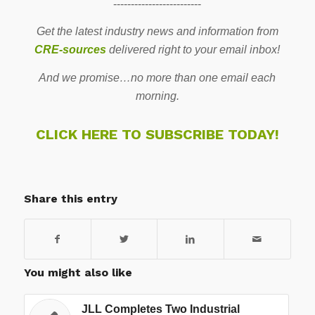
-------------------------
Get the latest industry news and information from
CRE-sources
delivered right to your email inbox!
And we promise…no more than one email each
morning.
CLICK HERE TO SUBSCRIBE TODAY!
Share this entry
You might also like
JLL Completes Two Industrial