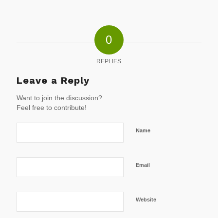
0
REPLIES
Leave a Reply
Want to join the discussion?
Feel free to contribute!
Name
Email
Website