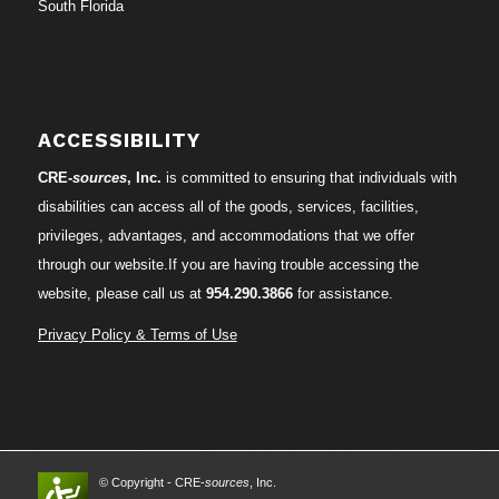
South Florida
ACCESSIBILITY
CRE-
sources
, Inc.
is committed to ensuring that individuals with
disabilities can access all of the goods, services, facilities,
privileges, advantages, and accommodations that we offer
through our website.If you are having trouble accessing the
website, please call us at
954.290.3866
for assistance.
Privacy Policy & Terms of Use
© Copyright - CRE-
sources
, Inc.