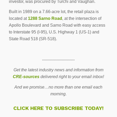
investor, was procured by Turchi and Vaughan.
Built in 1989 on a 7.66-acre lot, the retail plaza is
located at
1288 Sarno Road
, at the intersection of
Apollo Boulevard and Sarno Road with easy access
to Interstate 95 (I-95), U.S. Highway 1 (US-1) and
State Road 518 (SR-518).
-------------------------
Get the latest industry news and information from
CRE-sources
delivered right to your email inbox!
And we promise…no more than one email each
morning.
CLICK HERE TO SUBSCRIBE TODAY!