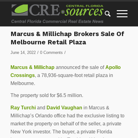
Marcus & Millichap Brokers Sale Of
Melbourne Retail Plaza
/
/
June 14, 2022
0 Comments
Marcus & Millichap
announced the sale of
Apollo
Crossings
, a 78,936-square-foot retail plaza in
Melbourne.
The property sold for $6.5 million.
Ray Turchi
and
David Vaughan
in Marcus &
Millichap’s Orlando office had the exclusive listing to
market the property on behalf of the seller, a private
New York investor. The buyer, a private Florida