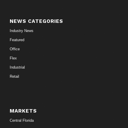
NEWS CATEGORIES
Industry News
Featured
Office
Flex
Industrial
Retail
MARKETS
Central Florida