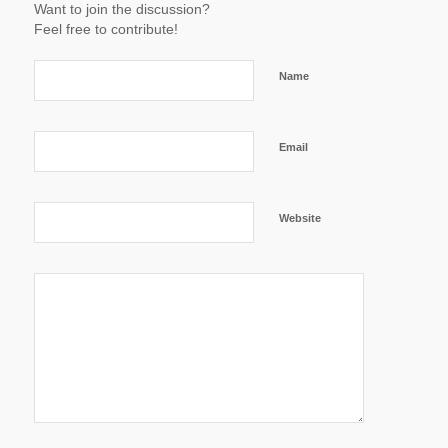
Want to join the discussion?
Feel free to contribute!
Name
Email
Website