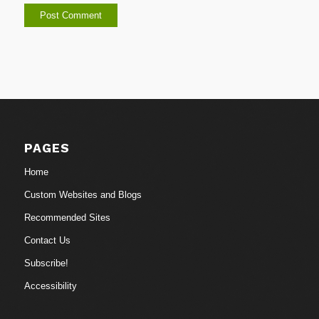
PAGES
Home
Custom Websites and Blogs
Recommended Sites
Contact Us
Subscribe!
Accessibility