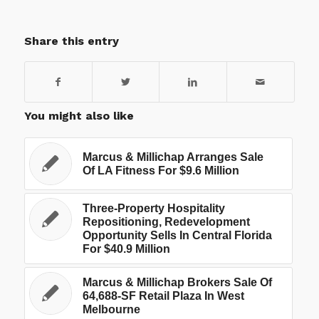
Share this entry
You might also like
Marcus & Millichap Arranges Sale
Of LA Fitness For $9.6 Million
Three-Property Hospitality
Repositioning, Redevelopment
Opportunity Sells In Central Florida
For $40.9 Million
Marcus & Millichap Brokers Sale Of
64,688-SF Retail Plaza In West
Melbourne