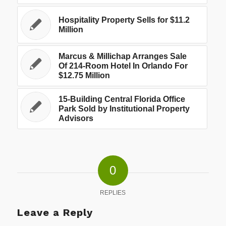
Hospitality Property Sells for $11.2
Million
Marcus & Millichap Arranges Sale
Of 214-Room Hotel In Orlando For
$12.75 Million
15-Building Central Florida Office
Park Sold by Institutional Property
Advisors
0
REPLIES
Leave a Reply