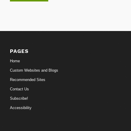
PAGES
Home
Custom Websites and Blogs
Recommended Sites
Contact Us
Subscribe!
Accessibility