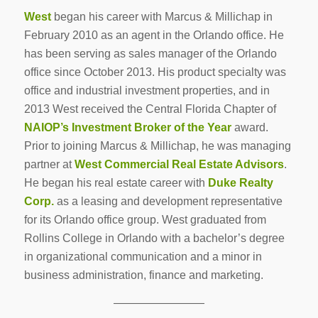
West
began his career with Marcus & Millichap in
February 2010 as an agent in the Orlando office. He
has been serving as sales manager of the Orlando
office since October 2013. His product specialty was
office and industrial investment properties, and in
2013 West received the Central Florida Chapter of
NAIOP’s Investment Broker of the Year
award.
Prior to joining Marcus & Millichap, he was managing
partner at
West Commercial Real Estate Advisors
.
He began his real estate career with
Duke Realty
Corp.
as a leasing and development representative
for its Orlando office group. West graduated from
Rollins College in Orlando with a bachelor’s degree
in organizational communication and a minor in
business administration, finance and marketing.
————————