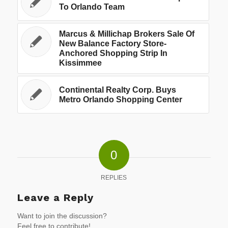
To Orlando Team
Marcus & Millichap Brokers Sale Of
New Balance Factory Store-
Anchored Shopping Strip In
Kissimmee
Continental Realty Corp. Buys
Metro Orlando Shopping Center
0
REPLIES
Leave a Reply
Want to join the discussion?
Feel free to contribute!