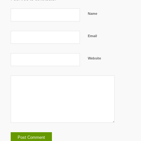
Name
Email
Website