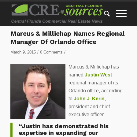
Marcus & Millichap Names Regional
Manager Of Orlando Office
/
/
March 9, 2015
0 Comments
Marcus & Millichap has
named
Justin West
regional manager of its
Orlando office, according
to
John J. Kerin
,
president and chief
executive officer.
“Justin has demonstrated his
expertise in expanding our