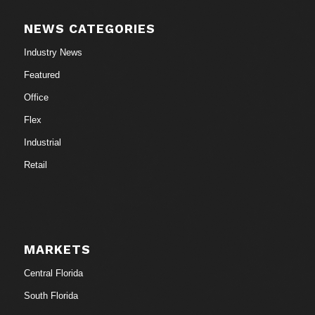
NEWS CATEGORIES
Industry News
Featured
Office
Flex
Industrial
Retail
MARKETS
Central Florida
South Florida