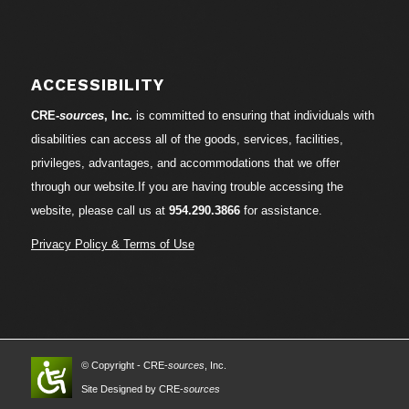
ACCESSIBILITY
CRE-
sources
, Inc.
is committed to ensuring that individuals with
disabilities can access all of the goods, services, facilities,
privileges, advantages, and accommodations that we offer
through our website.If you are having trouble accessing the
website, please call us at
954.290.3866
for assistance.
Privacy Policy & Terms of Use
© Copyright - CRE-
sources
, Inc.
Site Designed by CRE-
sources