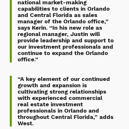
national market-making
capabilities to clients in Orlando
and Central Florida as sales
manager of the Orlando office,”
says Kerin. “In his new role as
regional manager, Justin will
provide leadership and support to
our investment professionals and
continue to expand the Orlando
office.”
“A key element of our continued
growth and expansion is
cultivating strong relationships
with experienced commercial
real estate investment
professionals in Orlando and
throughout Central Florida,” adds
West.