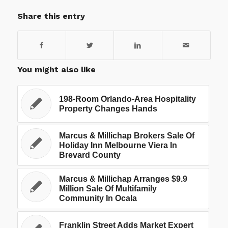
Share this entry
You might also like
198-Room Orlando-Area Hospitality
Property Changes Hands
Marcus & Millichap Brokers Sale Of
Holiday Inn Melbourne Viera In
Brevard County
Marcus & Millichap Arranges $9.9
Million Sale Of Multifamily
Community In Ocala
Franklin Street Adds Market Expert