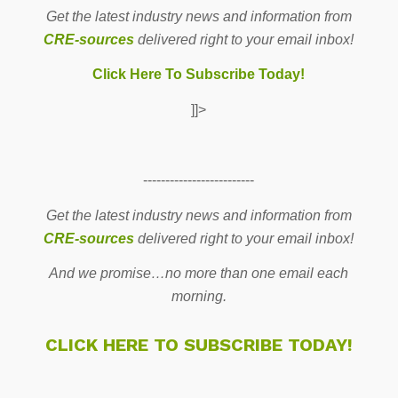
Get the latest industry news and information from
CRE-sources
delivered right to your email inbox!
Click Here To Subscribe Today!
]]>
-------------------------
Get the latest industry news and information from
CRE-sources
delivered right to your email inbox!
And we promise…no more than one email each
morning.
CLICK HERE TO SUBSCRIBE TODAY!