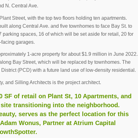
nd N. Central Ave.
t Plant Street, with the top two floors holding ten apartments.
built along Central Ave. and five townhomes to face Bay St. to
7 parking spaces, 16 of which will be set aside for retail, 20 for
-facing garages.
proximately 1-acre property for about $1.9 million in June 2022.
 along Bay Street, which will be replaced by townhomes. The
istrict (PCD) with a future land use of low-density residential.
, and Silling Architects is the project architect.
 SF of retail on Plant St, 10 Apartments, and
ite transitioning into the neighborhood.
auty, serves as the perfect location for this
d Adam Wonus, Partner at Atrium Capital
rowthSpotter.