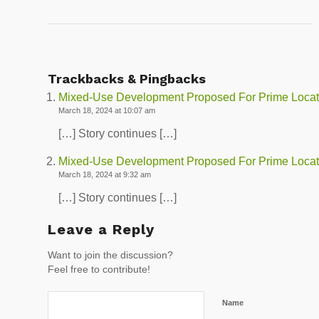
Trackbacks & Pingbacks
Mixed-Use Development Proposed For Prime Locati
March 18, 2024 at 10:07 am
[…] Story continues […]
Mixed-Use Development Proposed For Prime Locat
March 18, 2024 at 9:32 am
[…] Story continues […]
Leave a Reply
Want to join the discussion?
Feel free to contribute!
Name