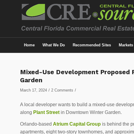
Home
What We Do
Recommended Sites
Markets
says:
says:
Mixed-Use Development Proposed F
Garden
/
/
March 17, 2024
2 Comments
A local developer wants to build a mixed-use developm
along
Plant Street
in Downtown Winter Garden.
Orlando-based
Atrium Capital Group
is behind the p
apartments, eight two-story townhomes, and approximate