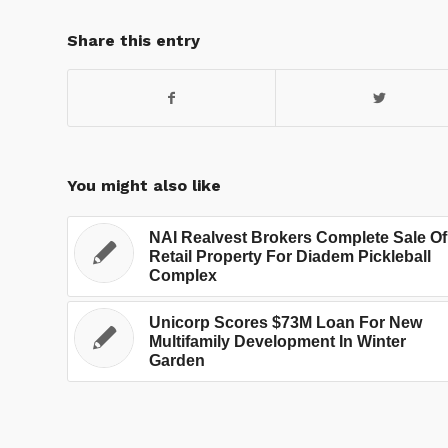
Share this entry
You might also like
NAI Realvest Brokers Complete Sale Of
Retail Property For Diadem Pickleball
Complex
Unicorp Scores $73M Loan For New
Multifamily Development In Winter
Garden