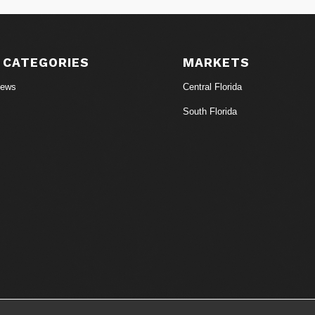
 CATEGORIES
MARKETS
News
Central Florida
South Florida