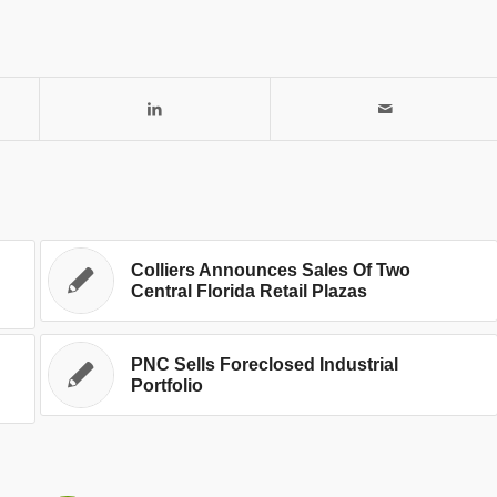
Colliers Announces Sales Of Two
Central Florida Retail Plazas
PNC Sells Foreclosed Industrial
Portfolio