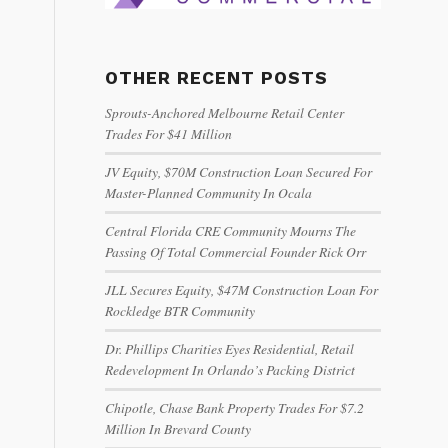
OTHER RECENT POSTS
Sprouts-Anchored Melbourne Retail Center
Trades For $41 Million
JV Equity, $70M Construction Loan Secured For
Master-Planned Community In Ocala
Central Florida CRE Community Mourns The
Passing Of Total Commercial Founder Rick Orr
JLL Secures Equity, $47M Construction Loan For
Rockledge BTR Community
Dr. Phillips Charities Eyes Residential, Retail
Redevelopment In Orlando’s Packing District
Chipotle, Chase Bank Property Trades For $7.2
Million In Brevard County