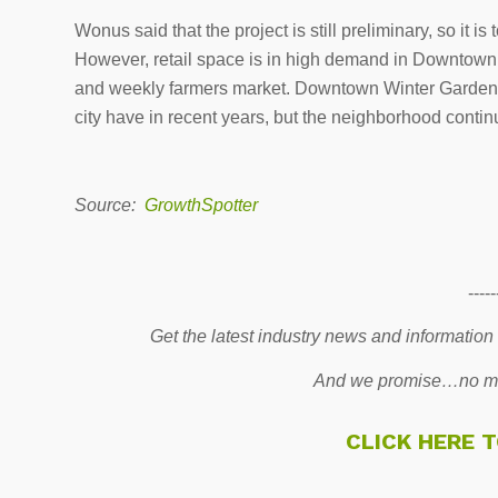
Wonus said that the project is still preliminary, so it is 
However, retail space is in high demand in Downtown W
and weekly farmers market. Downtown Winter Garden ha
city have in recent years, but the neighborhood continu
Source:
GrowthSpotter
-----
Get the latest industry news and information
And we promise…no mo
CLICK HERE 