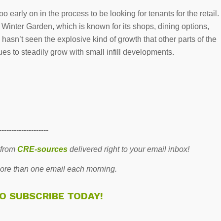
too early on in the process to be looking for tenants for the retail.
inter Garden, which is known for its shops, dining options,
sn’t seen the explosive kind of growth that other parts of the
es to steadily grow with small infill developments.
--------------------
 from
CRE-sources
delivered right to your email inbox!
re than one email each morning.
TO SUBSCRIBE TODAY!