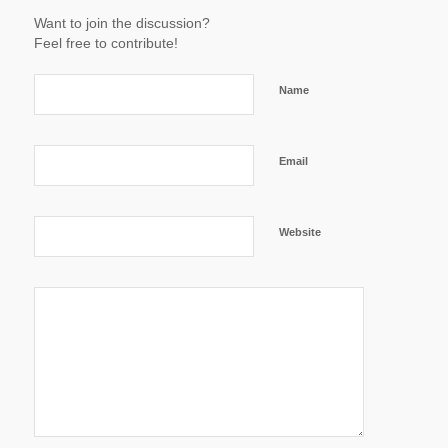
Want to join the discussion?
Feel free to contribute!
Name
Email
Website