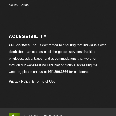
South Florida
ACCESSIBILITY
CRE-
sources
, Inc.
is committed to ensuring that individuals with
disabilities can access all of the goods, services, facilities,
privileges, advantages, and accommodations that we offer
through our website.If you are having trouble accessing the
website, please call us at
954.290.3866
for assistance.
Privacy Policy & Terms of Use
© Copyright - CRE-
sources
, Inc.