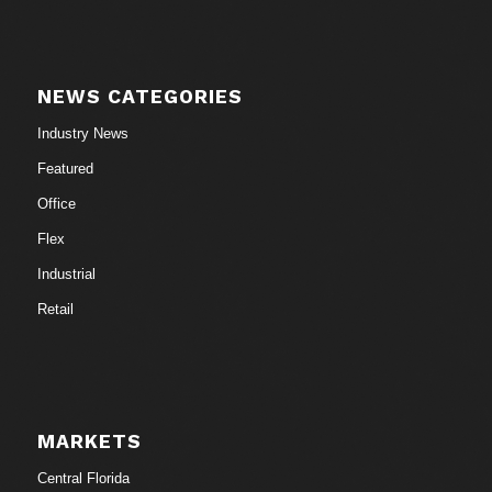
NEWS CATEGORIES
Industry News
Featured
Office
Flex
Industrial
Retail
MARKETS
Central Florida