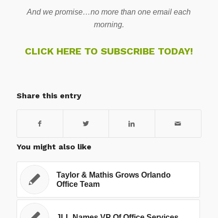
And we promise…no more than one email each
morning.
CLICK HERE TO SUBSCRIBE TODAY!
Share this entry
You might also like
Taylor & Mathis Grows Orlando
Office Team
JLL Names VP Of Office Services