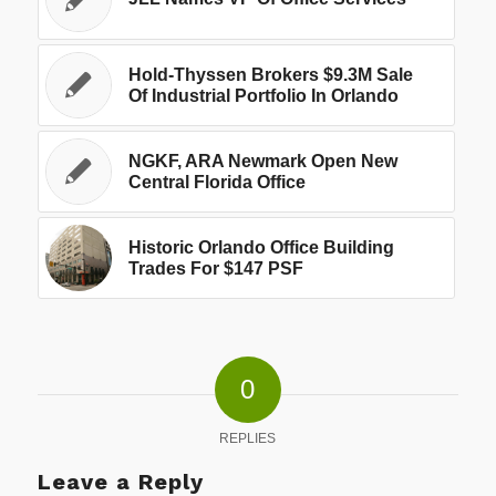
Hold-Thyssen Brokers $9.3M Sale
Of Industrial Portfolio In Orlando
NGKF, ARA Newmark Open New
Central Florida Office
Historic Orlando Office Building
Trades For $147 PSF
0
REPLIES
Leave a Reply