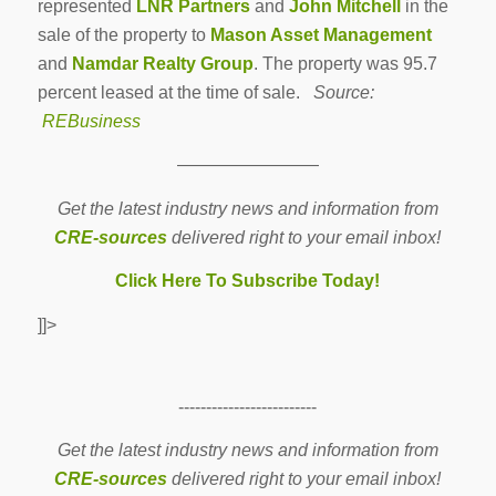
represented
LNR Partners
and
John Mitchell
in the
sale of the property to
Mason Asset Management
and
Namdar Realty Group
. The property was 95.7
percent leased at the time of sale.
Source:
REBusiness
————————
Get the latest industry news and information from
CRE-sources
delivered right to your email inbox!
Click Here To Subscribe Today!
]]>
-------------------------
Get the latest industry news and information from
CRE-sources
delivered right to your email inbox!