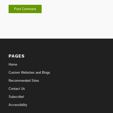
PAGES
Home
Custom Websites and Blogs
Recommended Sites
Contact Us
Subscribe!
Accessibility