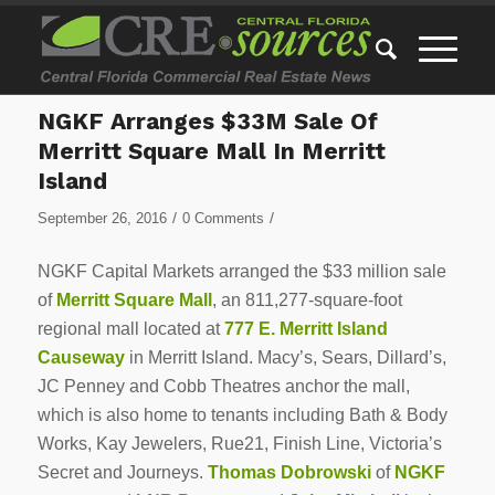
NGKF Arranges $33M Sale Of
Merritt Square Mall In Merritt
Island
/
/
September 26, 2016
0 Comments
NGKF Capital Markets arranged the $33 million sale
of
Merritt Square Mall
, an 811,277-square-foot
regional mall located at
777 E. Merritt Island
Causeway
in Merritt Island. Macy’s, Sears, Dillard’s,
JC Penney and Cobb Theatres anchor the mall,
which is also home to tenants including Bath & Body
Works, Kay Jewelers, Rue21, Finish Line, Victoria’s
Secret and Journeys.
Thomas Dobrowski
of
NGKF