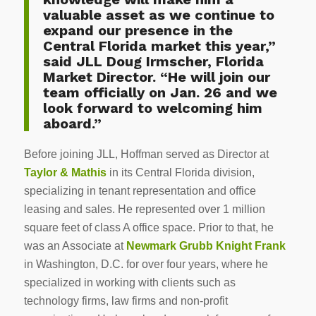
valuable asset as we continue to
expand our presence in the
Central Florida market this year,”
said JLL Doug Irmscher, Florida
Market Director. “He will join our
team officially on Jan. 26 and we
look forward to welcoming him
aboard.”
Before joining JLL, Hoffman served as Director at
Taylor & Mathis
in its Central Florida division,
specializing in tenant representation and office
leasing and sales. He represented over 1 million
square feet of class A office space. Prior to that, he
was an Associate at
Newmark Grubb Knight Frank
in Washington, D.C. for over four years, where he
specialized in working with clients such as
technology firms, law firms and non-profit