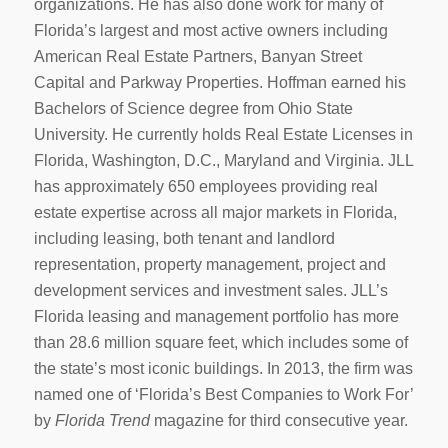
organizations. He has also done work for many of
Florida’s largest and most active owners including
American Real Estate Partners, Banyan Street
Capital and Parkway Properties. Hoffman earned his
Bachelors of Science degree from Ohio State
University. He currently holds Real Estate Licenses in
Florida, Washington, D.C., Maryland and Virginia. JLL
has approximately 650 employees providing real
estate expertise across all major markets in Florida,
including leasing, both tenant and landlord
representation, property management, project and
development services and investment sales. JLL’s
Florida leasing and management portfolio has more
than 28.6 million square feet, which includes some of
the state’s most iconic buildings. In 2013, the firm was
named one of ‘Florida’s Best Companies to Work For’
by
Florida Trend
magazine for third consecutive year.