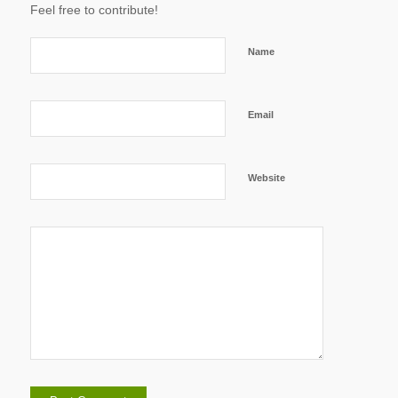
Feel free to contribute!
Name
Email
Website