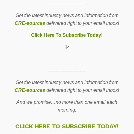
————————-
Get the latest industry news and information from
CRE-sources
delivered right to your email inbox!
Click Here To Subscribe Today!
]]>
-------------------------
Get the latest industry news and information from
CRE-sources
delivered right to your email inbox!
And we promise…no more than one email each
morning.
CLICK HERE TO SUBSCRIBE TODAY!