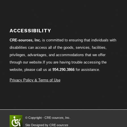
ACCESSIBILITY
CRE-
sources
, Inc.
is committed to ensuring that individuals with
disabilities can access all of the goods, services, facilities,
privileges, advantages, and accommodations that we offer
through our website.If you are having trouble accessing the
website, please call us at
954.290.3866
for assistance.
Privacy Policy & Terms of Use
© Copyright - CRE-
sources
, Inc.
Site Designed by CRE-
sources