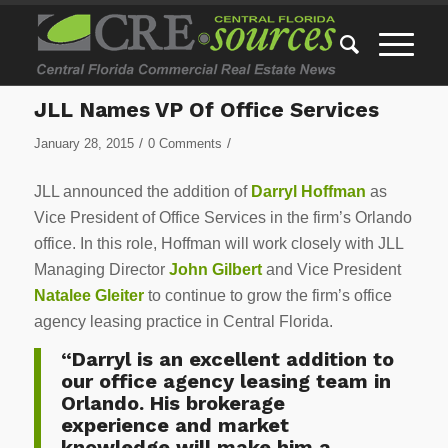
JLL Names VP Of Office Services
/
/
January 28, 2015
0 Comments
JLL announced the addition of
Darryl Hoffman
as
Vice President of Office Services in the firm’s Orlando
office. In this role, Hoffman will work closely with JLL
Managing Director
John Gilbert
and Vice President
Natalee Gleiter
to continue to grow the firm’s office
agency leasing practice in Central Florida.
“Darryl is an excellent addition to
our office agency leasing team in
Orlando. His brokerage
experience and market
knowledge will make him a