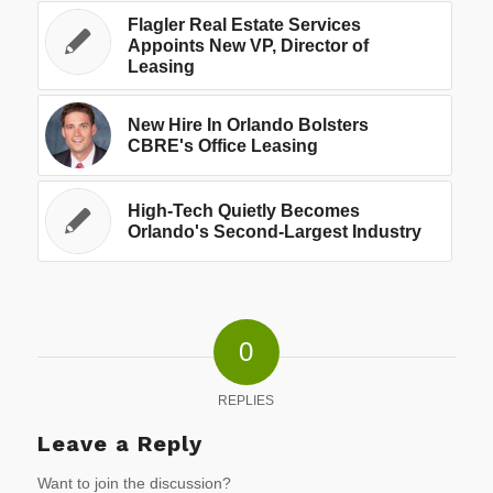
Flagler Real Estate Services
Appoints New VP, Director of
Leasing
New Hire In Orlando Bolsters
CBRE's Office Leasing
High-Tech Quietly Becomes
Orlando's Second-Largest Industry
0
REPLIES
Leave a Reply
Want to join the discussion?