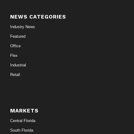
NEWS CATEGORIES
Industry News
Featured
Office
Flex
Industrial
Retail
MARKETS
Central Florida
South Florida