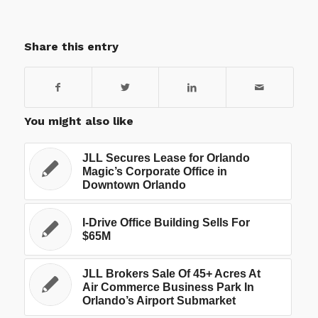
Share this entry
You might also like
JLL Secures Lease for Orlando
Magic’s Corporate Office in
Downtown Orlando
I-Drive Office Building Sells For
$65M
JLL Brokers Sale Of 45+ Acres At
Air Commerce Business Park In
Orlando’s Airport Submarket