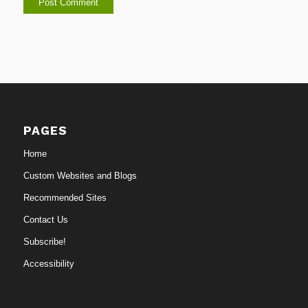
PAGES
Home
Custom Websites and Blogs
Recommended Sites
Contact Us
Subscribe!
Accessibility