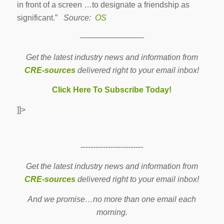
in front of a screen …to designate a friendship as
significant.”
Source:
OS
————————
Get the latest industry news and information from
CRE-sources
delivered right to your email inbox!
Click Here To Subscribe Today!
]]>
-------------------------
Get the latest industry news and information from
CRE-sources
delivered right to your email inbox!
And we promise…no more than one email each
morning.