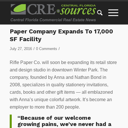
Paper Company Expands To 17,000
SF Facility
/
/
July 27, 2016
0 Comments
Rifle Paper Co. will soon be expanding its retail store
and design studio in downtown Winter Park. The
company, founded by Anna and Nathan Bond in
2008, specializes in quality stationery invitations,
cards, books and other gift items — all emblazoned
with Anna’s unique colorful artwork. It’s become an
employer to more than 200 people.
“Because of our welcome
growing pains, we’ve never had a