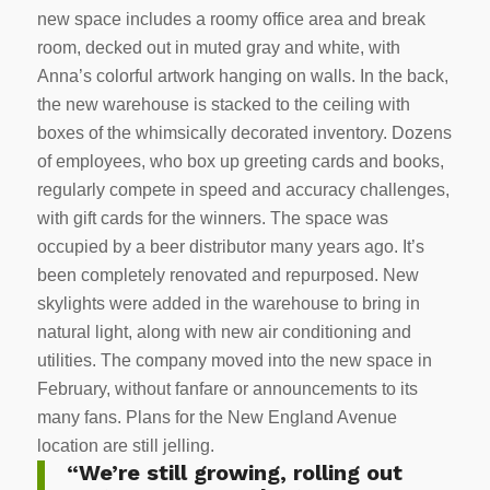
new space includes a roomy office area and break
room, decked out in muted gray and white, with
Anna’s colorful artwork hanging on walls. In the back,
the new warehouse is stacked to the ceiling with
boxes of the whimsically decorated inventory. Dozens
of employees, who box up greeting cards and books,
regularly compete in speed and accuracy challenges,
with gift cards for the winners. The space was
occupied by a beer distributor many years ago. It’s
been completely renovated and repurposed. New
skylights were added in the warehouse to bring in
natural light, along with new air conditioning and
utilities. The company moved into the new space in
February, without fanfare or announcements to its
many fans. Plans for the New England Avenue
location are still jelling.
“We’re still growing, rolling out