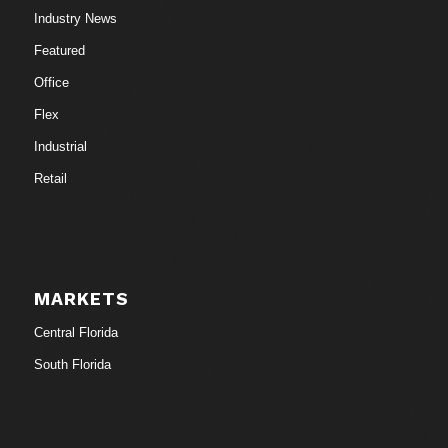
Industry News
Featured
Office
Flex
Industrial
Retail
MARKETS
Central Florida
South Florida