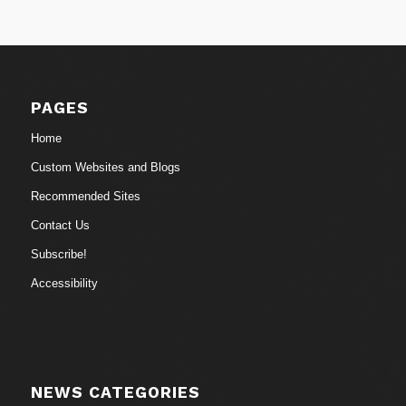
PAGES
Home
Custom Websites and Blogs
Recommended Sites
Contact Us
Subscribe!
Accessibility
NEWS CATEGORIES