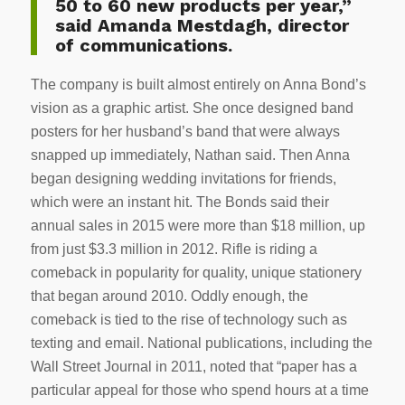
50 to 60 new products per year,”
said Amanda Mestdagh, director
of communications.
The company is built almost entirely on Anna Bond’s
vision as a graphic artist. She once designed band
posters for her husband’s band that were always
snapped up immediately, Nathan said. Then Anna
began designing wedding invitations for friends,
which were an instant hit. The Bonds said their
annual sales in 2015 were more than $18 million, up
from just $3.3 million in 2012. Rifle is riding a
comeback in popularity for quality, unique stationery
that began around 2010. Oddly enough, the
comeback is tied to the rise of technology such as
texting and email. National publications, including the
Wall Street Journal in 2011, noted that “paper has a
particular appeal for those who spend hours at a time