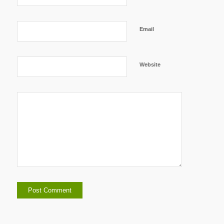
Email
Website