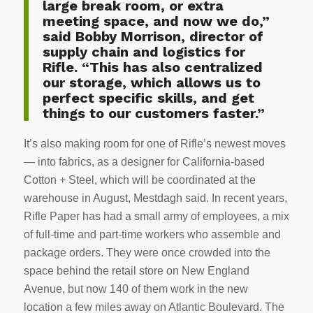
large break room, or extra
meeting space, and now we do,”
said Bobby Morrison, director of
supply chain and logistics for
Rifle. “This has also centralized
our storage, which allows us to
perfect specific skills, and get
things to our customers faster.”
It’s also making room for one of Rifle’s newest moves
— into fabrics, as a designer for California-based
Cotton + Steel, which will be coordinated at the
warehouse in August, Mestdagh said. In recent years,
Rifle Paper has had a small army of employees, a mix
of full-time and part-time workers who assemble and
package orders. They were once crowded into the
space behind the retail store on New England
Avenue, but now 140 of them work in the new
location a few miles away on Atlantic Boulevard. The