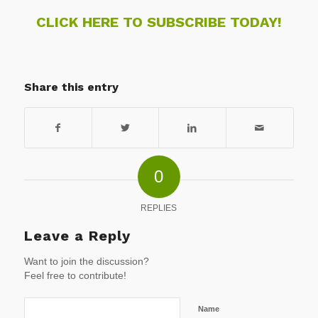
CLICK HERE TO SUBSCRIBE TODAY!
Share this entry
0
REPLIES
Leave a Reply
Want to join the discussion?
Feel free to contribute!
Name