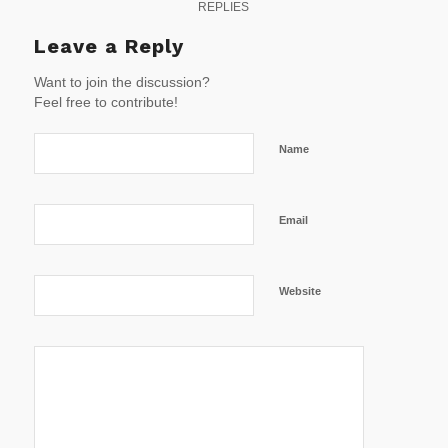
REPLIES
Leave a Reply
Want to join the discussion?
Feel free to contribute!
Name
Email
Website