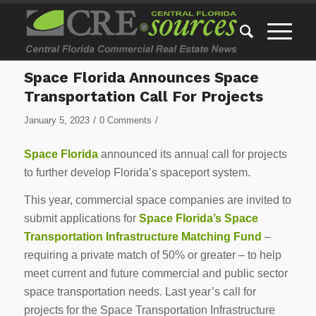
Space Florida Announces Space
Transportation Call For Projects
/
/
January 5, 2023
0 Comments
Space Florida
announced its annual call for projects
to further develop Florida’s spaceport system.
This year, commercial space companies are invited to
submit applications for
Space Florida’s Space
Transportation Infrastructure Matching Fund
–
requiring a private match of 50% or greater – to help
meet current and future commercial and public sector
space transportation needs. Last year’s call for
projects for the Space Transportation Infrastructure