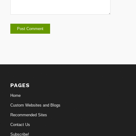
PAGES
Home
Custom Websites and Blogs
Recommended Sites
Contact Us
Subscribe!