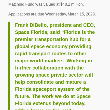
Matching Fund was valued at $48.2 million.
Applications are due Wednesday, March 15, 2023.
Frank DiBello, president and CEO,
Space Florida, said “Florida is the
premier transportation hub for a
global space economy providing
rapid transport routes to other
major world markets. Working in
further collaboration with the
growing space private sector will
help consolidate and mature a
Florida spaceport system of the
future. The work we do at Space
Florida extends beyond today,