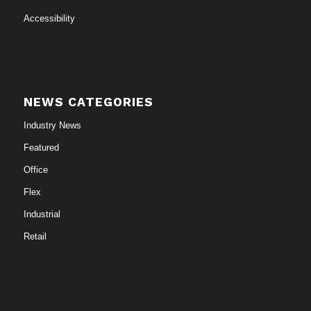
Accessibility
NEWS CATEGORIES
Industry News
Featured
Office
Flex
Industrial
Retail