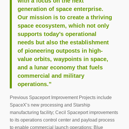
with a focus on the next
generation of space enterprise.
Our mission is to create a thriving
space ecosystem, which not only
supports today’s operational
needs but also the establishment
of pioneering outposts in high-
value orbits, waypoints in space,
and a lunar economy that fuels
commercial and military
operations.”
Previous Spaceport Improvement Projects include
SpaceX’s new processing and Starship
manufacturing facility; Cecil Spaceport improvements
to its operations control center and payload process
to enable commercial launch operations; Blue