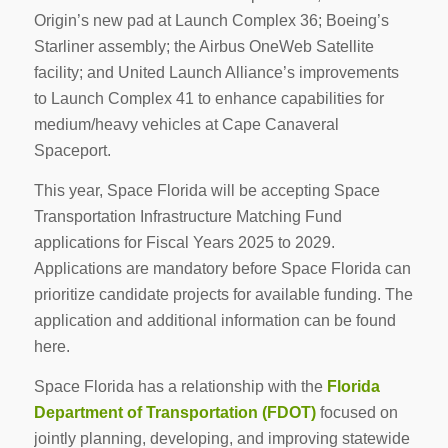
Origin’s new pad at Launch Complex 36; Boeing’s
Starliner assembly; the Airbus OneWeb Satellite
facility; and United Launch Alliance’s improvements
to Launch Complex 41 to enhance capabilities for
medium/heavy vehicles at Cape Canaveral
Spaceport.
This year, Space Florida will be accepting Space
Transportation Infrastructure Matching Fund
applications for Fiscal Years 2025 to 2029.
Applications are mandatory before Space Florida can
prioritize candidate projects for available funding. The
application and additional information can be found
here.
Space Florida has a relationship with the
Florida
Department of Transportation (FDOT)
focused on
jointly planning, developing, and improving statewide