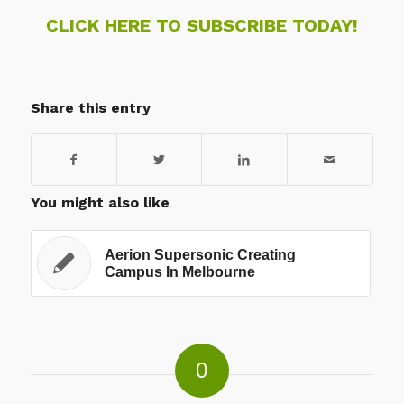
CLICK HERE TO SUBSCRIBE TODAY!
Share this entry
You might also like
Aerion Supersonic Creating
Campus In Melbourne
0