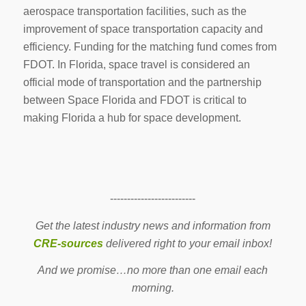
aerospace transportation facilities, such as the
improvement of space transportation capacity and
efficiency. Funding for the matching fund comes from
FDOT. In Florida, space travel is considered an
official mode of transportation and the partnership
between Space Florida and FDOT is critical to
making Florida a hub for space development.
-------------------------
Get the latest industry news and information from
CRE-sources
delivered right to your email inbox!
And we promise…no more than one email each
morning.