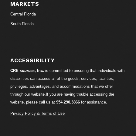
MARKETS
Central Florida
South Florida
ACCESSIBILITY
CRE-
sources
, Inc.
is committed to ensuring that individuals with
disabilities can access all of the goods, services, facilities,
privileges, advantages, and accommodations that we offer
through our website.If you are having trouble accessing the
website, please call us at
954.290.3866
for assistance.
Privacy Policy & Terms of Use