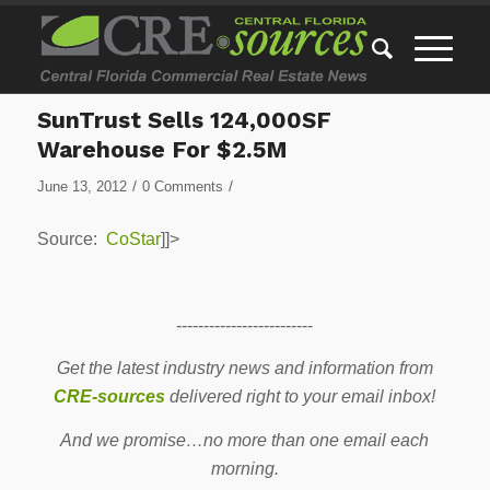
SunTrust Sells 124,000SF
Warehouse For $2.5M
/
/
June 13, 2012
0 Comments
Source:
CoStar
]]>
-------------------------
Get the latest industry news and information from
CRE-sources
delivered right to your email inbox!
And we promise…no more than one email each
morning.