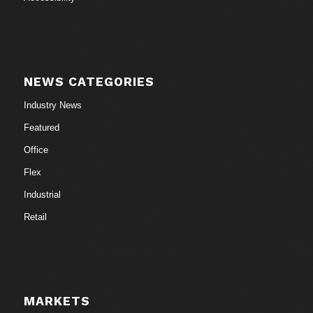
NEWS CATEGORIES
Industry News
Featured
Office
Flex
Industrial
Retail
MARKETS