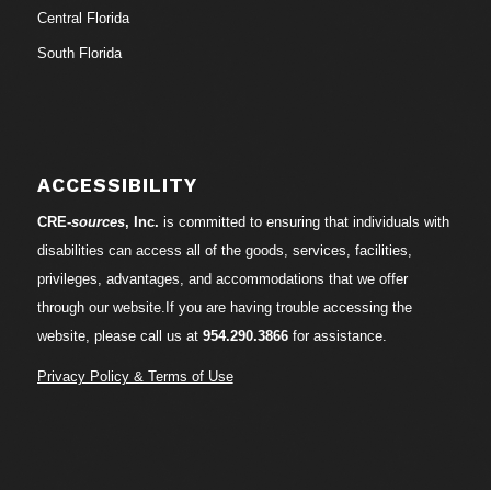
Central Florida
South Florida
ACCESSIBILITY
CRE-
sources
, Inc.
is committed to ensuring that individuals with
disabilities can access all of the goods, services, facilities,
privileges, advantages, and accommodations that we offer
through our website.If you are having trouble accessing the
website, please call us at
954.290.3866
for assistance.
Privacy Policy & Terms of Use