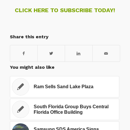
CLICK HERE TO SUBSCRIBE TODAY!
Share this entry
You might also like
Ram Sells Sand Lake Plaza
South Florida Group Buys Central
Florida Office Building
Samsung SDS America Signs