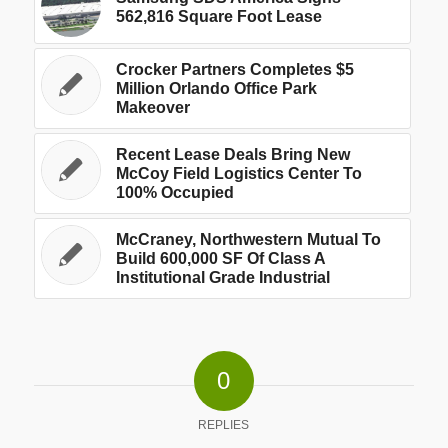
562,816 Square Foot Lease
Crocker Partners Completes $5
Million Orlando Office Park
Makeover
Recent Lease Deals Bring New
McCoy Field Logistics Center To
100% Occupied
McCraney, Northwestern Mutual To
Build 600,000 SF Of Class A
Institutional Grade Industrial
0
REPLIES