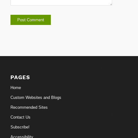
PAGES
Home
Custom Websites and Blogs
Recommended Sites
Contact Us
Subscribe!
Accessibility