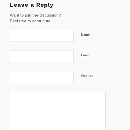
Leave a Reply
Want to join the discussion?
Feel free to contribute!
Name
Email
Website