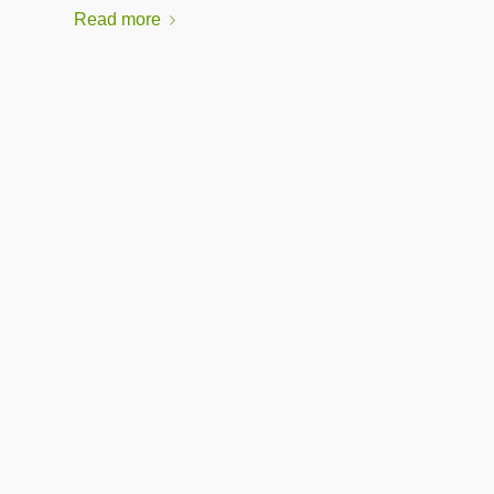
Read more