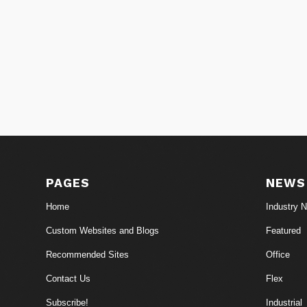
PAGES
NEWS
Home
Industry 
Custom Websites and Blogs
Featured
Recommended Sites
Office
Contact Us
Flex
Subscribe!
Industrial