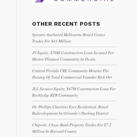
OTHER RECENT POSTS
Sprouts-Anchored Melbourne Retail Center
Trades For $41 Million
JV Equity, $70M Construction Loan Secured For
Master-Planned Community In Ocala
Central Florida CRE Community Mourns The
Passing Of Total Commercial Founder Rick Orr
JLL Secures Equity, $47M Construction Loan For
Rockledge BTR Community
Dr. Phillips Charities Eyes Residential, Retail
Redevelopment In Orlando’s Packing District
Chipotle, Chase Bank Property Trades For $7.2
Million In Brevard County