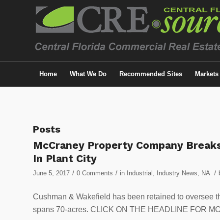
Home
What We Do
Recommended Sites
Markets
Posts
McCraney Property Company Breaks 
In Plant City
/
/
/
June 5, 2017
0 Comments
in
Industrial
,
Industry News
,
NA
Cushman & Wakefield has been retained to oversee the l
spans 70-acres. CLICK ON THE HEADLINE FOR M