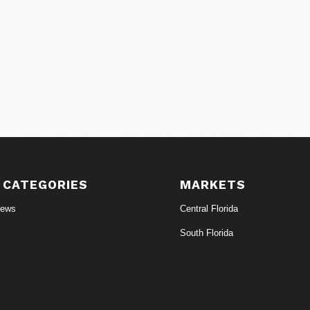
 CATEGORIES
MARKETS
News
Central Florida
South Florida