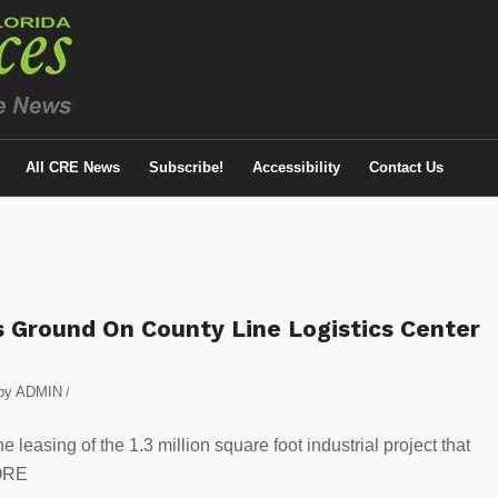
All CRE News
Subscribe!
Accessibility
Contact Us
Ground On County Line Logistics Center
by
ADMIN
/
easing of the 1.3 million square foot industrial project that
ORE