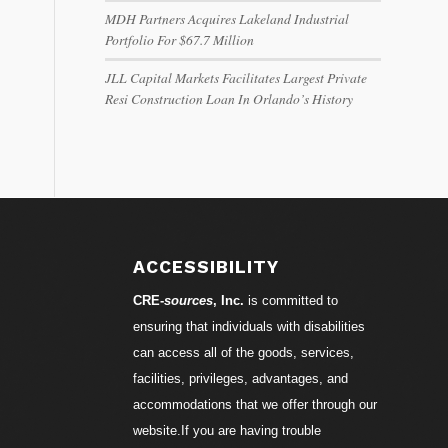
MDH Partners Acquires Lakeland Industrial
Portfolio For $67.7 Million
JLL Capital Markets Facilitates Largest Private
Resi Construction Loan In Orlando’s History
ACCESSIBILITY
CRE-
sources
, Inc.
is committed to
ensuring that individuals with disabilities
can access all of the goods, services,
facilities, privileges, advantages, and
accommodations that we offer through our
website.If you are having trouble