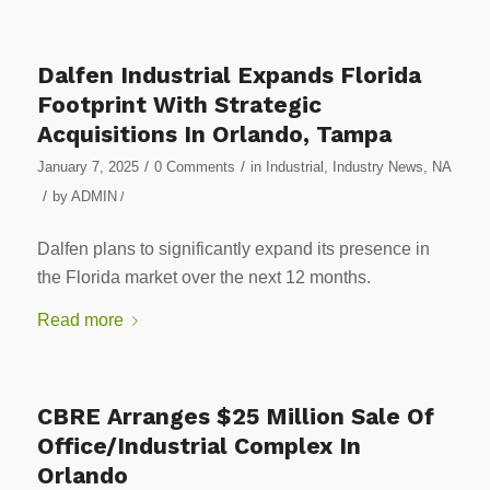
Dalfen Industrial Expands Florida
Footprint With Strategic
Acquisitions In Orlando, Tampa
/
/
January 7, 2025
0 Comments
in
Industrial
,
Industry News
,
NA
/
by
ADMIN
/
Dalfen plans to significantly expand its presence in
the Florida market over the next 12 months.
Read more
CBRE Arranges $25 Million Sale Of
Office/Industrial Complex In
Orlando