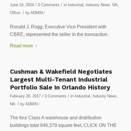
/
/
June 24, 2024
0 Comments
in
Industrial
,
Industry News
,
NA
,
/
Office
by
ADMIN
/
Ronald J. Rogg, Executive Vice President with
CBRE, represented the seller in the transaction.
Read more
Cushman & Wakefield Negotiates
Largest Multi-Tenant Industrial
Portfolio Sale In Orlando History
/
/
February 20, 2017
0 Comments
in
Industrial
,
Industry News
,
/
NA
by
ADMIN
/
The four Class A warehouse and distribution
buildings total 946,379 square feet. CLICK ON THE