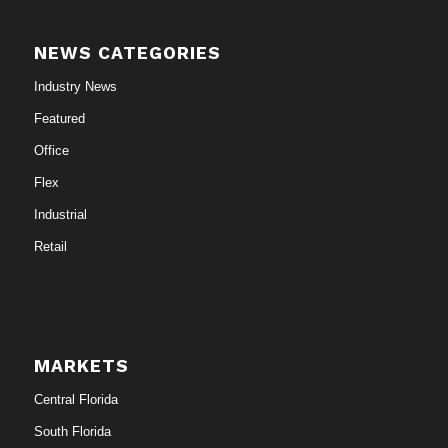
NEWS CATEGORIES
Industry News
Featured
Office
Flex
Industrial
Retail
MARKETS
Central Florida
South Florida