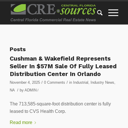
Posts
Cushman & Wakefield Represents
Seller In $57M Sale Of Fully Leased
Distribution Center In Orlando
/
/
November 4, 2025
0 Comments
in
Industrial
,
Industry News
,
/
NA
by
ADMIN
/
The 713,585-square-foot distribution center is fully
leased to CVS Health Corp.
Read more