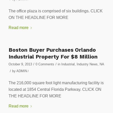
The office plaza is comprised of six buildings. CLICK
ON THE HEADLINE FOR MORE
Read more
Boston Buyer Purchases Orlando
Industrial Property For $8 Million
/
/
October 9, 2013
0 Comments
in
Industrial
,
Industry News
,
NA
/
by
ADMIN
/
The 216,000 square foot light manufacturing facility is
located at 1854 Central Florida Parkway. CLICK ON
THE HEADLINE FOR MORE
Read more