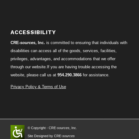
ACCESSIBILITY
CRE-
sources
, Inc.
is committed to ensuring that individuals with
disabilities can access all of the goods, services, facilities,
privileges, advantages, and accommodations that we offer
through our website.If you are having trouble accessing the
website, please call us at
954.290.3866
for assistance.
Privacy Policy & Terms of Use
© Copyright - CRE-
sources
, Inc.
Site Designed by CRE-
sources