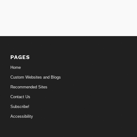
PAGES
Home
Custom Websites and Blogs
Recommended Sites
Contact Us
Subscribe!
Accessibility