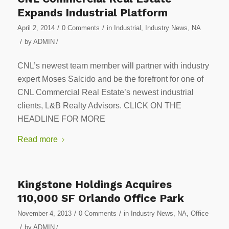
Expands Industrial Platform
/
/
April 2, 2014
0 Comments
in
Industrial
,
Industry News
,
NA
/
by
ADMIN
/
CNL’s newest team member will partner with industry
expert Moses Salcido and be the forefront for one of
CNL Commercial Real Estate’s newest industrial
clients, L&B Realty Advisors. CLICK ON THE
HEADLINE FOR MORE
Read more
Kingstone Holdings Acquires
110,000 SF Orlando Office Park
/
/
November 4, 2013
0 Comments
in
Industry News
,
NA
,
Office
/
by
ADMIN
/