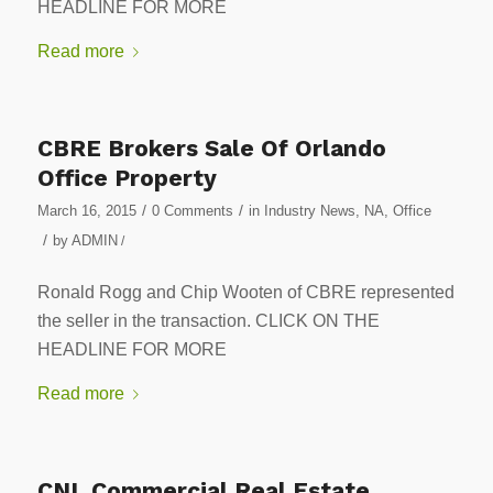
HEADLINE FOR MORE
Read more
CBRE Brokers Sale Of Orlando
Office Property
/
/
March 16, 2015
0 Comments
in
Industry News
,
NA
,
Office
/
by
ADMIN
/
Ronald Rogg and Chip Wooten of CBRE represented
the seller in the transaction. CLICK ON THE
HEADLINE FOR MORE
Read more
CNL Commercial Real Estate