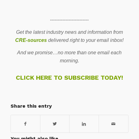
-------------------------
Get the latest industry news and information from
CRE-sources
delivered right to your email inbox!
And we promise…no more than one email each
morning.
CLICK HERE TO SUBSCRIBE TODAY!
Share this entry
You might also like