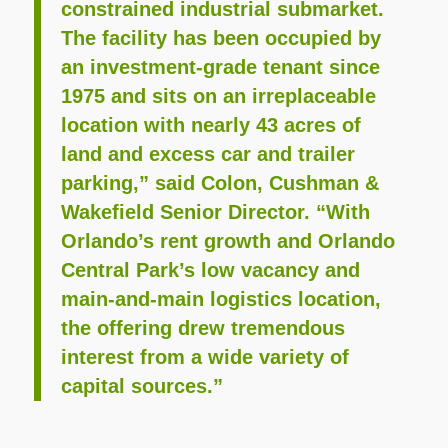
constrained industrial submarket.
The facility has been occupied by
an investment-grade tenant since
1975 and sits on an irreplaceable
location with nearly 43 acres of
land and excess car and trailer
parking,” said Colon, Cushman &
Wakefield Senior Director. “With
Orlando’s rent growth and Orlando
Central Park’s low vacancy and
main-and-main logistics location,
the offering drew tremendous
interest from a wide variety of
capital sources.”