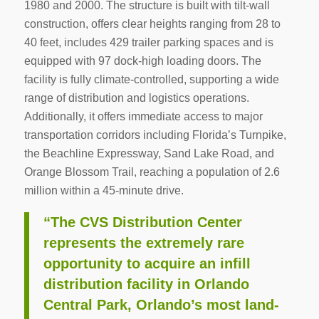
1980 and 2000. The structure is built with tilt-wall
construction, offers clear heights ranging from 28 to
40 feet, includes 429 trailer parking spaces and is
equipped with 97 dock-high loading doors. The
facility is fully climate-controlled, supporting a wide
range of distribution and logistics operations.
Additionally, it offers immediate access to major
transportation corridors including Florida’s Turnpike,
the Beachline Expressway, Sand Lake Road, and
Orange Blossom Trail, reaching a population of 2.6
million within a 45-minute drive.
“The CVS Distribution Center
represents the extremely rare
opportunity to acquire an infill
distribution facility in Orlando
Central Park, Orlando’s most land-