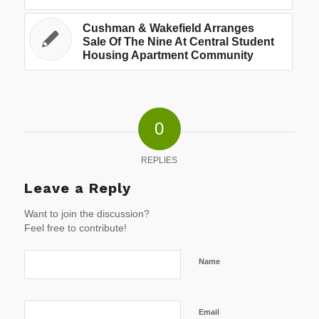
Cushman & Wakefield Arranges
Sale Of The Nine At Central Student
Housing Apartment Community
0
REPLIES
Leave a Reply
Want to join the discussion?
Feel free to contribute!
Name
Email