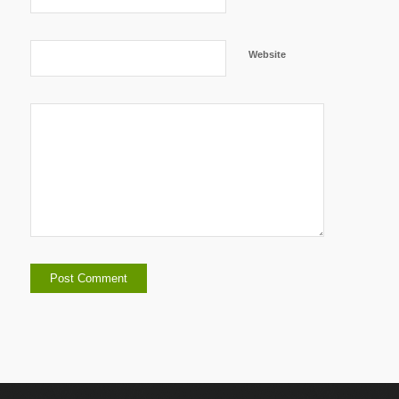
Website