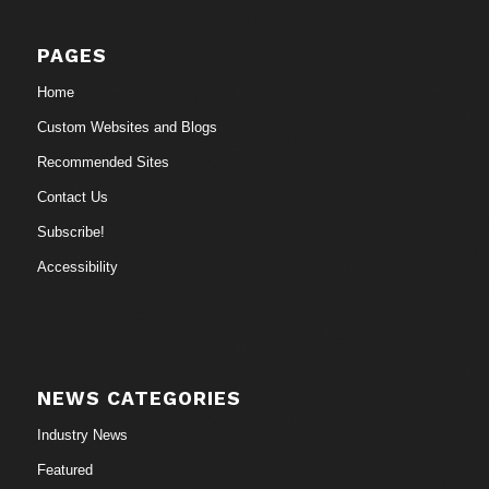
PAGES
Home
Custom Websites and Blogs
Recommended Sites
Contact Us
Subscribe!
Accessibility
NEWS CATEGORIES
Industry News
Featured