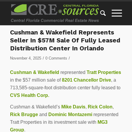
Cushman & Wakefield Represents
Seller In $57M Sale Of Fully Leased
Distribution Center In Orlando
/
/
November 4, 2025
0 Comments
Cushman & Wakefield
represented
Tratt Properties
in the $57 million sale of
8201 Chancellor Drive
, a
713,585-square-foot distribution center fully leased to
CVS Health Corp.
Cushman & Wakefield’s
Mike Davis
,
Rick Colon
,
Rick Brugge
and
Dominic Montazemi
represented
Tratt Properties in its investment sale with
MG3
Group
.