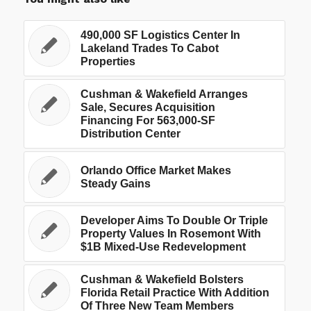
490,000 SF Logistics Center In
Lakeland Trades To Cabot
Properties
Cushman & Wakefield Arranges
Sale, Secures Acquisition
Financing For 563,000-SF
Distribution Center
Orlando Office Market Makes
Steady Gains
Developer Aims To Double Or Triple
Property Values In Rosemont With
$1B Mixed-Use Redevelopment
Cushman & Wakefield Bolsters
Florida Retail Practice With Addition
Of Three New Team Members