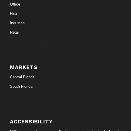
Office
Flex
Industrial
Retail
MARKETS
Central Florida
South Florida
ACCESSIBILITY