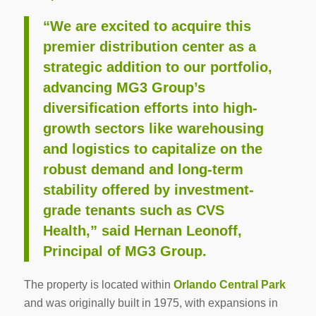
“We are excited to acquire this
premier distribution center as a
strategic addition to our portfolio,
advancing MG3 Group’s
diversification efforts into high-
growth sectors like warehousing
and logistics to capitalize on the
robust demand and long-term
stability offered by investment-
grade tenants such as CVS
Health,” said Hernan Leonoff,
Principal of MG3 Group.
The property is located within
Orlando Central Park
and was originally built in 1975, with expansions in